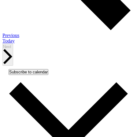
Events
Previous
Today
Events
Next
Subscribe to calendar