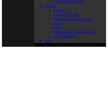
Event Photo Gallery
Contact
Contact
Join Our E-Club
Charity Donation Request
Blog
FAQ’s
Employment Opportunities
Staff Directory
Shop