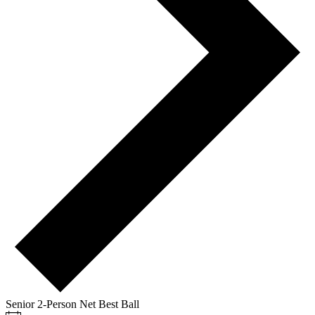
Senior 2-Person Net Best Ball