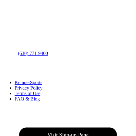
Contact Us
Address
: 2001 Rodéo Drive
Bolingbrook, IL 60490
Phone
:
(630) 771-9400
Links
:
KemperSports
Privacy Policy
Terms of Use
FAQ & Blog
Join our E-Club
Visit Sign-up Page