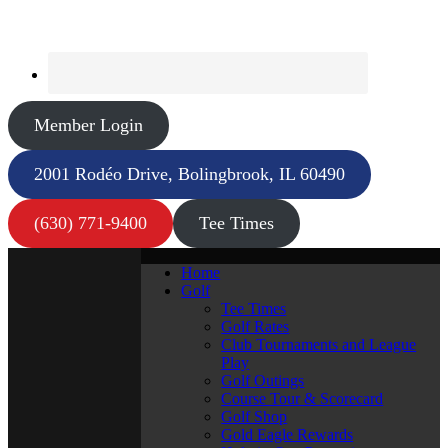
Member Login
2001 Rodéo Drive, Bolingbrook, IL 60490
(630) 771-9400
Tee Times
Home
Golf
Tee Times
Golf Rates
Club Tournaments and League
Play
Golf Outings
Course Tour & Scorecard
Golf Shop
Gold Eagle Rewards