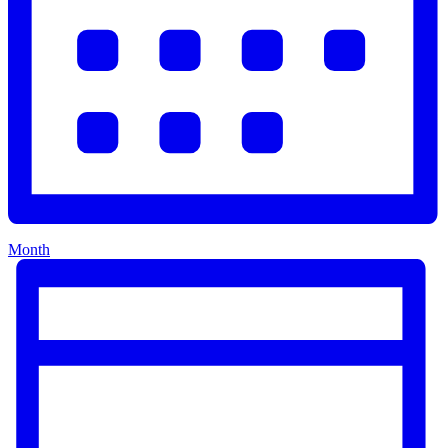
Month