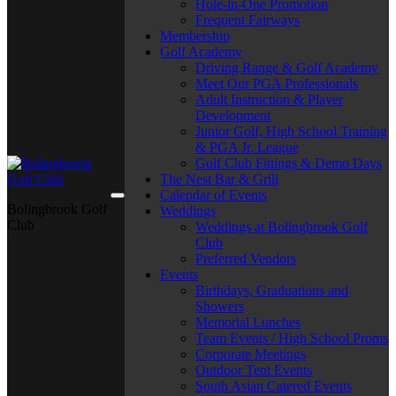
Hole-in-One Promotion
Frequent Fairways
Membership
Golf Academy
Driving Range & Golf Academy
Meet Our PGA Professionals
Adult Instruction & Player
Development
Junior Golf, High School Training
& PGA Jr. League
Golf Club Fittings & Demo Days
The Nest Bar & Grill
Calendar of Events
Bolingbrook Golf
Weddings
Club
Weddings at Bolingbrook Golf
Club
Preferred Vendors
Events
Birthdays, Graduations and
Showers
Memorial Lunches
Team Events / High School Proms
Corporate Meetings
Outdoor Tent Events
South Asian Catered Events