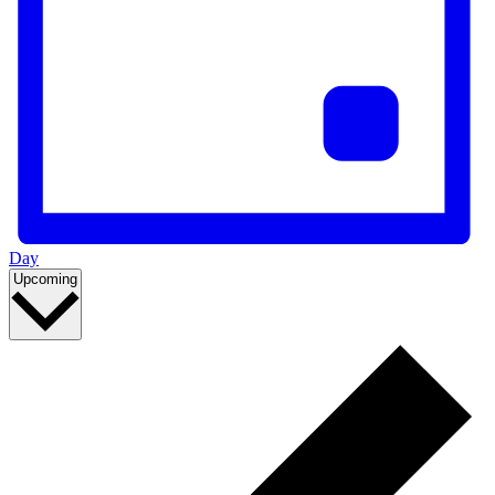
Day
Select
Upcoming
date.