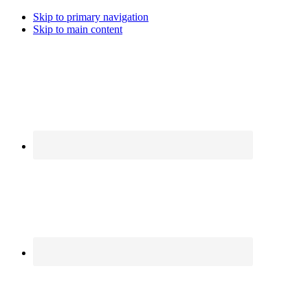
Skip to primary navigation
Skip to main content