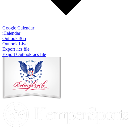
Google Calendar
iCalendar
Outlook 365
Outlook Live
Export .ics file
Export Outlook .ics file
Page
Footer