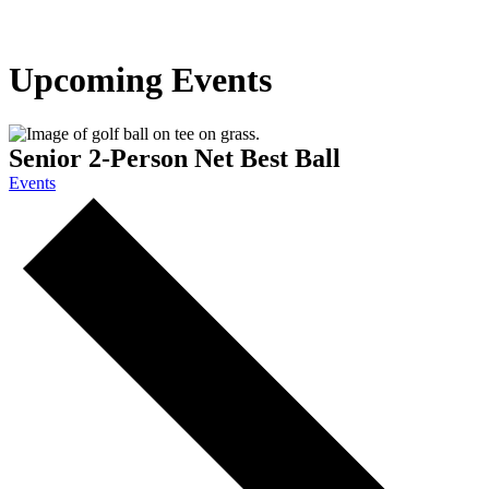
Upcoming Events
Senior 2-Person Net Best Ball
Events