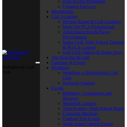
Hole-in-One Promotion
Frequent Fairways
Membership
Golf Academy
Driving Range & Golf Academy
Meet Our PGA Professionals
Adult Instruction & Player
Development
Junior Golf, High School Training
& PGA Jr. League
Golf Club Fittings & Demo Days
The Nest Bar & Grill
Calendar of Events
Bolingbrook Golf
Weddings
Club
Weddings at Bolingbrook Golf
Club
Preferred Vendors
Events
Birthdays, Graduations and
Showers
Memorial Lunches
Team Events / High School Proms
Corporate Meetings
Outdoor Tent Events
South Asian Catered Events