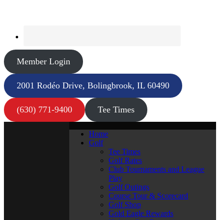
Member Login
2001 Rodéo Drive, Bolingbrook, IL 60490
(630) 771-9400
Tee Times
Home
Golf
Tee Times
Golf Rates
Club Tournaments and League
Play
Golf Outings
Course Tour & Scorecard
Golf Shop
Gold Eagle Rewards