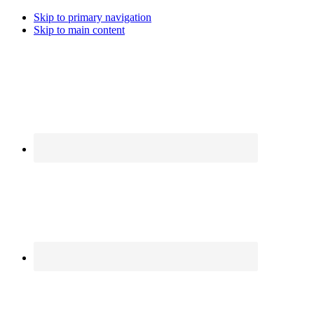
Skip to primary navigation
Skip to main content