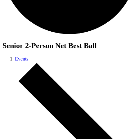
Senior 2-Person Net Best Ball
Events