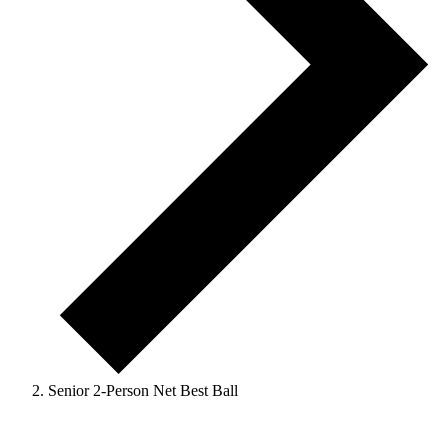
Senior 2-Person Net Best Ball
Events