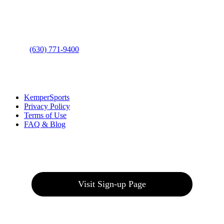
Address
: 2001 Rodéo Drive
Bolingbrook, IL 60490
Phone
:
(630) 771-9400
Links
:
KemperSports
Privacy Policy
Terms of Use
FAQ & Blog
Join our E-Club
Visit Sign-up Page