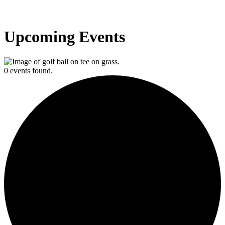
Upcoming Events
0 events found.