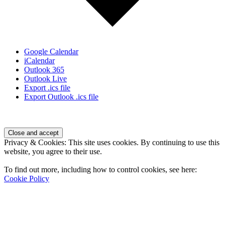
Google Calendar
iCalendar
Outlook 365
Outlook Live
Export .ics file
Export Outlook .ics file
Page
Footer
Privacy & Cookies: This site uses cookies. By continuing to use this
website, you agree to their use.
To find out more, including how to control cookies, see here:
Cookie Policy
Contact Us