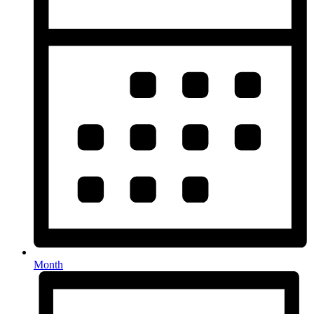
Month