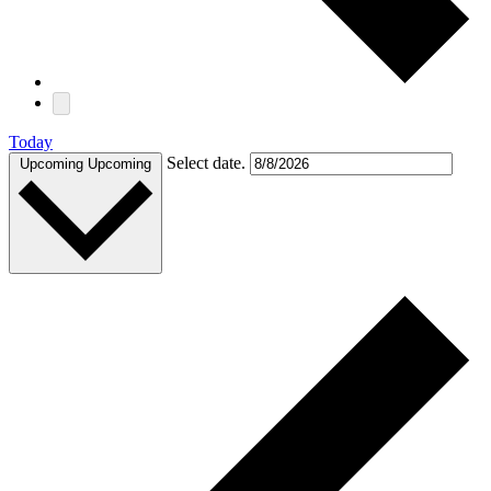
Today
Select date.
Upcoming
Upcoming