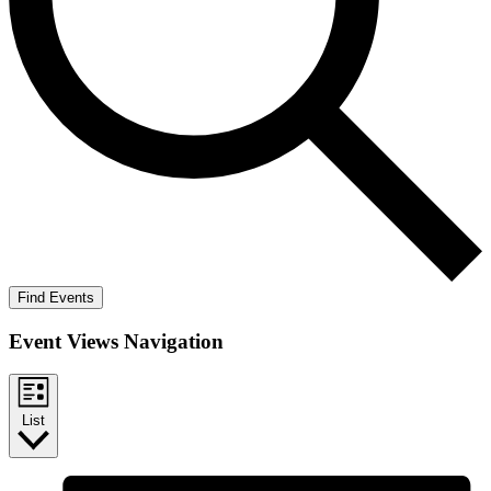
Find Events
Event Views Navigation
List