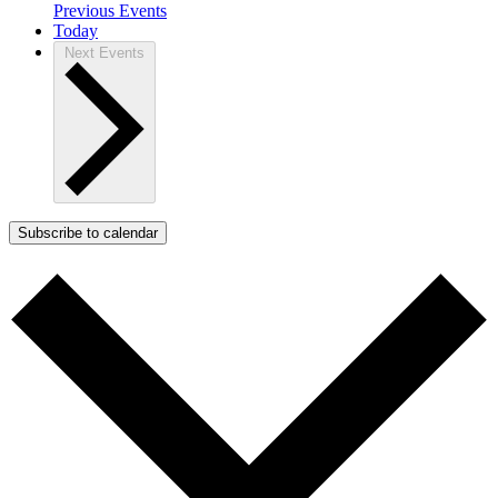
Previous
Events
Today
Next
Events
Subscribe to calendar