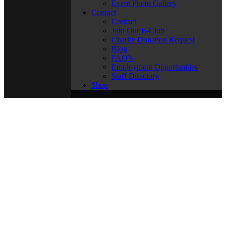
Event Photo Gallery
Contact
Contact
Join Our E-Club
Charity Donation Request
Blog
FAQ’s
Employment Opportunities
Staff Directory
Shop