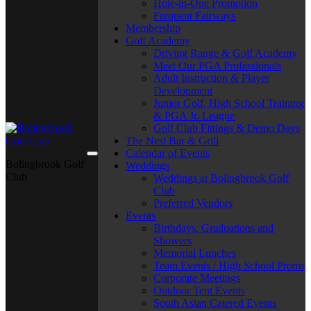
Hole-in-One Promotion
Frequent Fairways
Membership
Golf Academy
Driving Range & Golf Academy
Meet Our PGA Professionals
Adult Instruction & Player
Development
Junior Golf, High School Training
& PGA Jr. League
Golf Club Fittings & Demo Days
The Nest Bar & Grill
Calendar of Events
Bolingbrook Golf
Weddings
Club
Weddings at Bolingbrook Golf
Club
Preferred Vendors
Events
Birthdays, Graduations and
Showers
Memorial Lunches
Team Events / High School Proms
Corporate Meetings
Outdoor Tent Events
South Asian Catered Events