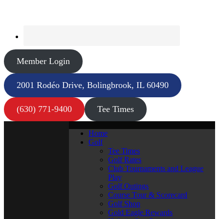
Member Login
2001 Rodéo Drive, Bolingbrook, IL 60490
(630) 771-9400
Tee Times
Home
Golf
Tee Times
Golf Rates
Club Tournaments and League
Play
Golf Outings
Course Tour & Scorecard
Golf Shop
Gold Eagle Rewards