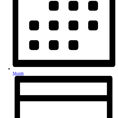
Month