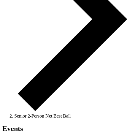
Senior 2-Person Net Best Ball
Events