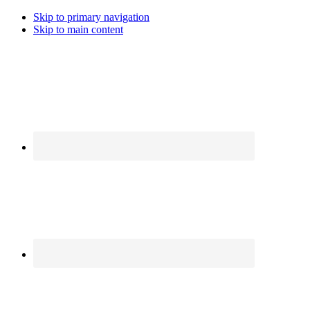
Skip to primary navigation
Skip to main content