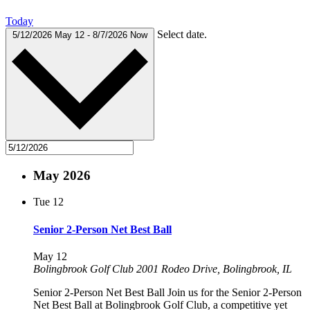
Today
Select date.
5/12/2026
May 12
-
8/7/2026
Now
May 2026
Tue
12
Senior 2-Person Net Best Ball
May 12
Bolingbrook Golf Club
2001 Rodeo Drive, Bolingbrook, IL
Senior 2-Person Net Best Ball Join us for the Senior 2-Person
Net Best Ball at Bolingbrook Golf Club, a competitive yet