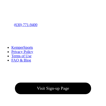
Address
: 2001 Rodéo Drive
Bolingbrook, IL 60490
Phone
:
(630) 771-9400
Links
:
KemperSports
Privacy Policy
Terms of Use
FAQ & Blog
Join our E-Club
Visit Sign-up Page