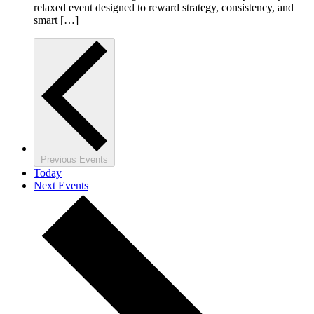
relaxed event designed to reward strategy, consistency, and
smart […]
Previous
Events
Today
Next
Events