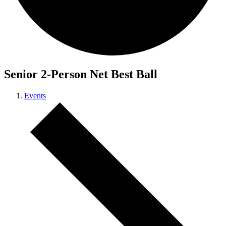
Senior 2-Person Net Best Ball
Events