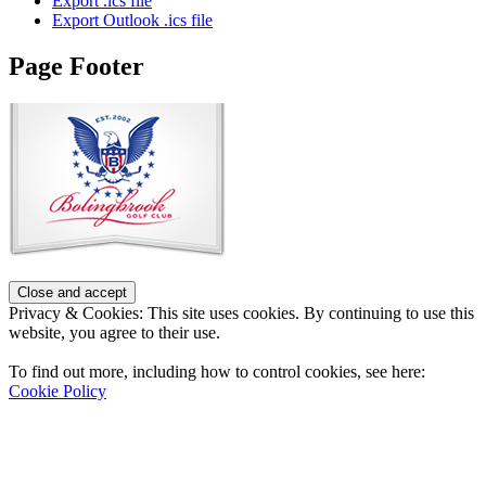
Export .ics file
Export Outlook .ics file
Page Footer
Privacy & Cookies: This site uses cookies. By continuing to use this
website, you agree to their use.
To find out more, including how to control cookies, see here:
Cookie Policy
Contact Us