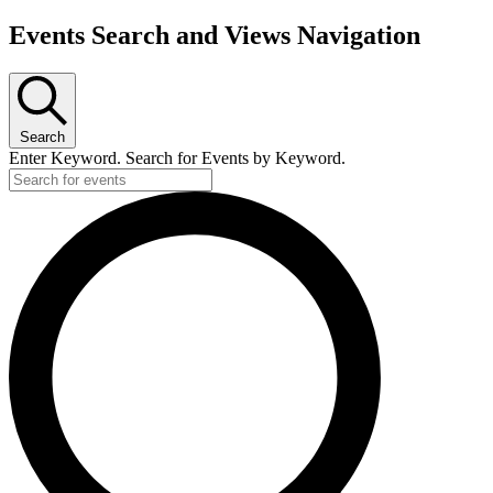
Events Search and Views Navigation
Search
Enter Keyword. Search for Events by Keyword.