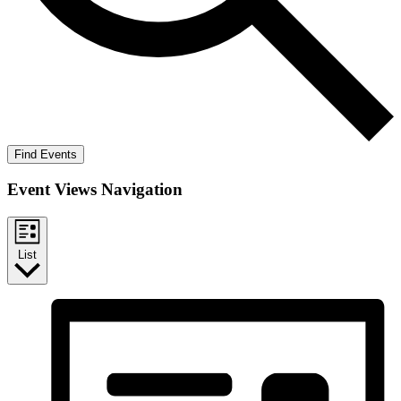
Find Events
Event Views Navigation
List