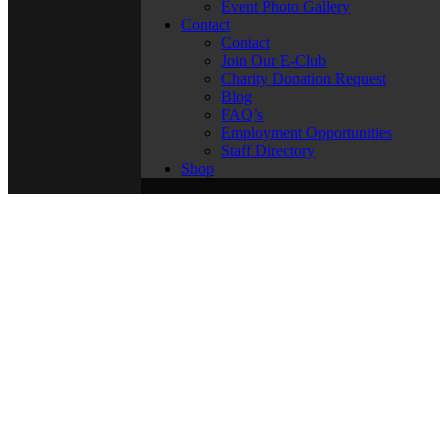
Event Photo Gallery
Contact
Contact
Join Our E-Club
Charity Donation Request
Blog
FAQ’s
Employment Opportunities
Staff Directory
Shop