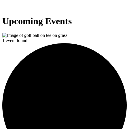
Upcoming Events
1 event found.