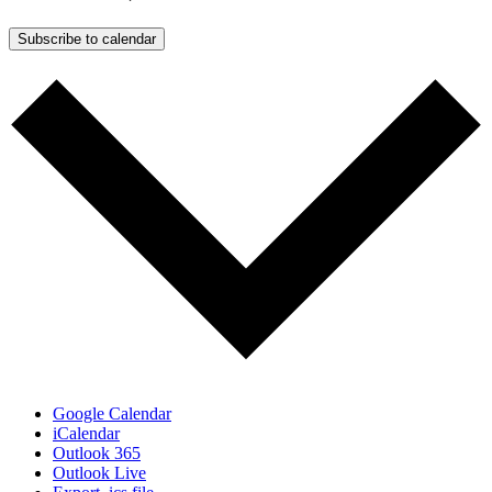
Subscribe to calendar
Google Calendar
iCalendar
Outlook 365
Outlook Live