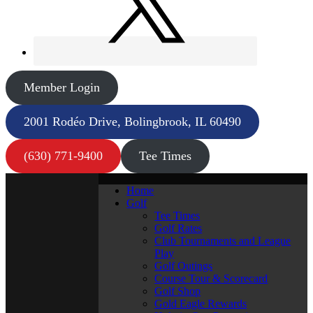
Member Login
2001 Rodéo Drive, Bolingbrook, IL 60490
(630) 771-9400
Tee Times
Home
Golf
Tee Times
Golf Rates
Club Tournaments and League
Play
Golf Outings
Course Tour & Scorecard
Golf Shop
Gold Eagle Rewards