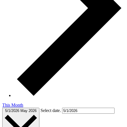
This Month
Select date.
5/1/2026
May 2026