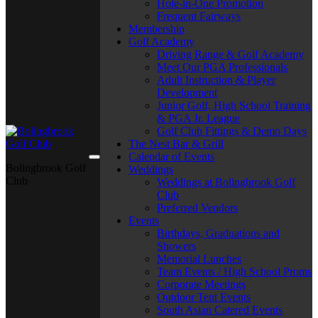
Hole-in-One Promotion
Frequent Fairways
Membership
Golf Academy
Driving Range & Golf Academy
Meet Our PGA Professionals
Adult Instruction & Player
Development
Junior Golf, High School Training
& PGA Jr. League
Golf Club Fittings & Demo Days
The Nest Bar & Grill
Calendar of Events
Bolingbrook Golf
Weddings
Club
Weddings at Bolingbrook Golf
Club
Preferred Vendors
Events
Birthdays, Graduations and
Showers
Memorial Lunches
Team Events / High School Proms
Corporate Meetings
Outdoor Tent Events
South Asian Catered Events