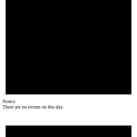
Notice
There are no events on this day.