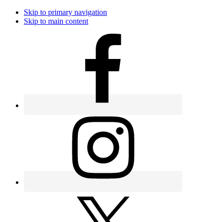
Skip to primary navigation
Skip to main content