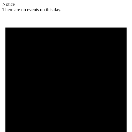
Notice
There are no events on this day.