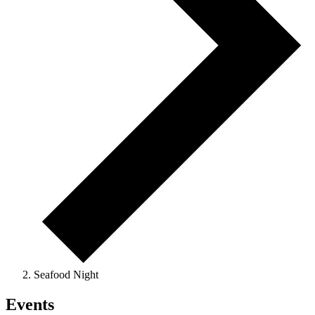
Seafood Night
Events