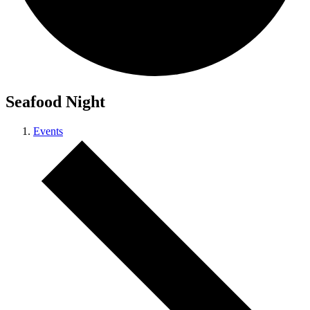
Seafood Night
Events