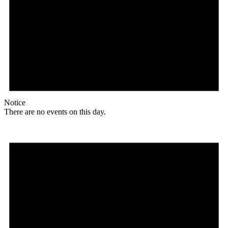
Notice
There are no events on this day.