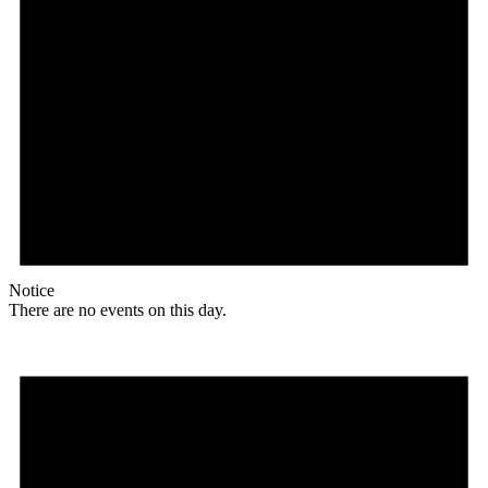
Notice
There are no events on this day.