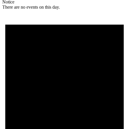
Notice
There are no events on this day.