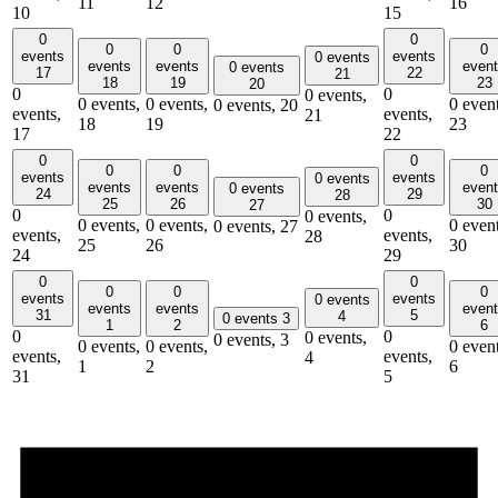
11
12
16
10
15
0
0
0
0
0
events
events
0 events
events
events
even
0 events
17
22
21
18
19
23
20
0
0
0 events,
0 events,
0 events,
0 event
0 events,
20
events,
events,
21
18
19
23
17
22
0
0
0
0
0
events
events
0 events
events
events
even
0 events
24
29
28
25
26
30
27
0
0
0 events,
0 events,
0 events,
0 event
0 events,
27
events,
events,
28
25
26
30
24
29
0
0
0
0
0
events
events
0 events
events
events
even
31
5
4
0 events
3
1
2
6
0
0
0 events,
0 events,
3
0 events,
0 events,
0 event
events,
events,
4
1
2
6
31
5