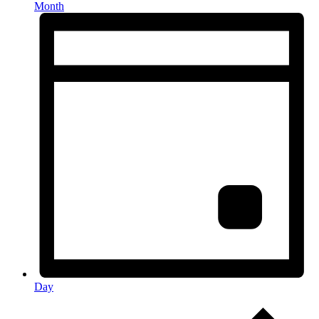
Month
Day