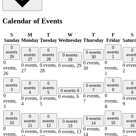
Calendar of Events
S
M
T
W
T
F
S
Sunday
Monday
Tuesday
Wednesday
Thursday
Friday
Satur
0
0
0
0
0
events
events
0 events
events
events
even
0 events
26
1
30
27
28
2
29
0
0
0 events,
0 events,
0 events,
0 event
0 events,
29
events,
events,
30
27
28
2
26
1
0
0
0
0
0
events
events
0 events
events
events
even
3
8
7
0 events
6
4
5
9
0
0
0 events,
0 events,
6
0 events,
0 events,
0 event
events,
events,
7
4
5
9
3
8
0
0
0
0
0
events
events
0 events
events
events
even
0 events
10
15
14
11
12
16
13
0
0
0 events,
0 events,
0 events,
0 event
0 events,
13
events,
events,
14