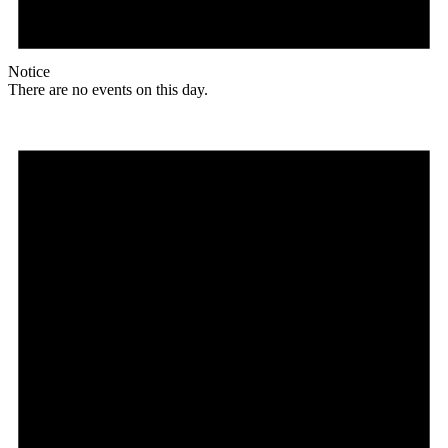
Notice
There are no events on this day.