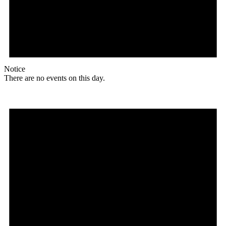
Notice
There are no events on this day.