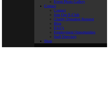
Event Photo Gallery
Contact
Contact
Join Our E-Club
Charity Donation Request
Blog
FAQ’s
Employment Opportunities
Staff Directory
Shop