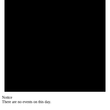
Notice
There are no events on this day.