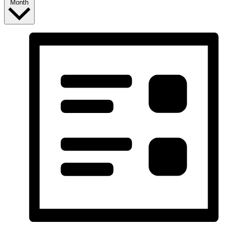
Month