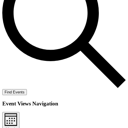
Find Events
Event Views Navigation