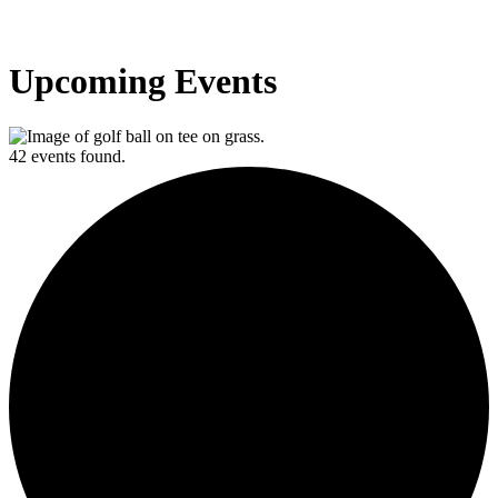
Upcoming Events
42 events found.