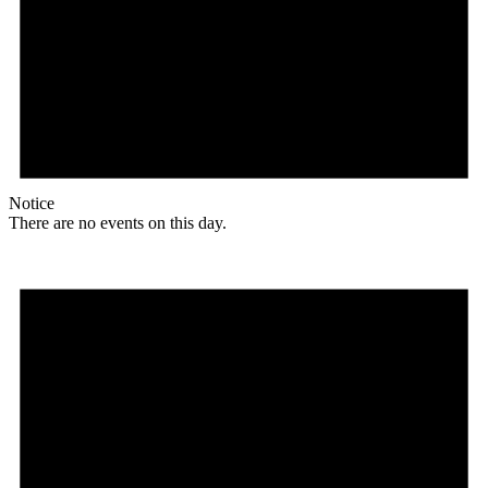
Notice
There are no events on this day.