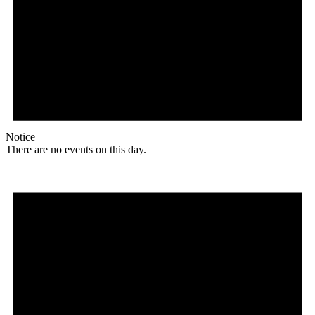
Notice
There are no events on this day.