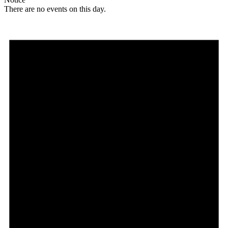
There are no events on this day.