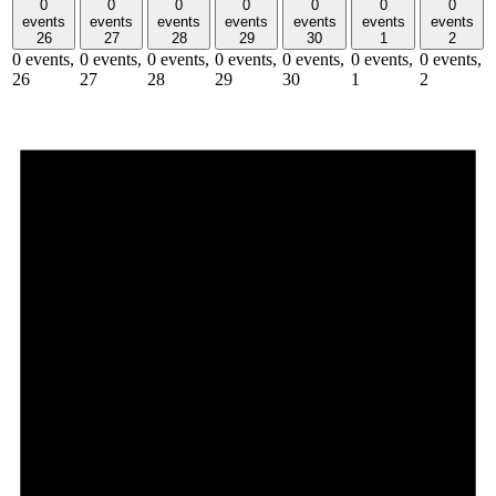
0
0
0
0
0
0
0
events
events
events
events
events
events
events
26
27
28
29
30
1
2
0 events,
0 events,
0 events,
0 events,
0 events,
0 events,
0 events,
26
27
28
29
30
1
2