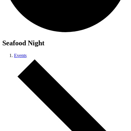
Seafood Night
Events