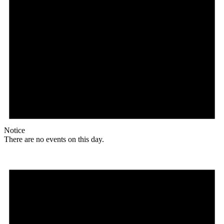
Notice
There are no events on this day.