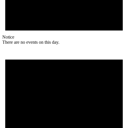
Notice
There are no events on this day.