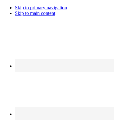
Skip to primary navigation
Skip to main content