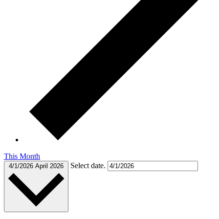
This Month
Select date.
4/1/2026
April 2026