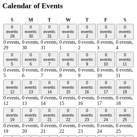
Calendar of Events
Sunday
Monday
Tuesday
Wednesday
Thursday
Friday
Satu
S
M
T
W
T
F
S
0
0
0
0
0
0
0
events
events
events
events
events
events
events
29
30
31
1
2
3
4
0 events,
0 events,
0 events,
0 events,
0 events,
0 events,
0 events,
29
30
31
1
2
3
4
0
0
0
0
0
0
0
events
events
events
events
events
events
events
5
6
7
8
9
10
11
0 events,
0 events,
0 events,
0 events,
0 events,
0 events,
0 events,
5
6
7
8
9
10
11
0
0
0
0
0
0
0
events
events
events
events
events
events
events
12
13
14
15
16
17
18
0 events,
0 events,
0 events,
0 events,
0 events,
0 events,
0 events,
12
13
14
15
16
17
18
0
0
0
0
0
0
0
events
events
events
events
events
events
events
19
20
21
22
23
24
25
0 events,
0 events,
0 events,
0 events,
0 events,
0 events,
0 events,
19
20
21
22
23
24
25