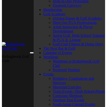
Hole-in-One Promotion
Frequent Fairways
Membership
Golf Academy
Driving Range & Golf Academy
Meet Our PGA Professionals
Adult Instruction & Player
Development
Junior Golf, High School Training
& PGA Jr. League
Golf Club Fittings & Demo Days
The Nest Bar & Grill
Calendar of Events
Bolingbrook Golf
Weddings
Club
Weddings at Bolingbrook Golf
Club
Preferred Vendors
Events
Birthdays, Graduations and
Showers
Memorial Lunches
Team Events / High School Proms
Corporate Meetings
Outdoor Tent Events
South Asian Catered Events