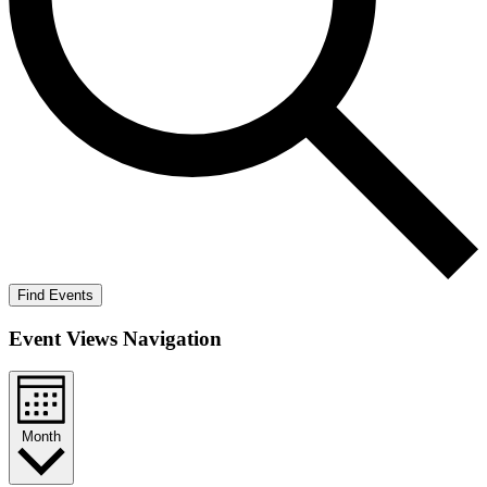
Find Events
Event Views Navigation
Month