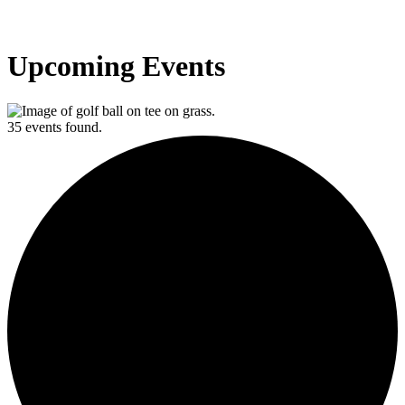
Upcoming Events
35 events found.