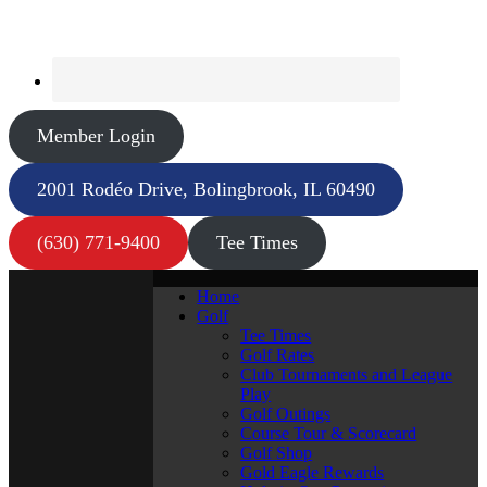
Member Login
2001 Rodéo Drive, Bolingbrook, IL 60490
(630) 771-9400
Tee Times
Home
Golf
Tee Times
Golf Rates
Club Tournaments and League
Play
Golf Outings
Course Tour & Scorecard
Golf Shop
Gold Eagle Rewards