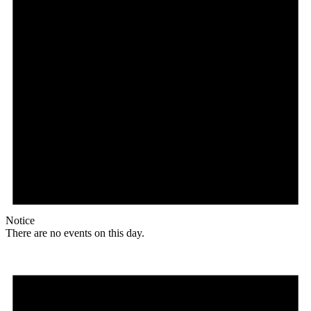
Notice
There are no events on this day.