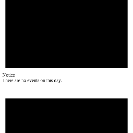
Notice
There are no events on this day.