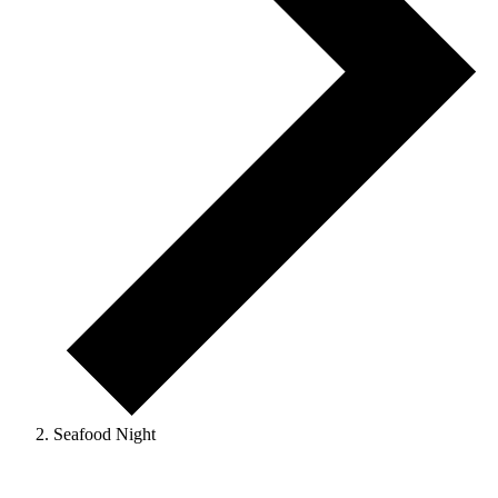
Seafood Night
Events