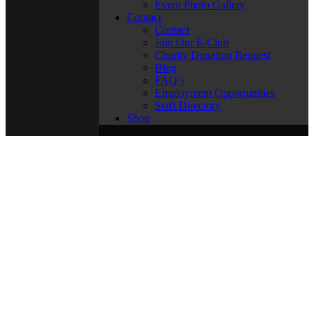
Event Photo Gallery
Contact
Contact
Join Our E-Club
Charity Donation Request
Blog
FAQ’s
Employment Opportunities
Staff Directory
Shop