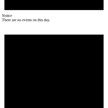
Notice
There are no events on this day.