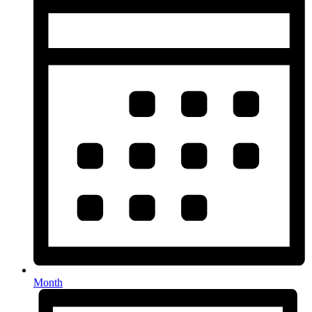
Month