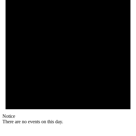
Notice
There are no events on this day.