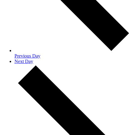
Previous Day
Next Day