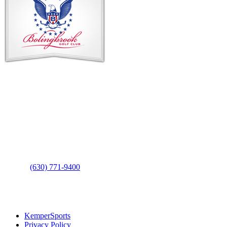
Footer
Contact Us
Address
: 2001 Rodéo Drive
Bolingbrook, IL 60490
Phone
:
(630) 771-9400
Links
:
KemperSports
Privacy Policy