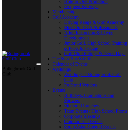
Hole-in-One Promotion
Frequent Fairways
Membership
Golf Academy
Driving Range & Golf Academy
Meet Our PGA Professionals
Adult Instruction & Player
Development
Junior Golf, High School Training
& PGA Jr. League
Golf Club Fittings & Demo Days
The Nest Bar & Grill
Calendar of Events
Bolingbrook Golf
Weddings
Club
Weddings at Bolingbrook Golf
Club
Preferred Vendors
Events
Birthdays, Graduations and
Showers
Memorial Lunches
Team Events / High School Proms
Corporate Meetings
Outdoor Tent Events
South Asian Catered Events