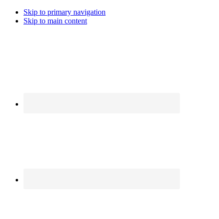
Skip to primary navigation
Skip to main content