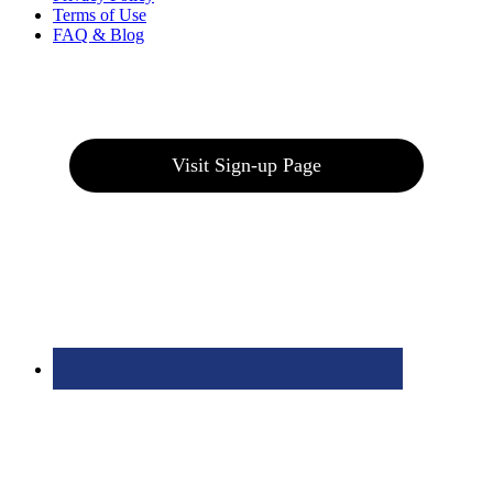
Terms of Use
FAQ & Blog
Join our E-Club
Visit Sign-up Page