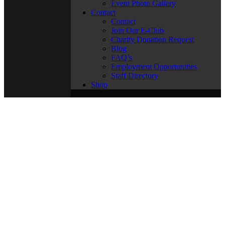
Event Photo Gallery
Contact
Contact
Join Our E-Club
Charity Donation Request
Blog
FAQ’s
Employment Opportunities
Staff Directory
Shop