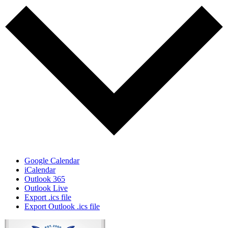
Google Calendar
iCalendar
Outlook 365
Outlook Live
Export .ics file
Export Outlook .ics file
Page