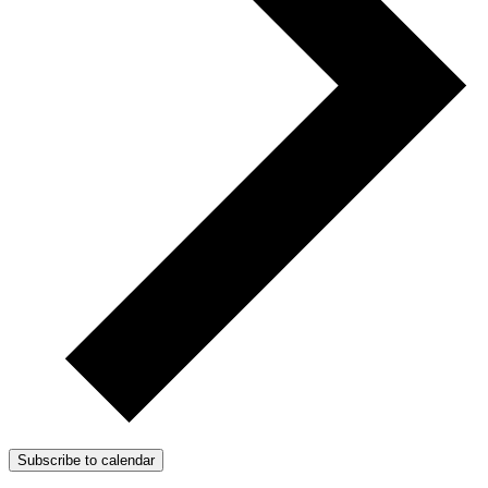
Subscribe to calendar