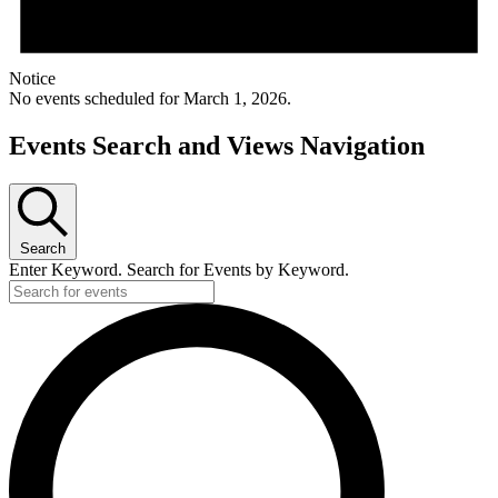
Notice
No events scheduled for March 1, 2026.
Events Search and Views Navigation
Search
Enter Keyword. Search for Events by Keyword.