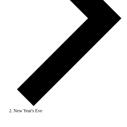
New Year's Eve
Events