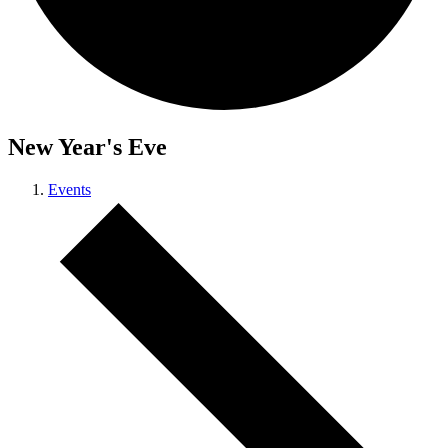
New Year's Eve
Events