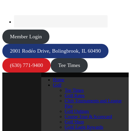
Member Login
2001 Rodéo Drive, Bolingbrook, IL 60490
(630) 771-9400
Tee Times
Home
Golf
Tee Times
Golf Rates
Club Tournaments and League
Play
Golf Outings
Course Tour & Scorecard
Golf Shop
Gold Eagle Rewards