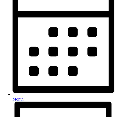
Month