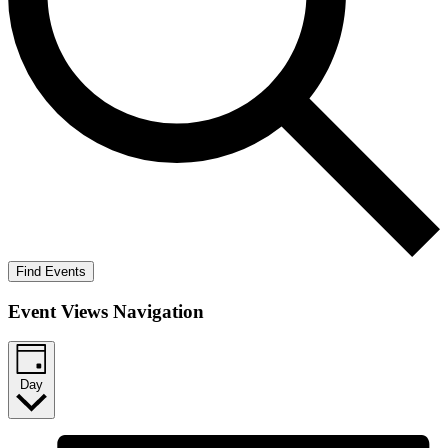
Find Events
Event Views Navigation
Day