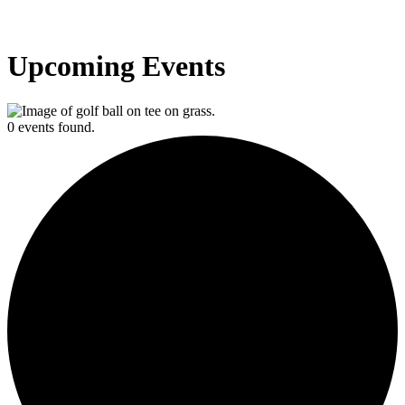
Upcoming Events
0 events found.