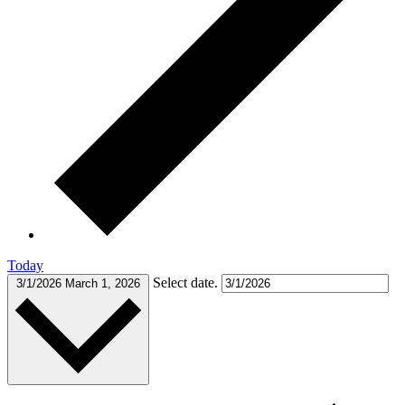
Today
Select date.
3/1/2026
March 1, 2026