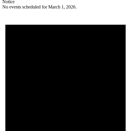
Notice
No events scheduled for March 1, 2026.