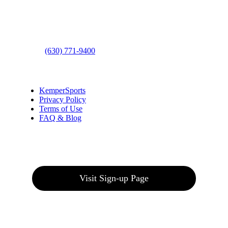
Address
: 2001 Rodéo Drive
Bolingbrook, IL 60490
Phone
:
(630) 771-9400
Links
:
KemperSports
Privacy Policy
Terms of Use
FAQ & Blog
Join our E-Club
Visit Sign-up Page