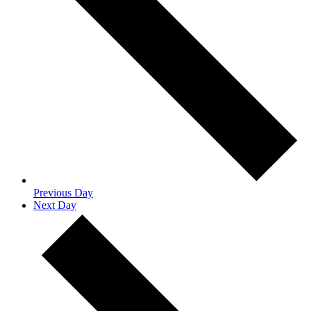
Previous Day
Next Day