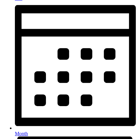
Month