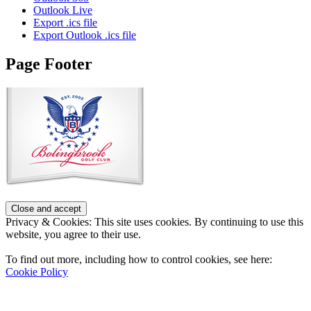
Outlook Live
Export .ics file
Export Outlook .ics file
Page Footer
Privacy & Cookies: This site uses cookies. By continuing to use this
website, you agree to their use.
To find out more, including how to control cookies, see here:
Cookie Policy
Contact Us