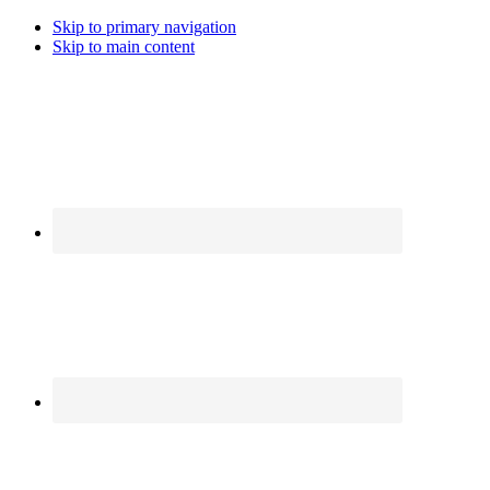
Skip to primary navigation
Skip to main content