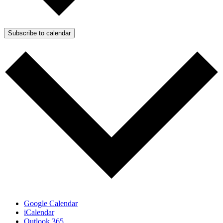
Subscribe to calendar
Google Calendar
iCalendar
Outlook 365