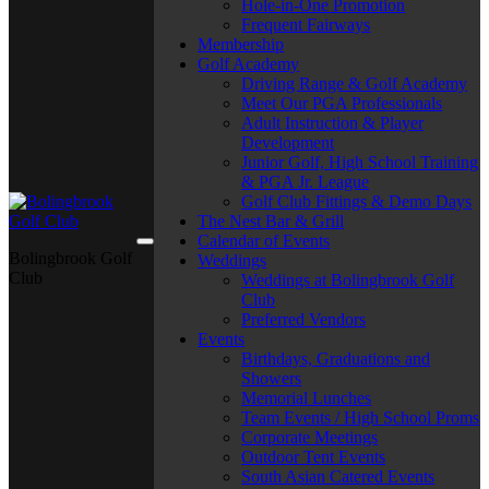
Hole-in-One Promotion
Frequent Fairways
Membership
Golf Academy
Driving Range & Golf Academy
Meet Our PGA Professionals
Adult Instruction & Player
Development
Junior Golf, High School Training
& PGA Jr. League
Golf Club Fittings & Demo Days
The Nest Bar & Grill
Calendar of Events
Bolingbrook Golf
Weddings
Club
Weddings at Bolingbrook Golf
Club
Preferred Vendors
Events
Birthdays, Graduations and
Showers
Memorial Lunches
Team Events / High School Proms
Corporate Meetings
Outdoor Tent Events
South Asian Catered Events