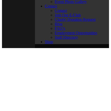
Event Photo Gallery
Contact
Contact
Join Our E-Club
Charity Donation Request
Blog
FAQ’s
Employment Opportunities
Staff Directory
Shop