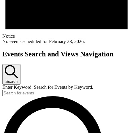
Notice
No events scheduled for February 28, 2026.
Events Search and Views Navigation
Search
Enter Keyword. Search for Events by Keyword.