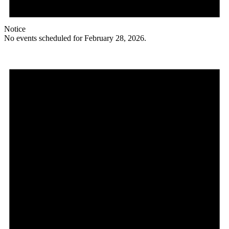
Notice
No events scheduled for February 28, 2026.