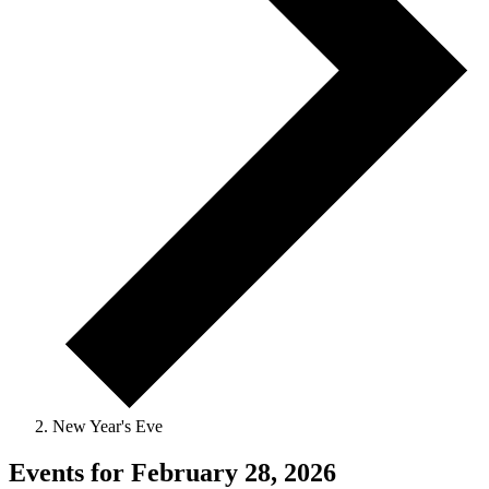
New Year's Eve
Events for February 28, 2026