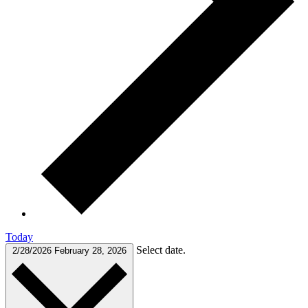
Today
Select date.
2/28/2026
February 28, 2026