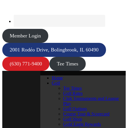
Member Login
2001 Rodéo Drive, Bolingbrook, IL 60490
(630) 771-9400
Tee Times
Home
Golf
Tee Times
Golf Rates
Club Tournaments and League
Play
Golf Outings
Course Tour & Scorecard
Golf Shop
Gold Eagle Rewards