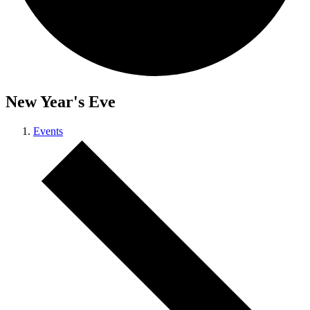
New Year's Eve
Events