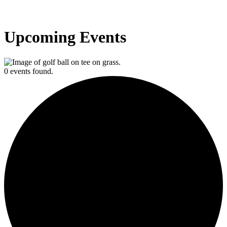
Upcoming Events
0 events found.