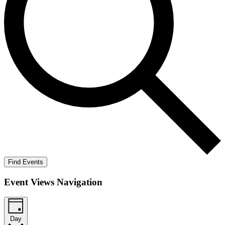
Find Events
Event Views Navigation
Day