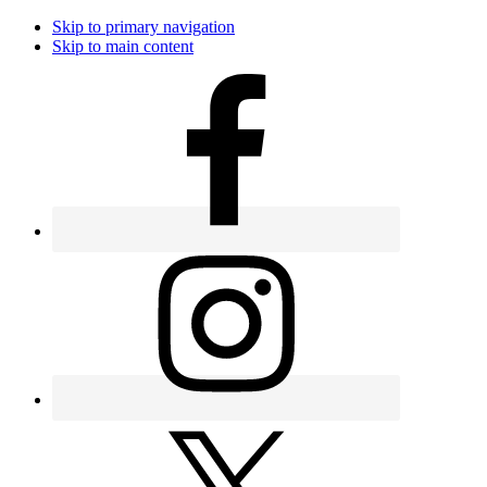
Skip to primary navigation
Skip to main content