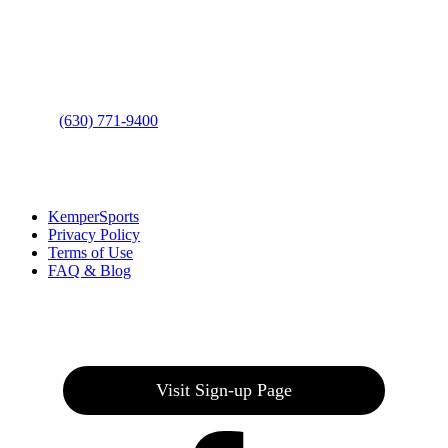
Address
: 2001 Rodéo Drive
Bolingbrook, IL 60490
Phone
:
(630) 771-9400
Links
:
KemperSports
Privacy Policy
Terms of Use
FAQ & Blog
Join our E-Club
Visit Sign-up Page