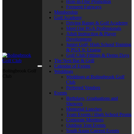
Hole-in-One Promotion
Frequent Fairways
Membership
Golf Academy
Driving Range & Golf Academy
Meet Our PGA Professionals
Adult Instruction & Player
Development
Junior Golf, High School Training
& PGA Jr. League
Golf Club Fittings & Demo Days
The Nest Bar & Grill
Calendar of Events
Bolingbrook Golf
Weddings
Club
Weddings at Bolingbrook Golf
Club
Preferred Vendors
Events
Birthdays, Graduations and
Showers
Memorial Lunches
Team Events / High School Proms
Corporate Meetings
Outdoor Tent Events
South Asian Catered Events