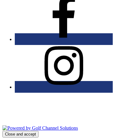
Bolingbrook Golf Club | 2001 Rodéo Drive, Bolingbrook, IL 60490
| (630) 771-9400
Copyright © 2026 Bolingbrook Golf Club All Rights Reserved.
Powered by