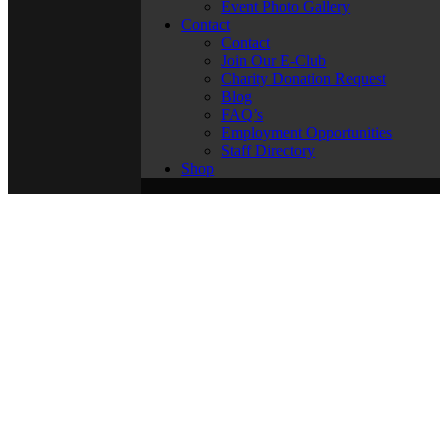
Event Photo Gallery
Contact
Contact
Join Our E-Club
Charity Donation Request
Blog
FAQ’s
Employment Opportunities
Staff Directory
Shop