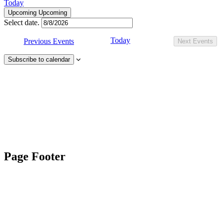
Today
Upcoming
Upcoming
Select date.
Today
Previous
Events
Next
Events
Subscribe to calendar
Page Footer
Contact Us