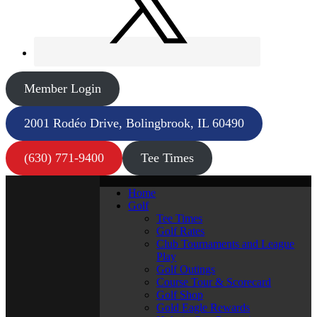
Member Login
2001 Rodéo Drive, Bolingbrook, IL 60490
(630) 771-9400
Tee Times
Home
Golf
Tee Times
Golf Rates
Club Tournaments and League
Play
Golf Outings
Course Tour & Scorecard
Golf Shop
Gold Eagle Rewards