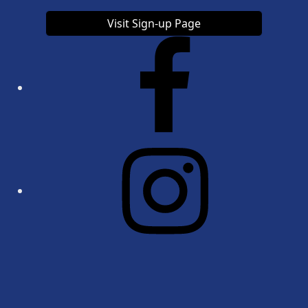
Visit Sign-up Page