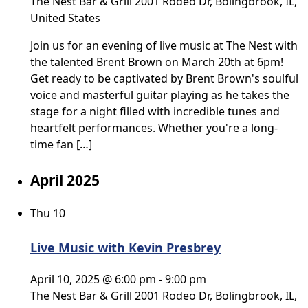
The Nest Bar & Grill
2001 Rodeo Dr, Bolingbrook, IL,
United States
Join us for an evening of live music at The Nest with
the talented Brent Brown on March 20th at 6pm!
Get ready to be captivated by Brent Brown's soulful
voice and masterful guitar playing as he takes the
stage for a night filled with incredible tunes and
heartfelt performances. Whether you're a long-
time fan […]
April 2025
Thu
10
Live Music with Kevin Presbrey
April 10, 2025 @ 6:00 pm
-
9:00 pm
The Nest Bar & Grill
2001 Rodeo Dr, Bolingbrook, IL,