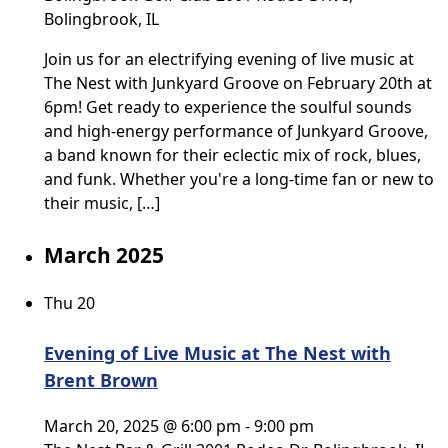
Bolingbrook, IL
Join us for an electrifying evening of live music at
The Nest with Junkyard Groove on February 20th at
6pm! Get ready to experience the soulful sounds
and high-energy performance of Junkyard Groove,
a band known for their eclectic mix of rock, blues,
and funk. Whether you're a long-time fan or new to
their music, […]
March 2025
Thu
20
Evening of Live Music at The Nest with
Brent Brown
March 20, 2025 @ 6:00 pm
-
9:00 pm