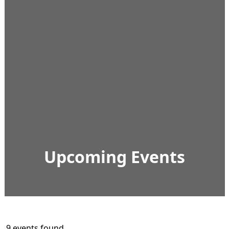
Upcoming Events
9 events found.