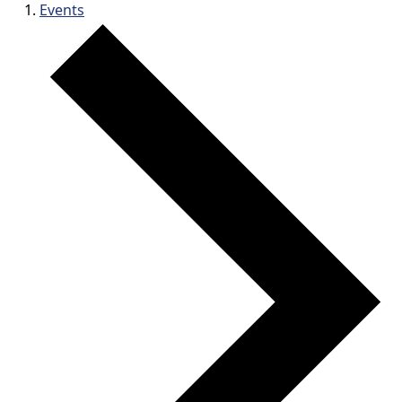
Events