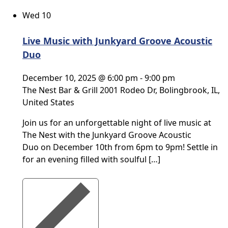
Wed
10
Live Music with Junkyard Groove Acoustic
Duo
December 10, 2025 @ 6:00 pm
-
9:00 pm
The Nest Bar & Grill
2001 Rodeo Dr, Bolingbrook, IL,
United States
Join us for an unforgettable night of live music at
The Nest with the Junkyard Groove Acoustic
Duo on December 10th from 6pm to 9pm! Settle in
for an evening filled with soulful […]