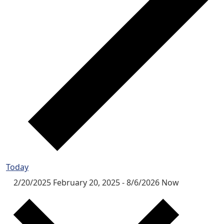
Today
2/20/2025
February 20, 2025
-
8/6/2026
Now