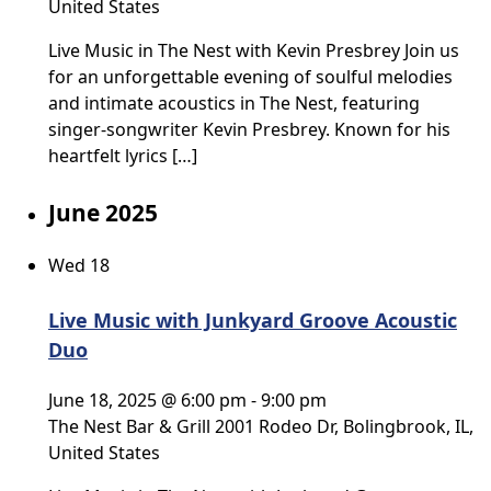
United States
Live Music in The Nest with Kevin Presbrey Join us
for an unforgettable evening of soulful melodies
and intimate acoustics in The Nest, featuring
singer-songwriter Kevin Presbrey. Known for his
heartfelt lyrics […]
June 2025
Wed
18
Live Music with Junkyard Groove Acoustic
Duo
June 18, 2025 @ 6:00 pm
-
9:00 pm
The Nest Bar & Grill
2001 Rodeo Dr, Bolingbrook, IL,
United States