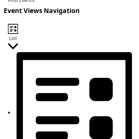
Find Events
Event Views Navigation
List