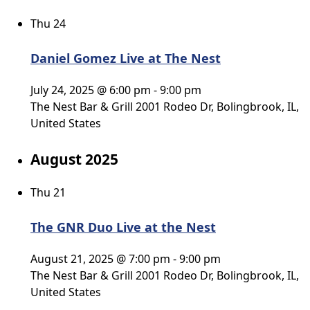
Thu
24
Daniel Gomez Live at The Nest
July 24, 2025 @ 6:00 pm
-
9:00 pm
The Nest Bar & Grill
2001 Rodeo Dr, Bolingbrook, IL,
United States
August 2025
Thu
21
The GNR Duo Live at the Nest
August 21, 2025 @ 7:00 pm
-
9:00 pm
The Nest Bar & Grill
2001 Rodeo Dr, Bolingbrook, IL,
United States