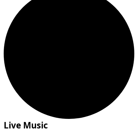
Live Music