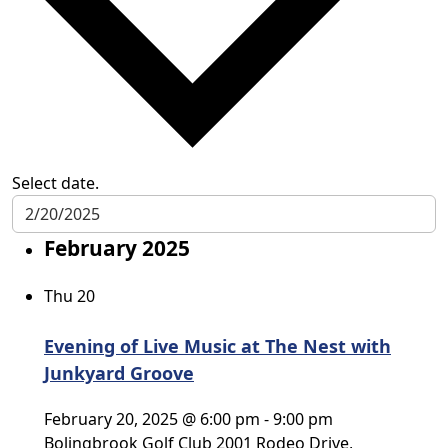
Select date.
February 2025
Thu
20
Evening of Live Music at The Nest with
Junkyard Groove
February 20, 2025 @ 6:00 pm
-
9:00 pm
Bolingbrook Golf Club
2001 Rodeo Drive,