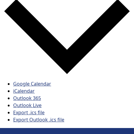
Google Calendar
iCalendar
Outlook 365
Outlook Live
Export .ics file
Export Outlook .ics file
Page Footer