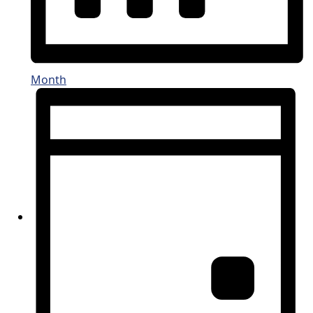
Month