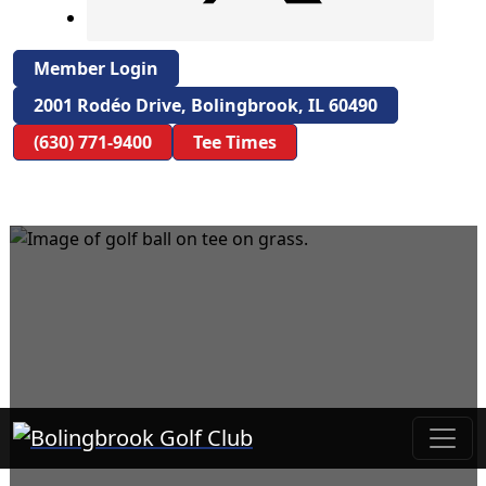
Member Login
2001 Rodéo Drive, Bolingbrook, IL 60490
(630) 771-9400
Tee Times
Bolingbrook Golf Club