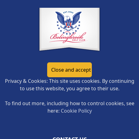
Privacy & Cookies: This site uses cookies. By continuing
to use this website, you agree to their use.
To find out more, including how to control cookies, see
here:
Cookie Policy