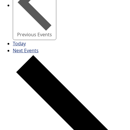
Previous
Events
Today
Next
Events