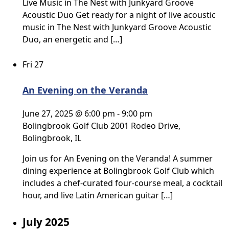
Live Music in The Nest with Junkyard Groove
Acoustic Duo Get ready for a night of live acoustic
music in The Nest with Junkyard Groove Acoustic
Duo, an energetic and […]
Fri
27
An Evening on the Veranda
June 27, 2025 @ 6:00 pm
-
9:00 pm
Bolingbrook Golf Club
2001 Rodeo Drive,
Bolingbrook, IL
Join us for An Evening on the Veranda! A summer
dining experience at Bolingbrook Golf Club which
includes a chef-curated four-course meal, a cocktail
hour, and live Latin American guitar […]
July 2025