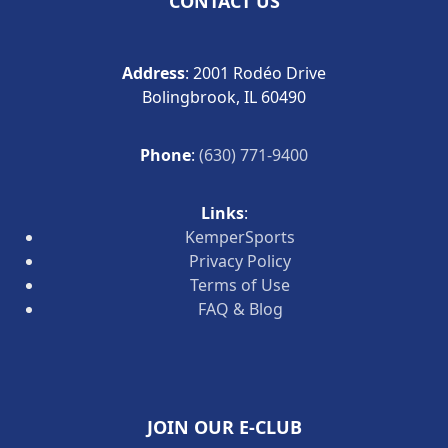
CONTACT US
Address
: 2001 Rodéo Drive
Bolingbrook, IL 60490
Phone
:
(630) 771-9400
Links
:
KemperSports
Privacy Policy
Terms of Use
FAQ & Blog
JOIN OUR E-CLUB