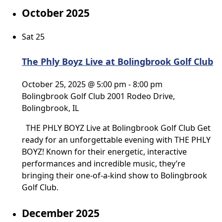
October 2025
Sat
25
The Phly Boyz Live at Bolingbrook Golf Club
October 25, 2025 @ 5:00 pm
-
8:00 pm
Bolingbrook Golf Club
2001 Rodeo Drive,
Bolingbrook, IL
THE PHLY BOYZ Live at Bolingbrook Golf Club Get
ready for an unforgettable evening with THE PHLY
BOYZ! Known for their energetic, interactive
performances and incredible music, they’re
bringing their one-of-a-kind show to Bolingbrook
Golf Club.
December 2025