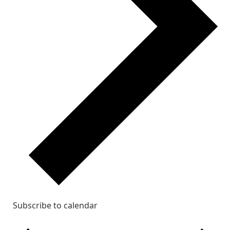
Subscribe to calendar