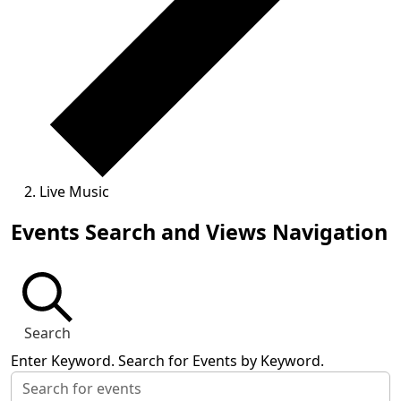
Live Music
Events
Events Search and Views Navigation
Search
Enter Keyword. Search for Events by Keyword.