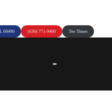
IL 60490
(630) 771-9400
Tee Times