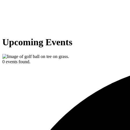
Upcoming Events
0 events found.