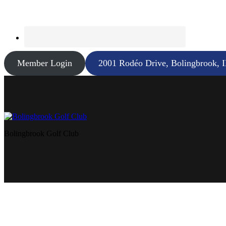
Member Login
2001 Rodéo Drive, Bolingbrook, 
Bolingbrook Golf Club