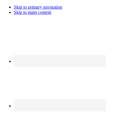
Skip to primary navigation
Skip to main content