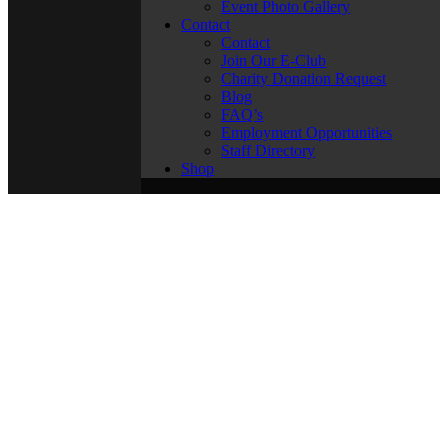
Event Photo Gallery
Contact
Contact
Join Our E-Club
Charity Donation Request
Blog
FAQ’s
Employment Opportunities
Staff Directory
Shop