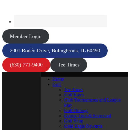
Member Login
2001 Rodéo Drive, Bolingbrook, IL 60490
(630) 771-9400
Tee Times
Home
Golf
Tee Times
Golf Rates
Club Tournaments and League
Play
Golf Outings
Course Tour & Scorecard
Golf Shop
Gold Eagle Rewards