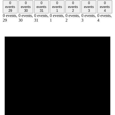
0
0
0
0
0
0
0
events
events
events
events
events
events
events
29
30
31
1
2
3
4
0 events,
0 events,
0 events,
0 events,
0 events,
0 events,
0 events,
29
30
31
1
2
3
4