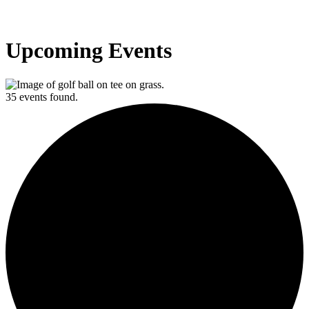
Upcoming Events
35 events found.