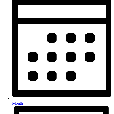
Month