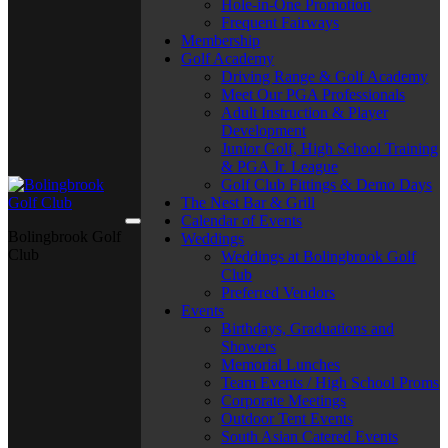
Hole-in-One Promotion
Frequent Fairways
Membership
Golf Academy
Driving Range & Golf Academy
Meet Our PGA Professionals
Adult Instruction & Player
Development
Junior Golf, High School Training
& PGA Jr. League
Golf Club Fittings & Demo Days
The Nest Bar & Grill
Calendar of Events
Bolingbrook Golf
Weddings
Club
Weddings at Bolingbrook Golf
Club
Preferred Vendors
Events
Birthdays, Graduations and
Showers
Memorial Lunches
Team Events / High School Proms
Corporate Meetings
Outdoor Tent Events
South Asian Catered Events