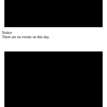
Notice
There are no events on this day.