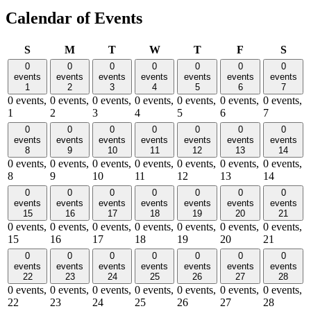
Calendar of Events
Sunday
Monday
Tuesday
Wednesday
Thursday
Friday
Satu
S
M
T
W
T
F
S
0
0
0
0
0
0
0
events
events
events
events
events
events
events
1
2
3
4
5
6
7
0 events,
0 events,
0 events,
0 events,
0 events,
0 events,
0 events,
1
2
3
4
5
6
7
0
0
0
0
0
0
0
events
events
events
events
events
events
events
8
9
10
11
12
13
14
0 events,
0 events,
0 events,
0 events,
0 events,
0 events,
0 events,
8
9
10
11
12
13
14
0
0
0
0
0
0
0
events
events
events
events
events
events
events
15
16
17
18
19
20
21
0 events,
0 events,
0 events,
0 events,
0 events,
0 events,
0 events,
15
16
17
18
19
20
21
0
0
0
0
0
0
0
events
events
events
events
events
events
events
22
23
24
25
26
27
28
0 events,
0 events,
0 events,
0 events,
0 events,
0 events,
0 events,
22
23
24
25
26
27
28