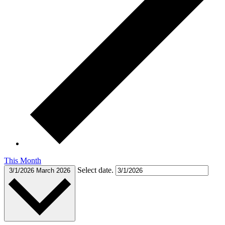
This Month
Select date.
3/1/2026
March 2026