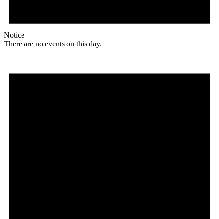
Notice
There are no events on this day.