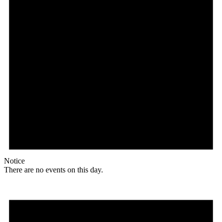
Notice
There are no events on this day.