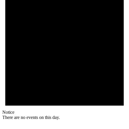
Notice
There are no events on this day.