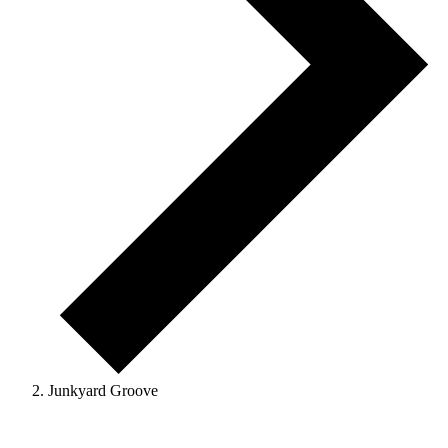
Junkyard Groove
Events