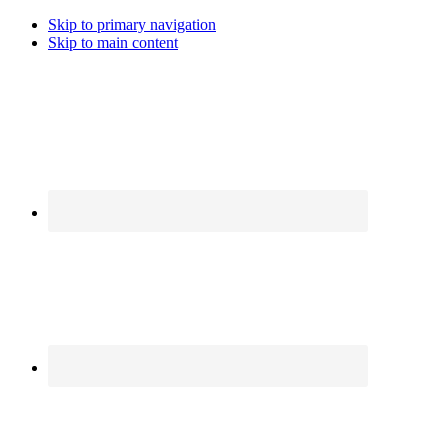
Skip to primary navigation
Skip to main content