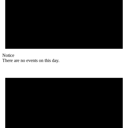
Notice
There are no events on this day.