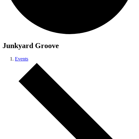
Junkyard Groove
Events