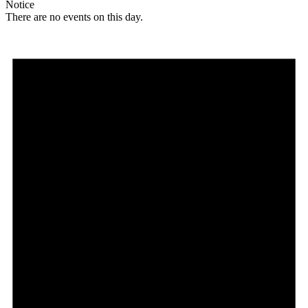
Notice
There are no events on this day.