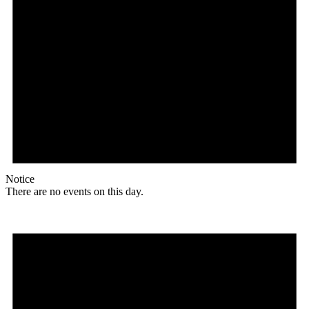
Notice
There are no events on this day.