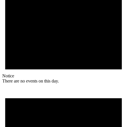
Notice
There are no events on this day.