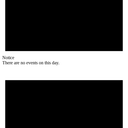
Notice
There are no events on this day.