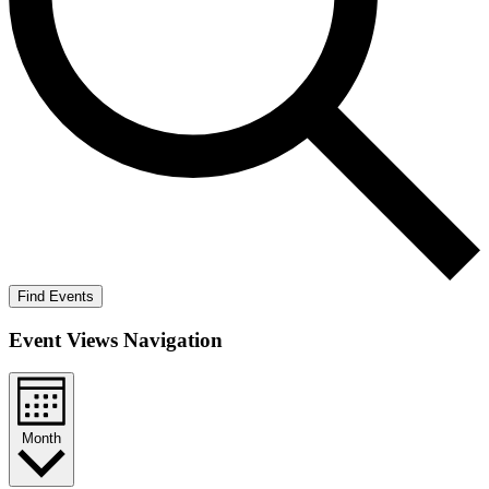
Find Events
Event Views Navigation
Month