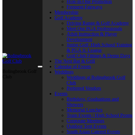
Hole-in-One Promotion
Frequent Fairways
Membership
Golf Academy
Driving Range & Golf Academy
Meet Our PGA Professionals
Adult Instruction & Player
Development
Junior Golf, High School Training
& PGA Jr. League
Golf Club Fittings & Demo Days
The Nest Bar & Grill
Calendar of Events
Bolingbrook Golf
Weddings
Club
Weddings at Bolingbrook Golf
Club
Preferred Vendors
Events
Birthdays, Graduations and
Showers
Memorial Lunches
Team Events / High School Proms
Corporate Meetings
Outdoor Tent Events
South Asian Catered Events