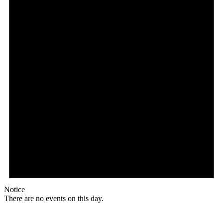
Notice
There are no events on this day.