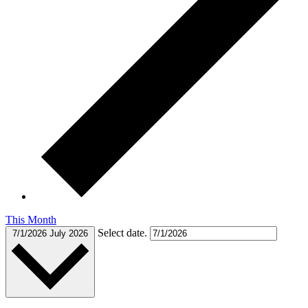
This Month
Select date.
7/1/2026
July 2026