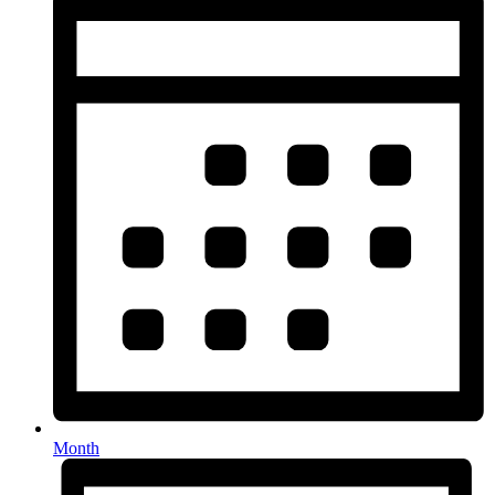
Month