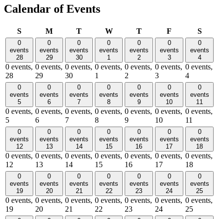
Calendar of Events
Sunday
Monday
Tuesday
Wednesday
Thursday
Friday
Satu
S
M
T
W
T
F
S
0
0
0
0
0
0
0
events
events
events
events
events
events
events
28
29
30
1
2
3
4
0 events,
0 events,
0 events,
0 events,
0 events,
0 events,
0 events,
28
29
30
1
2
3
4
0
0
0
0
0
0
0
events
events
events
events
events
events
events
5
6
7
8
9
10
11
0 events,
0 events,
0 events,
0 events,
0 events,
0 events,
0 events,
5
6
7
8
9
10
11
0
0
0
0
0
0
0
events
events
events
events
events
events
events
12
13
14
15
16
17
18
0 events,
0 events,
0 events,
0 events,
0 events,
0 events,
0 events,
12
13
14
15
16
17
18
0
0
0
0
0
0
0
events
events
events
events
events
events
events
19
20
21
22
23
24
25
0 events,
0 events,
0 events,
0 events,
0 events,
0 events,
0 events,
19
20
21
22
23
24
25