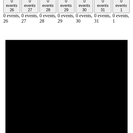
0
0
0
0
0
0
0
events
events
events
events
events
events
events
26
27
28
29
30
31
1
0 events,
0 events,
0 events,
0 events,
0 events,
0 events,
0 events,
26
27
28
29
30
31
1