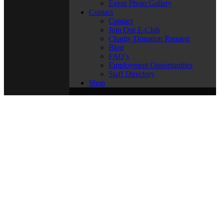
Event Photo Gallery
Contact
Contact
Join Our E-Club
Charity Donation Request
Blog
FAQ’s
Employment Opportunities
Staff Directory
Shop