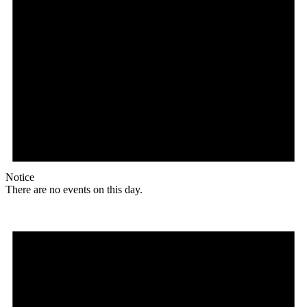
Notice
There are no events on this day.