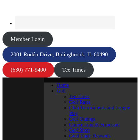
Member Login
2001 Rodéo Drive, Bolingbrook, IL 60490
(630) 771-9400
Tee Times
Home
Golf
Tee Times
Golf Rates
Club Tournaments and League
Play
Golf Outings
Course Tour & Scorecard
Golf Shop
Gold Eagle Rewards