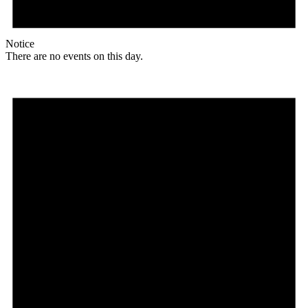
Notice
There are no events on this day.