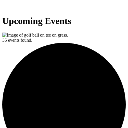
Upcoming Events
35 events found.