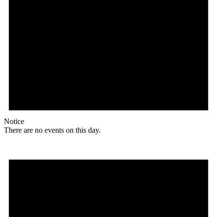
Notice
There are no events on this day.