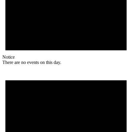
Notice
There are no events on this day.