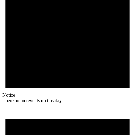
Notice
There are no events on this day.