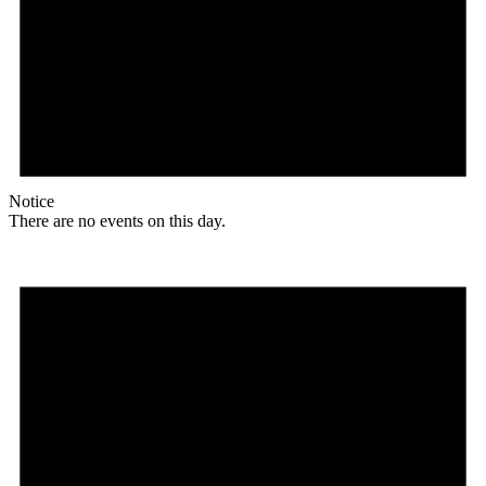
Notice
There are no events on this day.