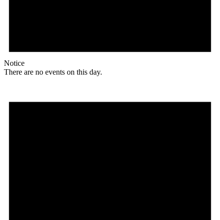
Notice
There are no events on this day.