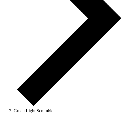
Green Light Scramble
Events