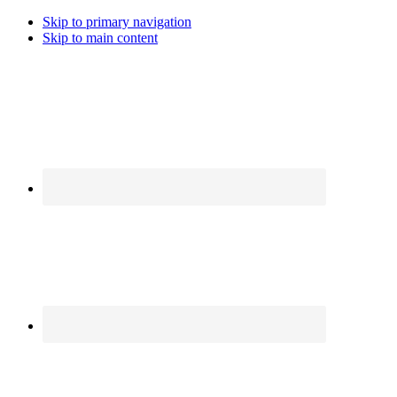
Skip to primary navigation
Skip to main content