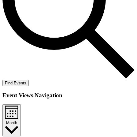
Find Events
Event Views Navigation
Month