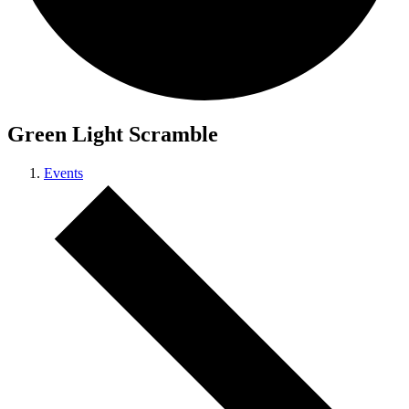
Green Light Scramble
Events