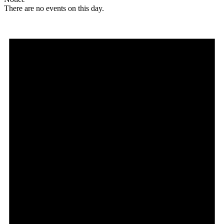
There are no events on this day.