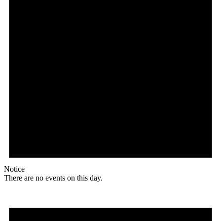
Notice
There are no events on this day.