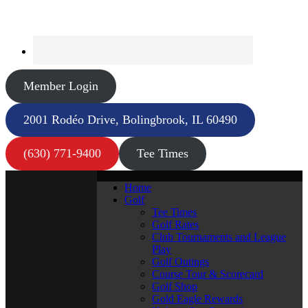
Member Login
2001 Rodéo Drive, Bolingbrook, IL 60490
(630) 771-9400
Tee Times
Home
Golf
Tee Times
Golf Rates
Club Tournaments and League
Play
Golf Outings
Course Tour & Scorecard
Golf Shop
Gold Eagle Rewards