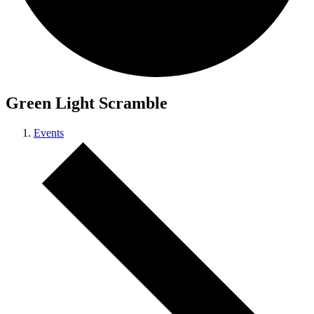
Green Light Scramble
Events