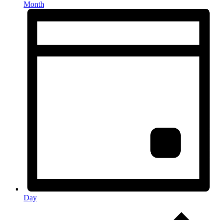
Month
Day