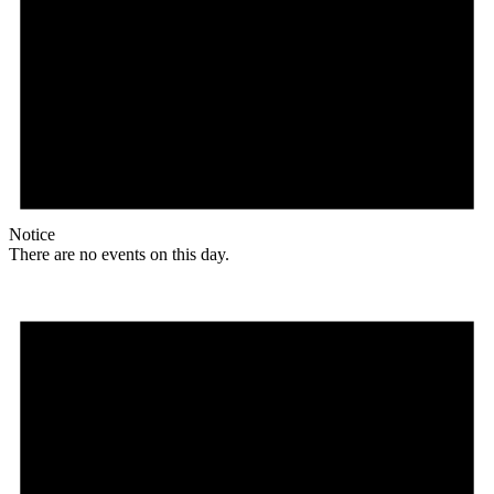
Notice
There are no events on this day.