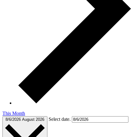
This Month
Select date.
8/6/2026
August 2026