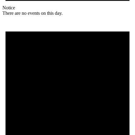
Notice
There are no events on this day.