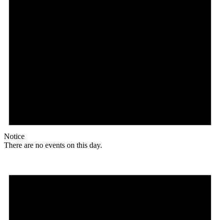
Notice
There are no events on this day.