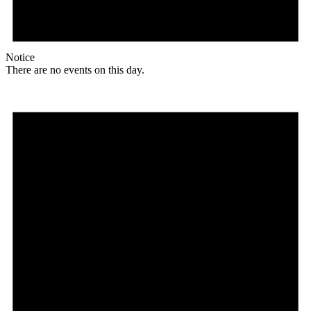
Notice
There are no events on this day.