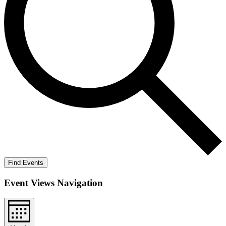
Find Events
Event Views Navigation