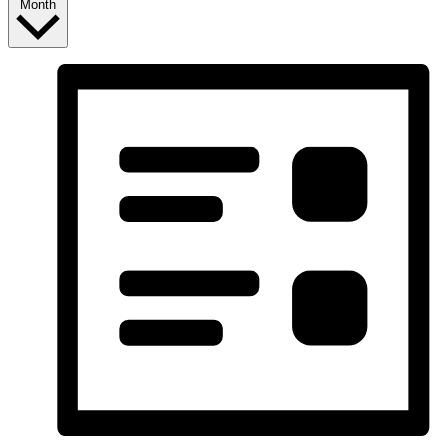
Month