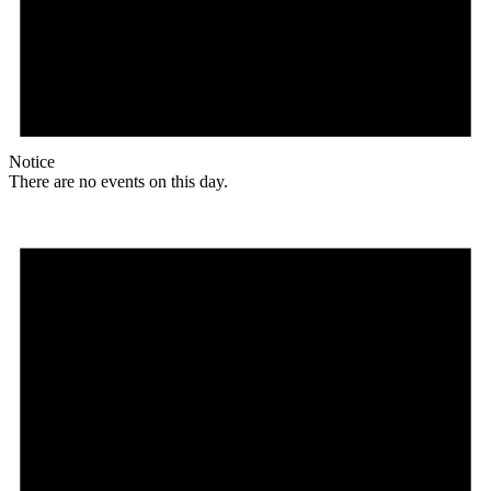
Notice
There are no events on this day.