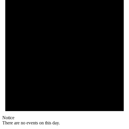
Notice
There are no events on this day.