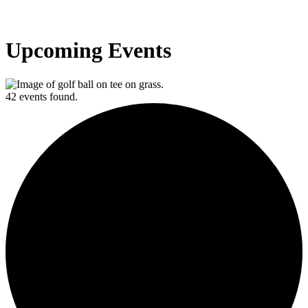
Upcoming Events
42 events found.