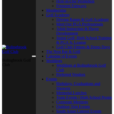
Hole-in-One Promotion
Frequent Fairways
Membership
Golf Academy
Driving Range & Golf Academy
Meet Our PGA Professionals
Adult Instruction & Player
Development
Junior Golf, High School Training
& PGA Jr. League
Golf Club Fittings & Demo Days
The Nest Bar & Grill
Calendar of Events
Bolingbrook Golf
Weddings
Club
Weddings at Bolingbrook Golf
Club
Preferred Vendors
Events
Birthdays, Graduations and
Showers
Memorial Lunches
Team Events / High School Proms
Corporate Meetings
Outdoor Tent Events
South Asian Catered Events