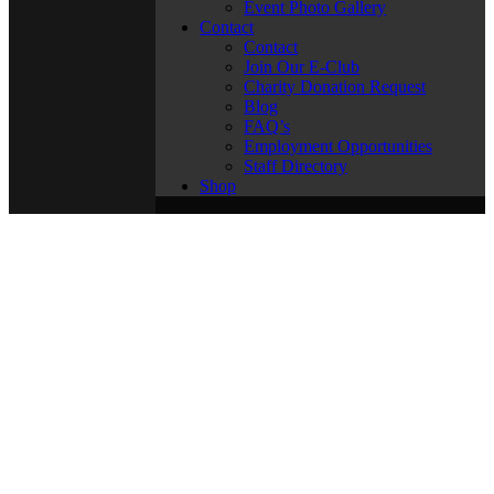
Event Photo Gallery
Contact
Contact
Join Our E-Club
Charity Donation Request
Blog
FAQ’s
Employment Opportunities
Staff Directory
Shop