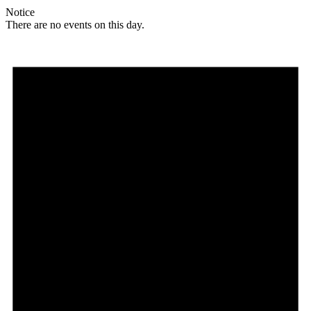
Notice
There are no events on this day.