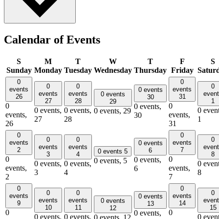
Calendar of Events
S
M
T
W
T
F
S
Sunday
Monday
Tuesday
Wednesday
Thursday
Friday
Satur
0
0
0
0
0
events
events
0 events
events
events
even
0 events
26
31
30
27
28
1
29
0
0
0 events,
0 events,
0 events,
0 event
0 events,
29
events,
events,
30
27
28
1
26
31
0
0
0
0
0
events
events
0 events
events
events
even
2
7
6
0 events
5
3
4
8
0
0
0 events,
0 events,
5
0 events,
0 events,
0 event
events,
events,
6
3
4
8
2
7
0
0
0
0
0
events
events
0 events
events
events
even
0 events
9
14
13
10
11
15
12
0
0
0 events,
0 events,
0 events,
0 event
0 events,
12