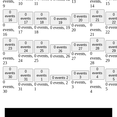
events,
events,
13
10
11
15
9
14
0
0
0
0
0
events
events
0 events
events
events
even
0 events
16
21
20
17
18
22
19
0
0
0 events,
0 events,
0 events,
0 event
0 events,
19
events,
events,
20
17
18
22
16
21
0
0
0
0
0
events
events
0 events
events
events
even
0 events
23
28
27
24
25
29
26
0
0
0 events,
0 events,
0 events,
0 event
0 events,
26
events,
events,
27
24
25
29
23
28
0
0
0
0
0
events
events
0 events
events
events
even
30
4
3
0 events
2
31
1
5
0
0
0 events,
0 events,
2
0 events,
0 events,
0 event
events,
events,
3
31
1
5
30
4