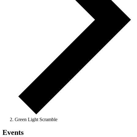
Green Light Scramble
Events