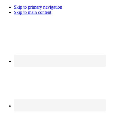
Skip to primary navigation
Skip to main content