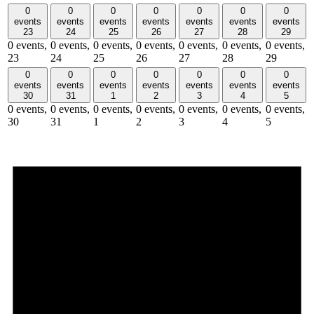
0
0
0
0
0
0
0
events
events
events
events
events
events
events
23
24
25
26
27
28
29
0 events,
0 events,
0 events,
0 events,
0 events,
0 events,
0 events,
23
24
25
26
27
28
29
0
0
0
0
0
0
0
events
events
events
events
events
events
events
30
31
1
2
3
4
5
0 events,
0 events,
0 events,
0 events,
0 events,
0 events,
0 events,
30
31
1
2
3
4
5