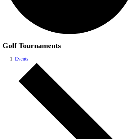
Golf Tournaments
Events