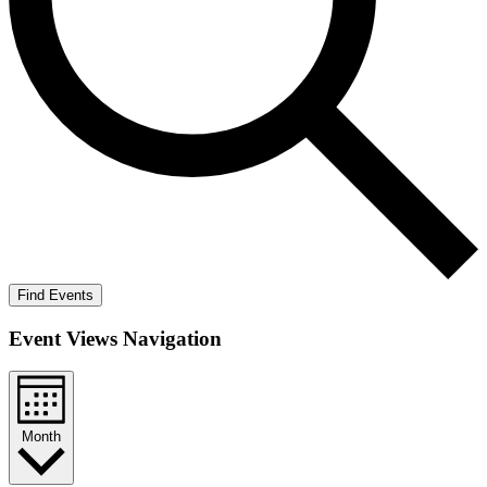
Find Events
Event Views Navigation
Month