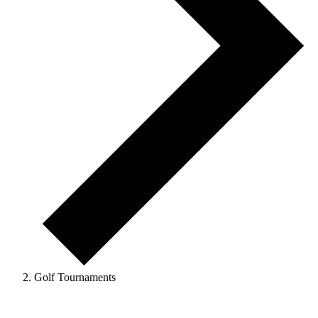
Golf Tournaments
Events