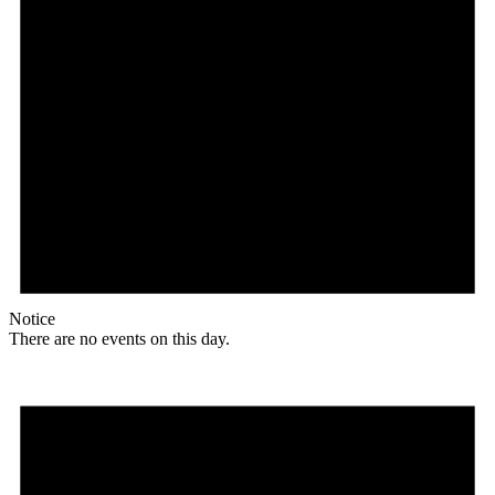
Notice
There are no events on this day.