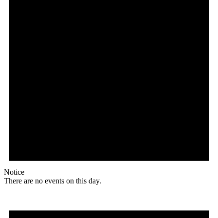
Notice
There are no events on this day.