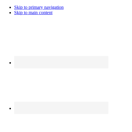
Skip to primary navigation
Skip to main content