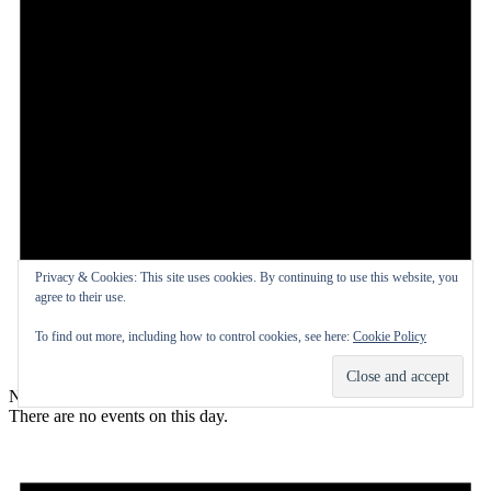
Privacy & Cookies: This site uses cookies. By continuing to use this website, you
agree to their use.
To find out more, including how to control cookies, see here:
Cookie Policy
Notice
There are no events on this day.