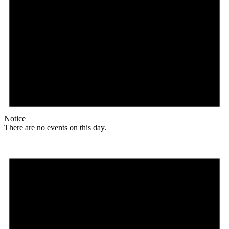
Notice
There are no events on this day.