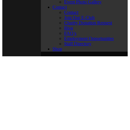
Event Photo Gallery
Contact
Contact
Join Our E-Club
Charity Donation Request
Blog
FAQ’s
Employment Opportunities
Staff Directory
Shop