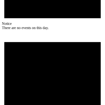
Notice
There are no events on this day.