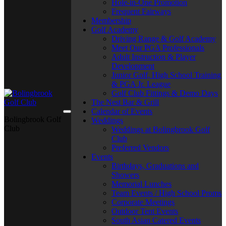
Hole-in-One Promotion
Frequent Fairways
Membership
Golf Academy
Driving Range & Golf Academy
Meet Our PGA Professionals
Adult Instruction & Player
Development
Junior Golf, High School Training
& PGA Jr. League
Golf Club Fittings & Demo Days
The Nest Bar & Grill
Calendar of Events
Bolingbrook Golf
Weddings
Club
Weddings at Bolingbrook Golf
Club
Preferred Vendors
Events
Birthdays, Graduations and
Showers
Memorial Lunches
Team Events / High School Proms
Corporate Meetings
Outdoor Tent Events
South Asian Catered Events