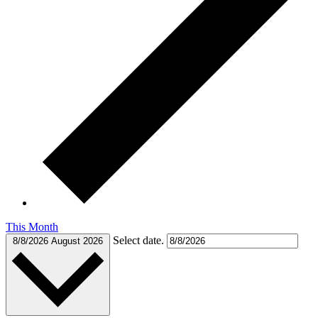
This Month
Select date.
8/8/2026
August 2026