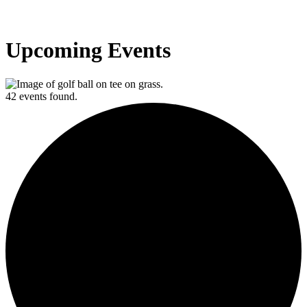
Upcoming Events
42 events found.