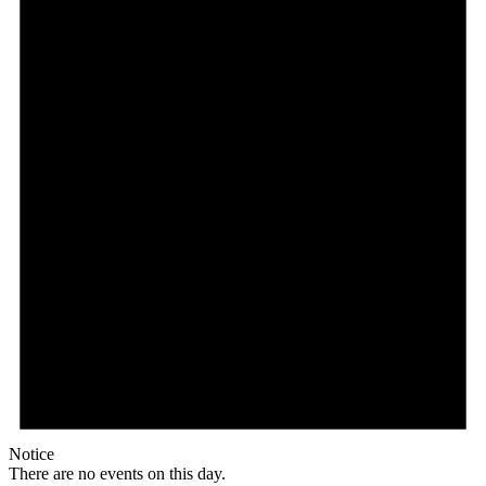
Notice
There are no events on this day.