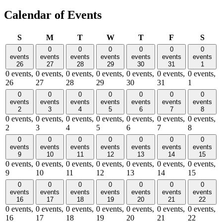
Calendar of Events
Sunday
Monday
Tuesday
Wednesday
Thursday
Friday
Satu
S
M
T
W
T
F
S
0
0
0
0
0
0
0
events
events
events
events
events
events
events
26
27
28
29
30
31
1
0 events,
0 events,
0 events,
0 events,
0 events,
0 events,
0 events,
26
27
28
29
30
31
1
0
0
0
0
0
0
0
events
events
events
events
events
events
events
2
3
4
5
6
7
8
0 events,
0 events,
0 events,
0 events,
0 events,
0 events,
0 events,
2
3
4
5
6
7
8
0
0
0
0
0
0
0
events
events
events
events
events
events
events
9
10
11
12
13
14
15
0 events,
0 events,
0 events,
0 events,
0 events,
0 events,
0 events,
9
10
11
12
13
14
15
0
0
0
0
0
0
0
events
events
events
events
events
events
events
16
17
18
19
20
21
22
0 events,
0 events,
0 events,
0 events,
0 events,
0 events,
0 events,
16
17
18
19
20
21
22