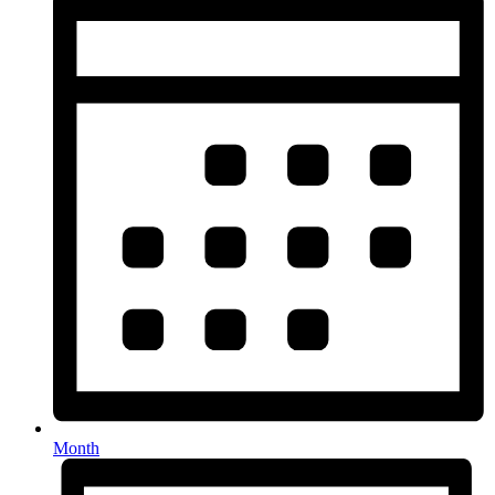
Month