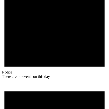
Notice
There are no events on this day.