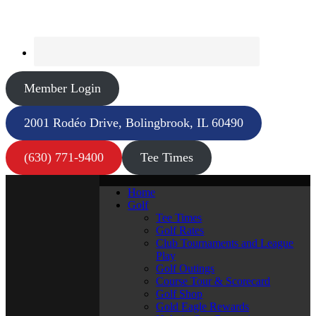
Member Login
2001 Rodéo Drive, Bolingbrook, IL 60490
(630) 771-9400
Tee Times
Home
Golf
Tee Times
Golf Rates
Club Tournaments and League
Play
Golf Outings
Course Tour & Scorecard
Golf Shop
Gold Eagle Rewards