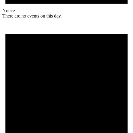
Notice
There are no events on this day.