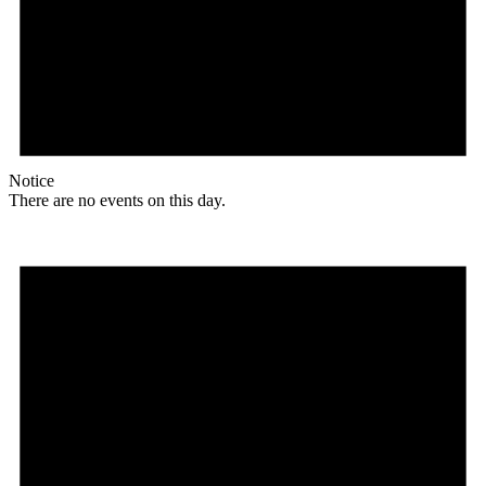
Notice
There are no events on this day.