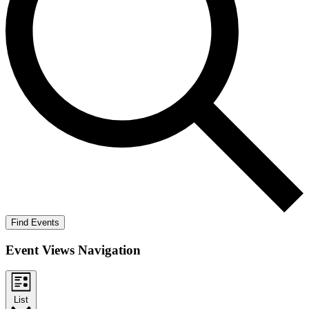
Find Events
Event Views Navigation
List