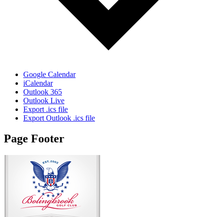
Google Calendar
iCalendar
Outlook 365
Outlook Live
Export .ics file
Export Outlook .ics file
Page Footer