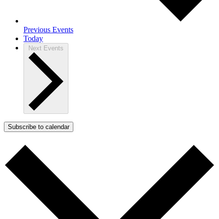
Previous
Events
Today
Next
Events
Subscribe to calendar