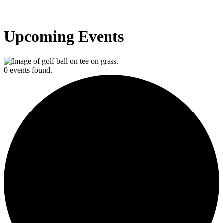
Upcoming Events
0 events found.