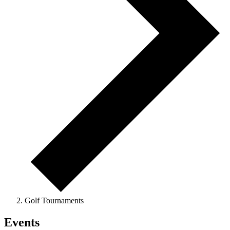
Golf Tournaments
Events