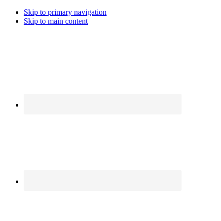
Skip to primary navigation
Skip to main content