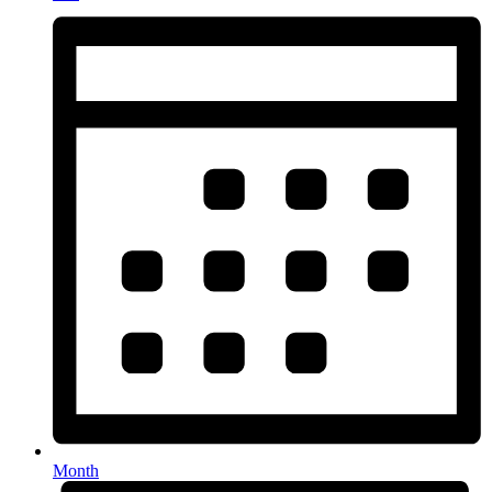
Month