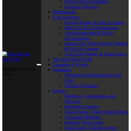
Hole-in-One Promotion
Frequent Fairways
Membership
Golf Academy
Driving Range & Golf Academy
Meet Our PGA Professionals
Adult Instruction & Player
Development
Junior Golf, High School Training
& PGA Jr. League
Golf Club Fittings & Demo Days
The Nest Bar & Grill
Calendar of Events
Bolingbrook Golf
Weddings
Club
Weddings at Bolingbrook Golf
Club
Preferred Vendors
Events
Birthdays, Graduations and
Showers
Memorial Lunches
Team Events / High School Proms
Corporate Meetings
Outdoor Tent Events
South Asian Catered Events