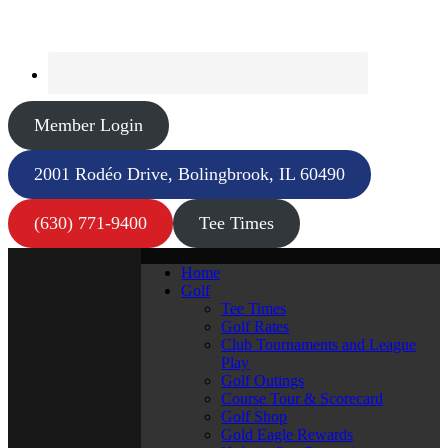
Member Login
2001 Rodéo Drive, Bolingbrook, IL 60490
(630) 771-9400
Tee Times
Home
Golf
Tee Times
Golf Rates
Club Tournaments and League
Play
Golf Outings
Course Tour & Scorecard
Golf Shop
Gold Eagle Rewards