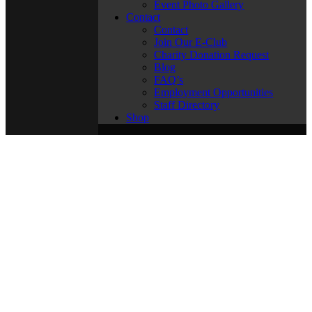
Event Photo Gallery
Contact
Contact
Join Our E-Club
Charity Donation Request
Blog
FAQ’s
Employment Opportunities
Staff Directory
Shop