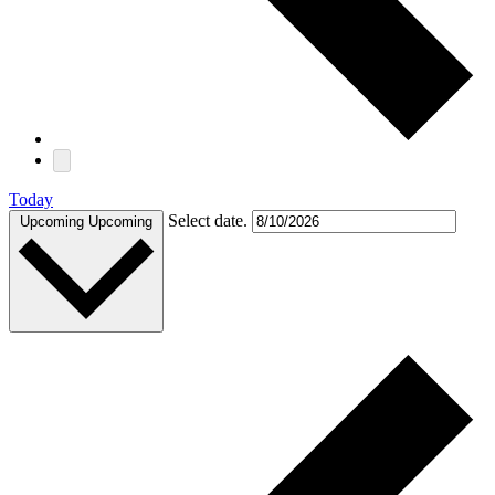
Today
Select date.
Upcoming
Upcoming