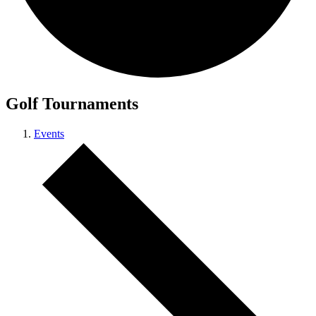
Golf Tournaments
Events