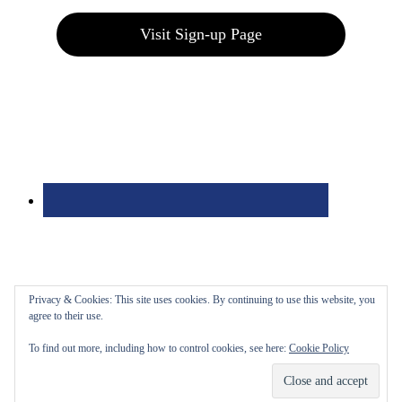
Visit Sign-up Page
Privacy & Cookies: This site uses cookies. By continuing to use this website, you
agree to their use.
To find out more, including how to control cookies, see here:
Cookie Policy
Bolingbrook Golf Club | 2001 Rodéo Drive, Bolingbrook, IL 60490
| (630) 771-9400