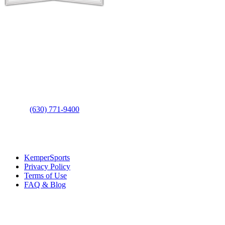
Contact Us
Address
: 2001 Rodéo Drive
Bolingbrook, IL 60490
Phone
:
(630) 771-9400
Links
:
KemperSports
Privacy Policy
Terms of Use
FAQ & Blog
Join our E-Club