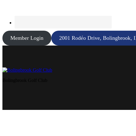
Member Login
2001 Rodéo Drive, Bolingbrook, 
Bolingbrook Golf Club