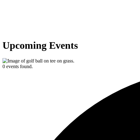
Upcoming Events
0 events found.