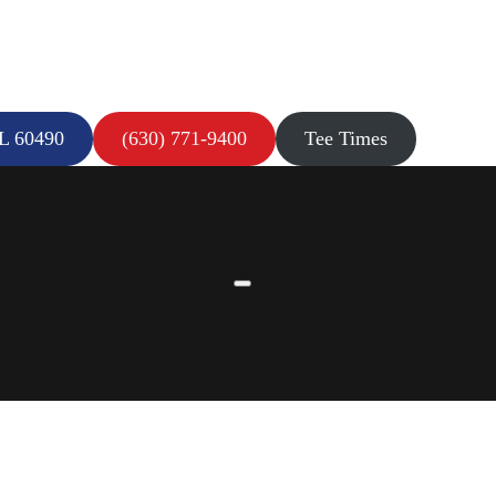
IL 60490
(630) 771-9400
Tee Times