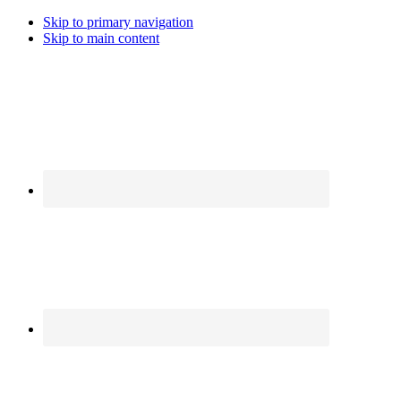
Skip to primary navigation
Skip to main content