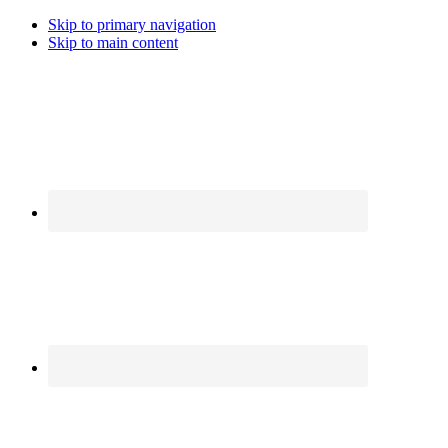
Skip to primary navigation
Skip to main content