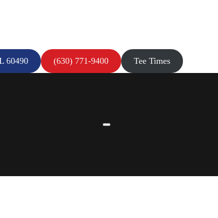
IL 60490
(630) 771-9400
Tee Times