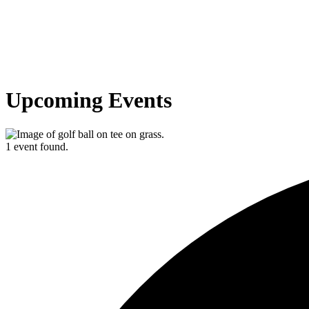
Upcoming Events
1 event found.