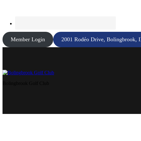
Member Login
2001 Rodéo Drive, Bolingbrook, 
Bolingbrook Golf Club