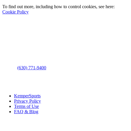
To find out more, including how to control cookies, see here:
Cookie Policy
Contact Us
Address
: 2001 Rodéo Drive
Bolingbrook, IL 60490
Phone
:
(630) 771-9400
Links
:
KemperSports
Privacy Policy
Terms of Use
FAQ & Blog
Join our E-Club