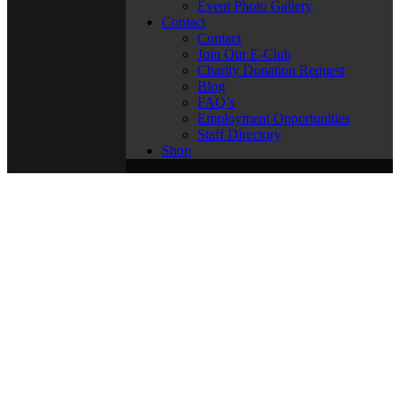
Event Photo Gallery
Contact
Contact
Join Our E-Club
Charity Donation Request
Blog
FAQ’s
Employment Opportunities
Staff Directory
Shop