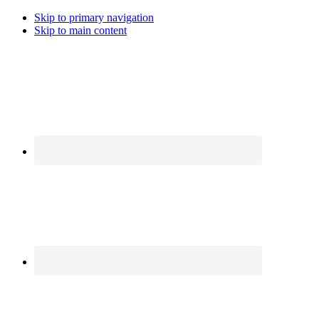
Skip to primary navigation
Skip to main content