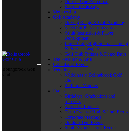
Hole-in-One Promotion
Frequent Fairways
Membership
Golf Academy
Driving Range & Golf Academy
Meet Our PGA Professionals
Adult Instruction & Player
Development
Junior Golf, High School Training
& PGA Jr. League
Golf Club Fittings & Demo Days
The Nest Bar & Grill
Calendar of Events
Bolingbrook Golf
Weddings
Club
Weddings at Bolingbrook Golf
Club
Preferred Vendors
Events
Birthdays, Graduations and
Showers
Memorial Lunches
Team Events / High School Proms
Corporate Meetings
Outdoor Tent Events
South Asian Catered Events