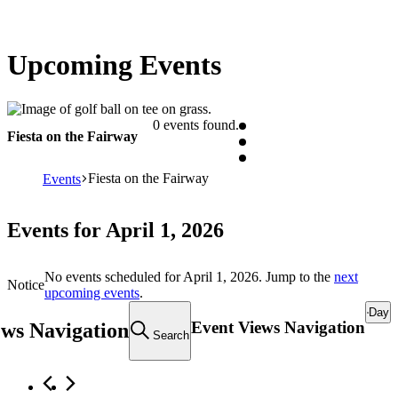
Upcoming Events
0 events found.
Fiesta on the Fairway
Fiesta on the Fairway
Events
Events for April 1, 2026
No events scheduled for April 1, 2026. Jump to the
next
Notice
upcoming events
.
Day
Event Views Navigation
ews Navigation
Search