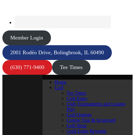
Member Login
2001 Rodéo Drive, Bolingbrook, IL 60490
(630) 771-9400
Tee Times
Home
Golf
Tee Times
Golf Rates
Club Tournaments and League
Play
Golf Outings
Course Tour & Scorecard
Golf Shop
Gold Eagle Rewards