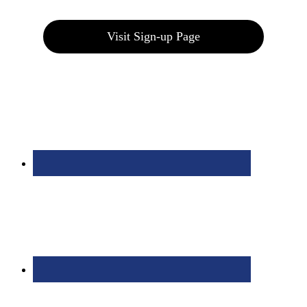
Visit Sign-up Page
Bolingbrook Golf Club | 2001 Rodéo Drive, Bolingbrook, IL 60490
| (630) 771-9400