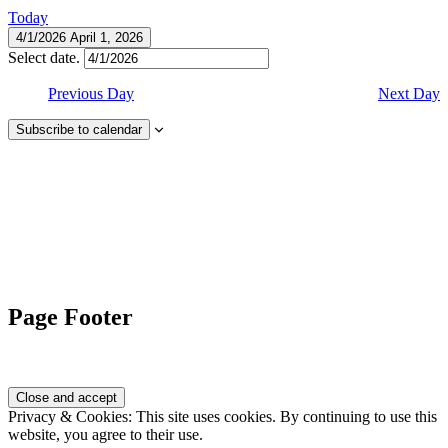
Today
4/1/2026
April 1, 2026
Select date.
Previous Day
Next Day
Subscribe to calendar
Page Footer
Privacy & Cookies: This site uses cookies. By continuing to use this
website, you agree to their use.