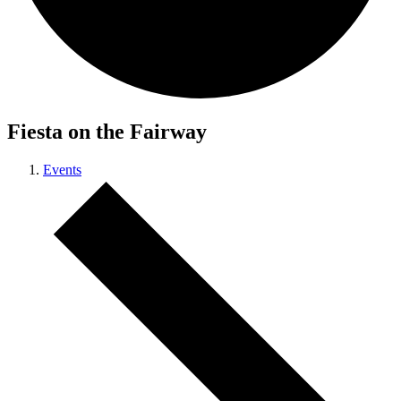
Fiesta on the Fairway
Events