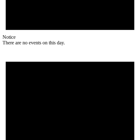
Notice
There are no events on this day.