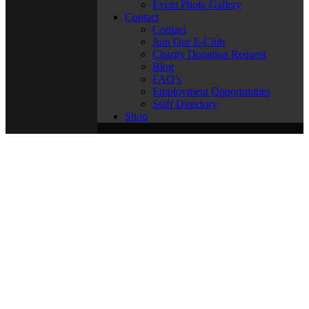
Event Photo Gallery
Contact
Contact
Join Our E-Club
Charity Donation Request
Blog
FAQ’s
Employment Opportunities
Staff Directory
Shop