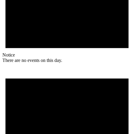
Notice
There are no events on this day.