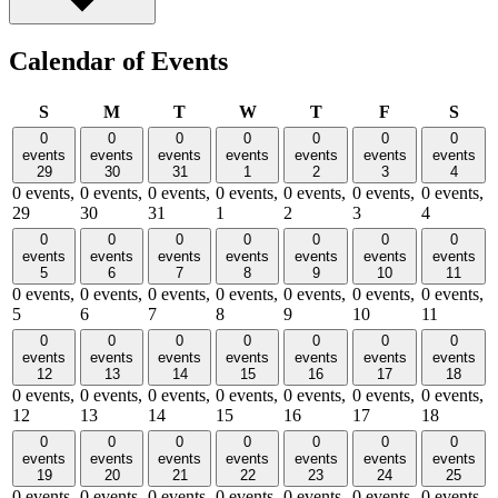
Calendar of Events
Sunday
Monday
Tuesday
Wednesday
Thursday
Friday
Satu
S
M
T
W
T
F
S
0
0
0
0
0
0
0
events
events
events
events
events
events
events
29
30
31
1
2
3
4
0 events,
0 events,
0 events,
0 events,
0 events,
0 events,
0 events,
29
30
31
1
2
3
4
0
0
0
0
0
0
0
events
events
events
events
events
events
events
5
6
7
8
9
10
11
0 events,
0 events,
0 events,
0 events,
0 events,
0 events,
0 events,
5
6
7
8
9
10
11
0
0
0
0
0
0
0
events
events
events
events
events
events
events
12
13
14
15
16
17
18
0 events,
0 events,
0 events,
0 events,
0 events,
0 events,
0 events,
12
13
14
15
16
17
18
0
0
0
0
0
0
0
events
events
events
events
events
events
events
19
20
21
22
23
24
25
0 events,
0 events,
0 events,
0 events,
0 events,
0 events,
0 events,