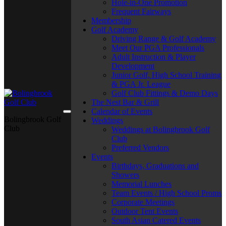
Hole-in-One Promotion
Frequent Fairways
Membership
Golf Academy
Driving Range & Golf Academy
Meet Our PGA Professionals
Adult Instruction & Player
Development
Junior Golf, High School Training
& PGA Jr. League
Golf Club Fittings & Demo Days
The Nest Bar & Grill
Calendar of Events
Bolingbrook Golf
Weddings
Club
Weddings at Bolingbrook Golf
Club
Preferred Vendors
Events
Birthdays, Graduations and
Showers
Memorial Lunches
Team Events / High School Proms
Corporate Meetings
Outdoor Tent Events
South Asian Catered Events