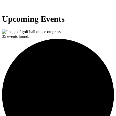
Upcoming Events
35 events found.