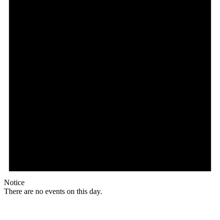
Notice
There are no events on this day.