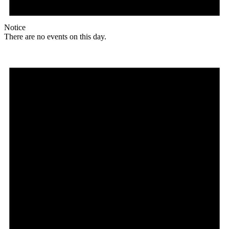
Notice
There are no events on this day.