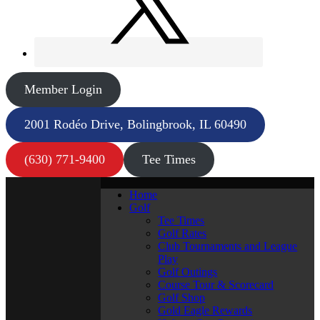
Member Login
2001 Rodéo Drive, Bolingbrook, IL 60490
(630) 771-9400
Tee Times
Home
Golf
Tee Times
Golf Rates
Club Tournaments and League
Play
Golf Outings
Course Tour & Scorecard
Golf Shop
Gold Eagle Rewards