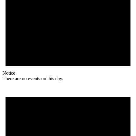
Notice
There are no events on this day.