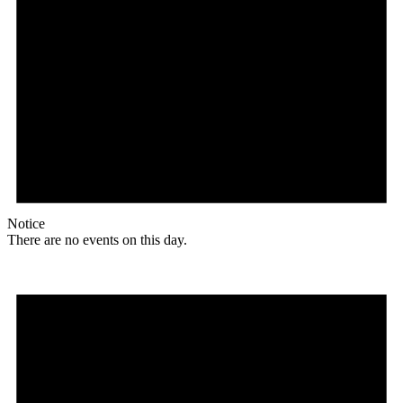
Notice
There are no events on this day.