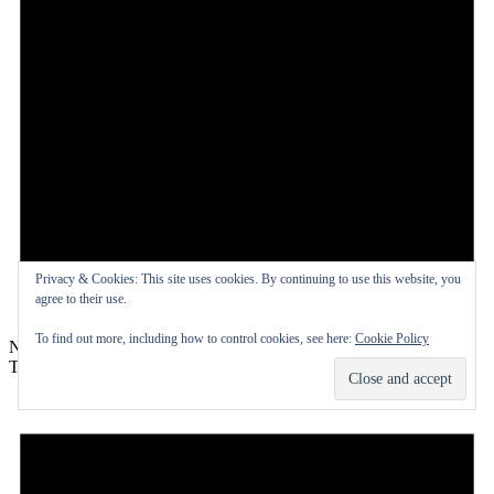
Privacy & Cookies: This site uses cookies. By continuing to use this website, you
agree to their use.
To find out more, including how to control cookies, see here:
Cookie Policy
Notice
There are no events on this day.