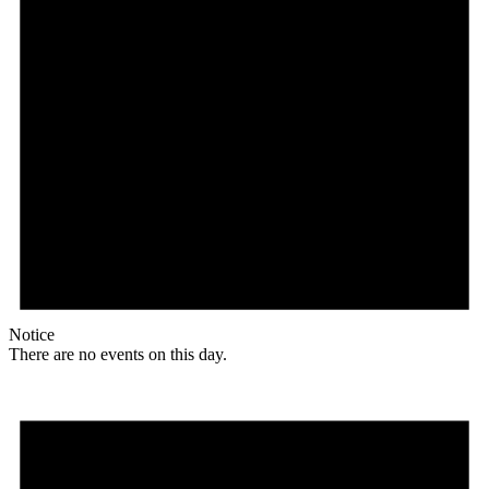
Notice
There are no events on this day.