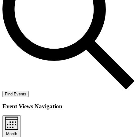
Find Events
Event Views Navigation
Month