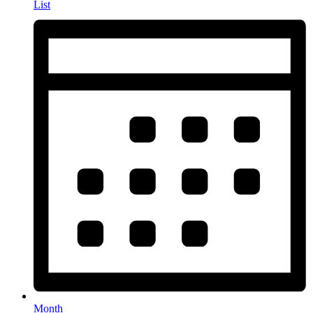
List
Month