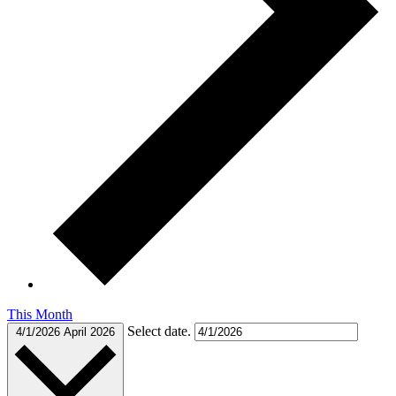
This Month
Select date.
4/1/2026
April 2026