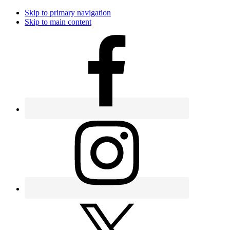
Skip to primary navigation
Skip to main content