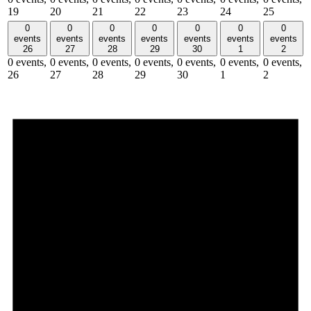
19
20
21
22
23
24
25
0
0
0
0
0
0
0
events
events
events
events
events
events
events
26
27
28
29
30
1
2
0 events,
0 events,
0 events,
0 events,
0 events,
0 events,
0 events,
26
27
28
29
30
1
2