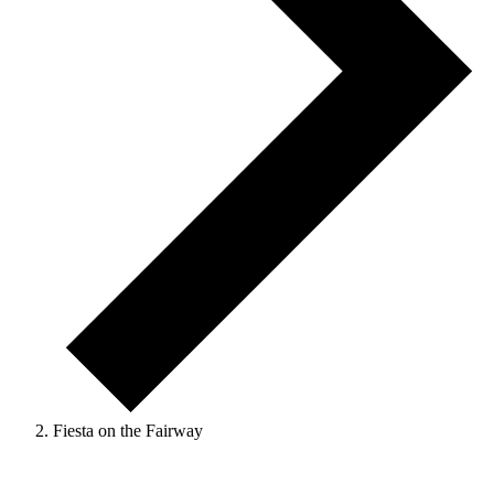
Fiesta on the Fairway
Events