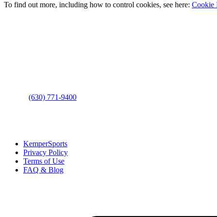
To find out more, including how to control cookies, see here:
Cookie 
Contact Us
Address
: 2001 Rodéo Drive
Bolingbrook, IL 60490
Phone
:
(630) 771-9400
Links
:
KemperSports
Privacy Policy
Terms of Use
FAQ & Blog
Join our E-Club