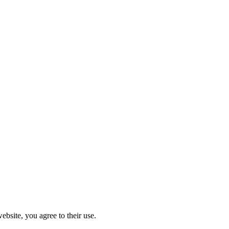
ebsite, you agree to their use.