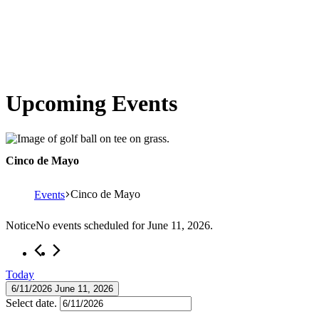
Upcoming Events
Cinco de Mayo
Cinco de Mayo
Events
Events
Notice
No events scheduled for June 11, 2026.
for
June
Today
11,
6/11/2026
June 11, 2026
2026
Select date.