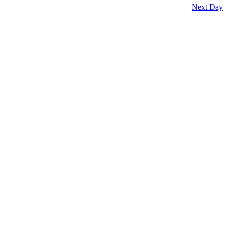
Next Day