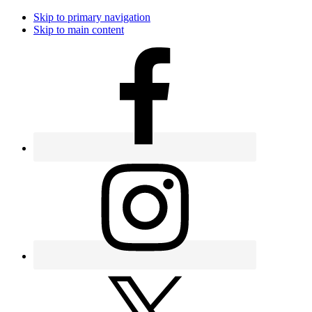
Skip to primary navigation
Skip to main content