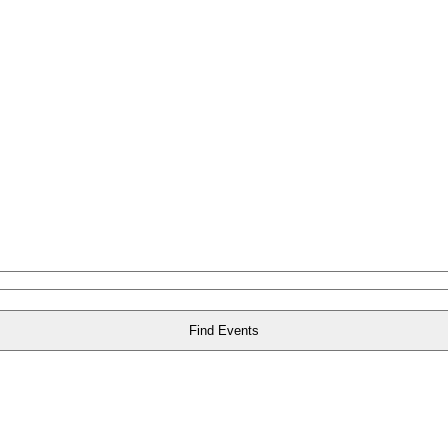
Find Events