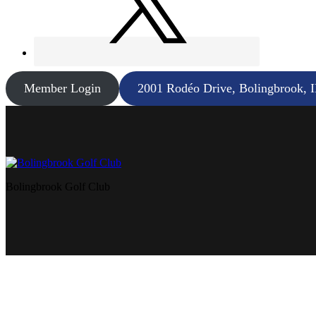
Member Login
2001 Rodéo Drive, Bolingbrook, 
Bolingbrook Golf Club