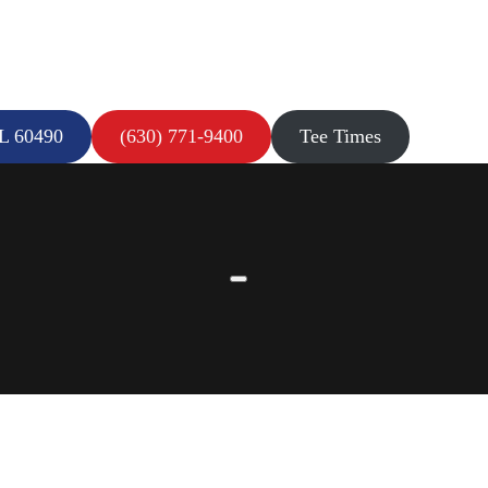
IL 60490
(630) 771-9400
Tee Times