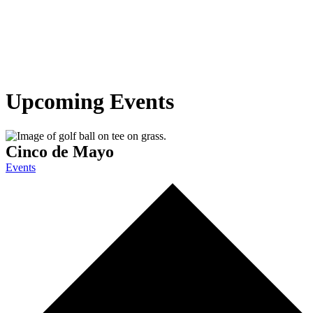
Upcoming Events
Cinco de Mayo
Events