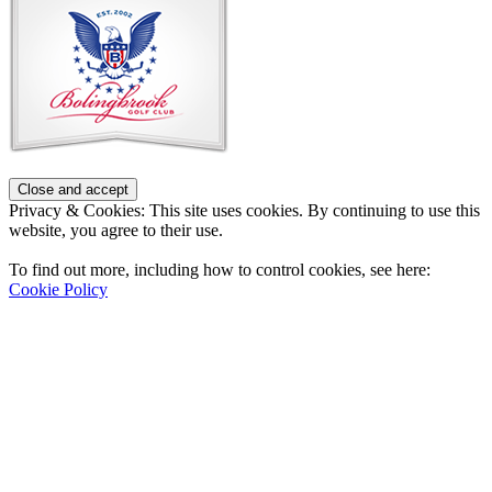
Privacy & Cookies: This site uses cookies. By continuing to use this
website, you agree to their use.
To find out more, including how to control cookies, see here:
Cookie Policy
Contact Us
Address
: 2001 Rodéo Drive
Bolingbrook, IL 60490