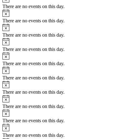
There are no events on this day.
Notice
There are no events on this day.
Notice
There are no events on this day.
Notice
There are no events on this day.
Notice
There are no events on this day.
Notice
There are no events on this day.
Notice
There are no events on this day.
Notice
There are no events on this day.
Notice
There are no events on this day.
Notice
There are no events on this day.