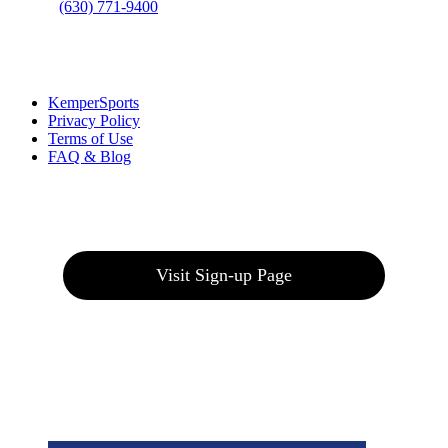
Phone
:
(630) 771-9400
Links
:
KemperSports
Privacy Policy
Terms of Use
FAQ & Blog
Join our E-Club
Visit Sign-up Page