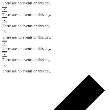
There are no events on this day.
Notice
There are no events on this day.
Notice
There are no events on this day.
Notice
There are no events on this day.
Notice
There are no events on this day.
Notice
There are no events on this day.
Notice
There are no events on this day.