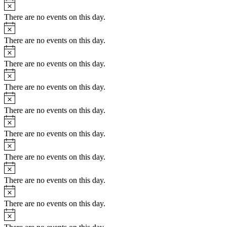
Notice
There are no events on this day.
Notice
There are no events on this day.
Notice
There are no events on this day.
Notice
There are no events on this day.
Notice
There are no events on this day.
Notice
There are no events on this day.
Notice
There are no events on this day.
Notice
There are no events on this day.
Notice
There are no events on this day.
Notice