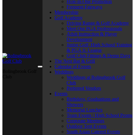
Hole-in-One Promotion
Frequent Fairways
Membership
Golf Academy
Driving Range & Golf Academy
Meet Our PGA Professionals
Adult Instruction & Player
Development
Junior Golf, High School Training
& PGA Jr. League
Golf Club Fittings & Demo Days
The Nest Bar & Grill
Calendar of Events
Bolingbrook Golf
Weddings
Club
Weddings at Bolingbrook Golf
Club
Preferred Vendors
Events
Birthdays, Graduations and
Showers
Memorial Lunches
Team Events / High School Proms
Corporate Meetings
Outdoor Tent Events
South Asian Catered Events