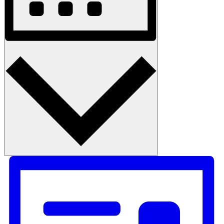
Month