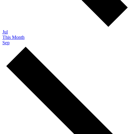
Jul
This Month
Sep