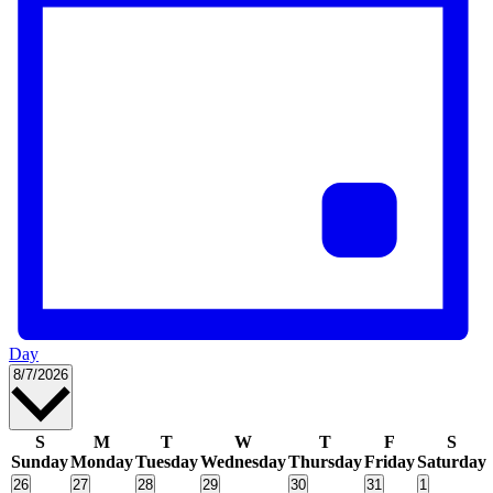
Day
Select
8/7/2026
date.
Calendar
S
M
T
W
T
F
S
Sunday
Monday
Tuesday
Wednesday
Thursday
Friday
Saturday
of
0
0
0
0
0
0
0
26
27
28
29
30
31
1