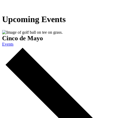
Upcoming Events
Cinco de Mayo
Events