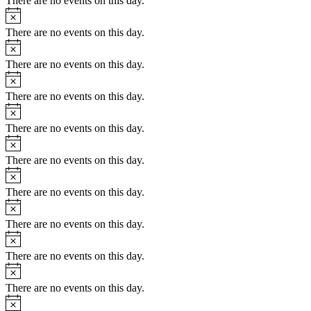
There are no events on this day.
Notice
There are no events on this day.
Notice
There are no events on this day.
Notice
There are no events on this day.
Notice
There are no events on this day.
Notice
There are no events on this day.
Notice
There are no events on this day.
Notice
There are no events on this day.
Notice
There are no events on this day.
Notice
There are no events on this day.
Notice