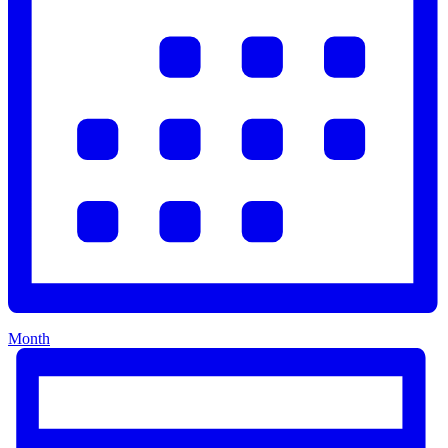
Month