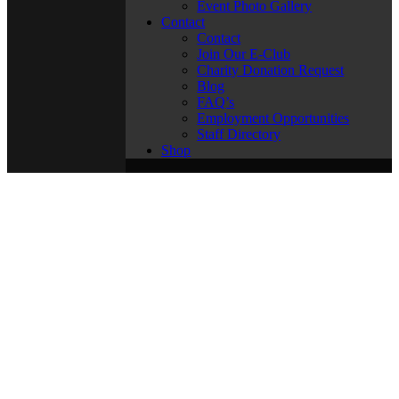
Event Photo Gallery
Contact
Contact
Join Our E-Club
Charity Donation Request
Blog
FAQ’s
Employment Opportunities
Staff Directory
Shop