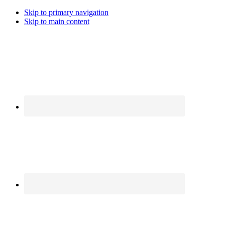
Skip to primary navigation
Skip to main content