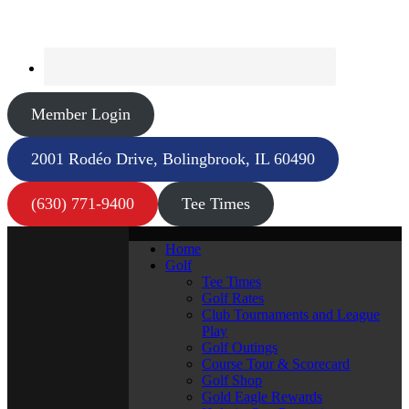
Member Login
2001 Rodéo Drive, Bolingbrook, IL 60490
(630) 771-9400
Tee Times
Home
Golf
Tee Times
Golf Rates
Club Tournaments and League
Play
Golf Outings
Course Tour & Scorecard
Golf Shop
Gold Eagle Rewards