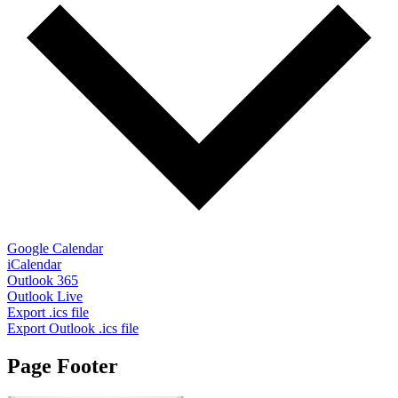
Google Calendar
iCalendar
Outlook 365
Outlook Live
Export .ics file
Export Outlook .ics file
Page Footer