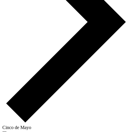
Cinco de Mayo