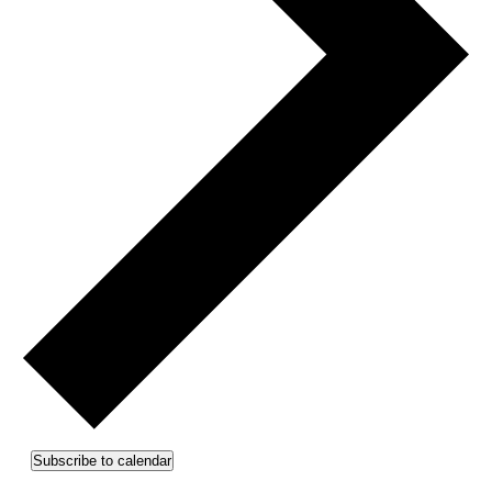
Subscribe to calendar