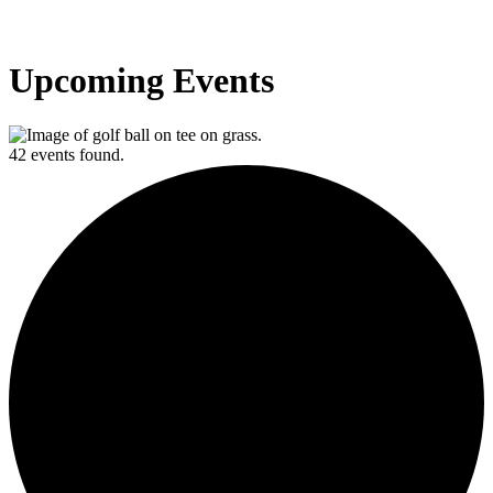
Upcoming Events
42 events found.