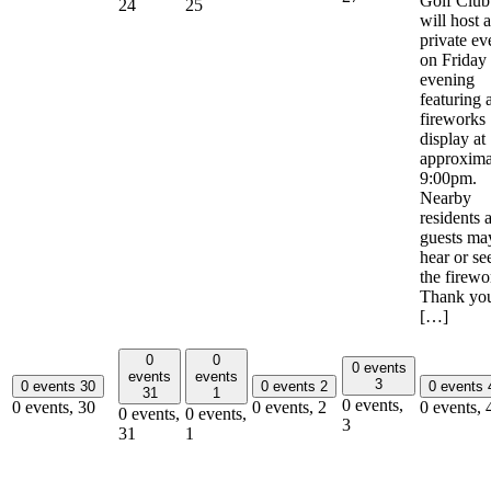
Golf Club
24
25
will host a
private ev
on Friday
evening
featuring 
fireworks
display at
approxima
9:00pm.
Nearby
residents 
guests ma
hear or se
the firewo
Thank yo
[…]
0
0
0 events
events
events
3
0 events
30
0 events
2
0 events
31
1
0 events,
0 events,
30
0 events,
2
0 events,
0 events,
0 events,
3
31
1