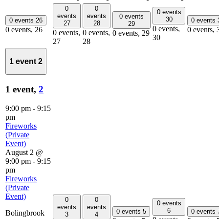
0
0
0 events
events
events
0 events
30
0 events
26
0 events
27
28
29
0 events,
0 events,
26
0 events,
0 events,
0 events,
0 events,
29
30
27
28
1 event
2
1 event,
2
9:00 pm
-
9:15
pm
Fireworks
(Private
Event)
August 2 @
9:00 pm
-
9:15
pm
Fireworks
(Private
Event)
0
0
0 events
events
events
6
0 events
5
0 events
Bolingbrook
3
4