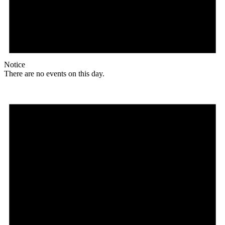
Notice
There are no events on this day.