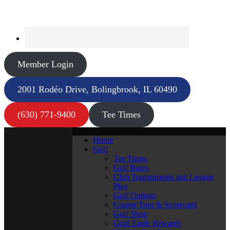
Member Login
2001 Rodéo Drive, Bolingbrook, IL 60490
(630) 771-9400
Tee Times
Home
Golf
Tee Times
Golf Rates
Club Tournaments and League
Play
Golf Outings
Course Tour & Scorecard
Golf Shop
Gold Eagle Rewards