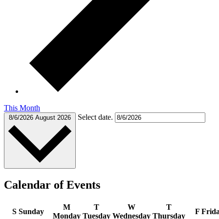
This Month
Select date.
8/6/2026
August 2026
Calendar of Events
M
T
W
T
S
Sunday
F
Frid
Monday
Tuesday
Wednesday
Thursday