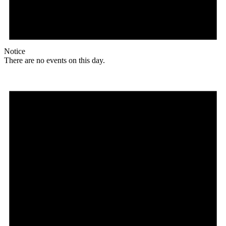
Notice
There are no events on this day.