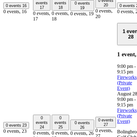
0 events
events
events
0 events
20
0 events
16
0 events
17
18
19
0 events,
0 events,
16
0 events,
0 events,
0 events,
0 events,
19
20
17
18
1 even
28
1 event
9:00 pm
-
9:15 pm
Fireworks
(Private
Event)
August 2
9:00 pm
-
9:15 pm
Fireworks
(Private
0
0
0 events
Event)
events
events
0 events
27
0 events
23
24
25
26
0 events,
0 events,
23
Bolingbr
0 events,
0 events,
0 events,
26
27