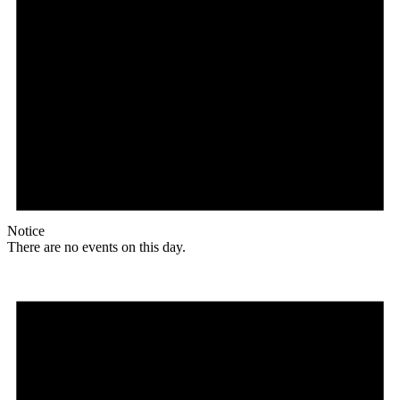
Notice
There are no events on this day.