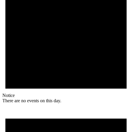
Notice
There are no events on this day.