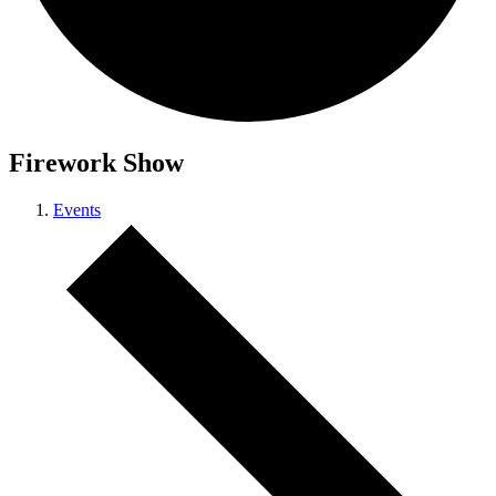
Firework Show
Events