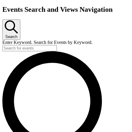
Events Search and Views Navigation
Search
Enter Keyword. Search for Events by Keyword.