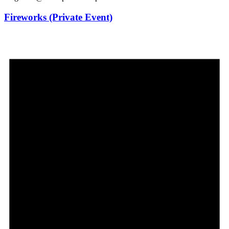
Fireworks (Private Event)