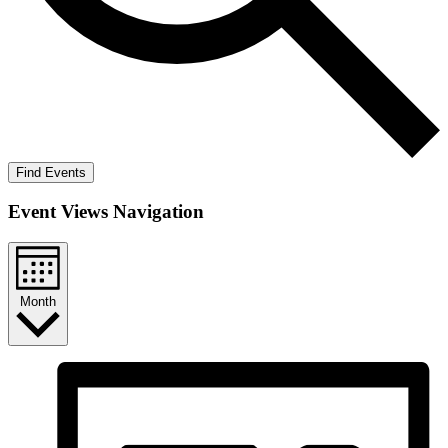
Find Events
Event Views Navigation
Month