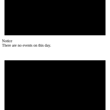
Notice
There are no events on this day.