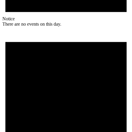
Notice
There are no events on this day.