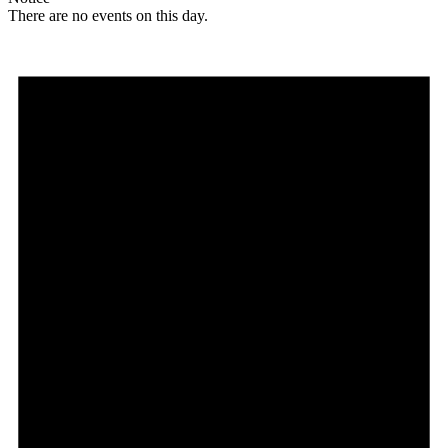
There are no events on this day.