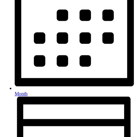
Month