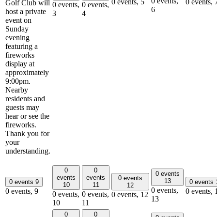
0 events,
0 events,
5
0 events,
Golf Club will
0 events,
0 events,
6
host a private
3
4
event on
Sunday
evening
featuring a
fireworks
display at
approximately
9:00pm.
Nearby
residents and
guests may
hear or see the
fireworks.
Thank you for
your
understanding.
0
0
0 events
events
events
0 events
13
0 events
9
0 events
10
11
12
0 events,
0 events,
9
0 events,
0 events,
0 events,
0 events,
12
13
10
11
0
0