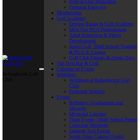
Hole-in-One Promotion
Frequent Fairways
Membership
Golf Academy
Driving Range & Golf Academy
Meet Our PGA Professionals
Adult Instruction & Player
Development
Junior Golf, High School Training
& PGA Jr. League
Golf Club Fittings & Demo Days
The Nest Bar & Grill
Calendar of Events
Bolingbrook Golf
Weddings
Club
Weddings at Bolingbrook Golf
Club
Preferred Vendors
Events
Birthdays, Graduations and
Showers
Memorial Lunches
Team Events / High School Proms
Corporate Meetings
Outdoor Tent Events
South Asian Catered Events