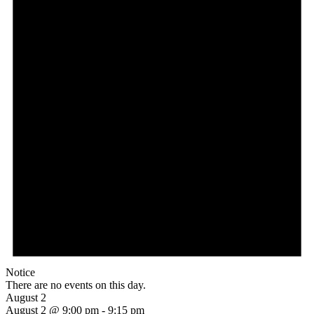
Notice
There are no events on this day.
August 2
August 2 @ 9:00 pm
-
9:15 pm