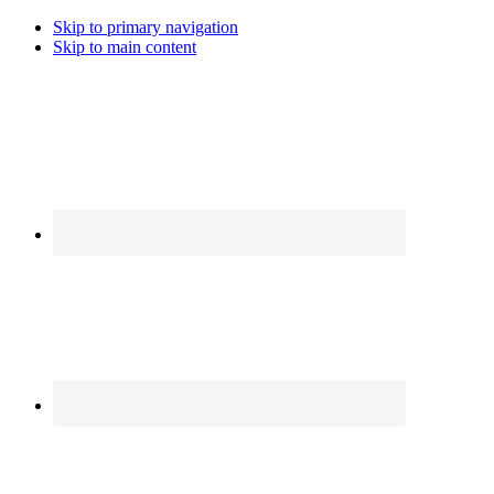
Skip to primary navigation
Skip to main content