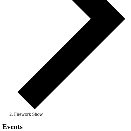
Firework Show
Events