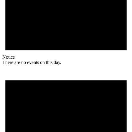
Notice
There are no events on this day.