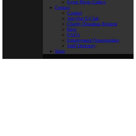
Event Photo Gallery
Contact
Contact
Join Our E-Club
Charity Donation Request
Blog
FAQ’s
Employment Opportunities
Staff Directory
Shop