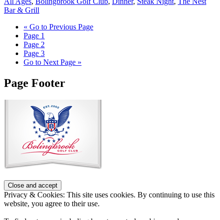
All Ages
,
Bolingbrook Golf Club
,
Dinner
,
Steak Night
,
The Nest
Bar & Grill
«
Go to
Previous Page
Page
1
Page
2
Page
3
Go to
Next Page »
Page Footer
Privacy & Cookies: This site uses cookies. By continuing to use this
website, you agree to their use.