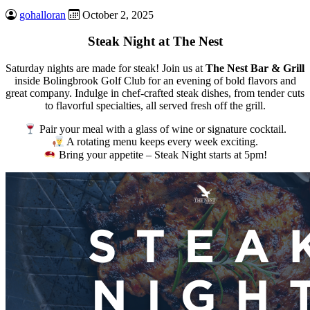
gohalloran
October 2, 2025
Steak Night at The Nest
Saturday nights are made for steak! Join us at
The Nest Bar & Grill
inside Bolingbrook Golf Club for an evening of bold flavors and
great company. Indulge in chef-crafted steak dishes, from tender cuts
to flavorful specialties, all served fresh off the grill.
Pair your meal with a glass of wine or signature cocktail.
A rotating menu keeps every week exciting.
Bring your appetite – Steak Night starts at 5pm!