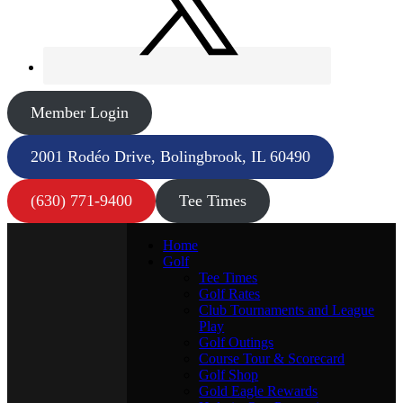
Member Login
2001 Rodéo Drive, Bolingbrook, IL 60490
(630) 771-9400
Tee Times
Home
Golf
Tee Times
Golf Rates
Club Tournaments and League
Play
Golf Outings
Course Tour & Scorecard
Golf Shop
Gold Eagle Rewards