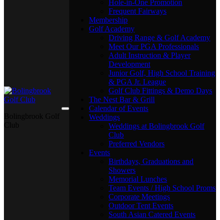
Hole-in-One Promotion
Frequent Fairways
Membership
Golf Academy
Driving Range & Golf Academy
Meet Our PGA Professionals
Adult Instruction & Player
Development
Junior Golf, High School Training
& PGA Jr. League
Golf Club Fittings & Demo Days
The Nest Bar & Grill
Calendar of Events
Bolingbrook Golf
Weddings
Club
Weddings at Bolingbrook Golf
Club
Preferred Vendors
Events
Birthdays, Graduations and
Showers
Memorial Lunches
Team Events / High School Proms
Corporate Meetings
Outdoor Tent Events
South Asian Catered Events