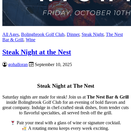
All Ages
,
Bolingbrook Golf Club
,
Dinner
,
Steak Night
,
The Nest
Bar & Grill
,
Wine
Steak Night at the Nest
gohalloran
September 10, 2025
Steak Night at The Nest
Saturday nights are made for steak! Join us at
The Nest Bar & Grill
inside Bolingbrook Golf Club for an evening of bold flavors and
great company. Indulge in chef-crafted steak dishes, from tender cuts
to flavorful specialties, all served fresh off the grill.
Pair your meal with a glass of wine or signature cocktail.
A rotating menu keeps every week exciting.