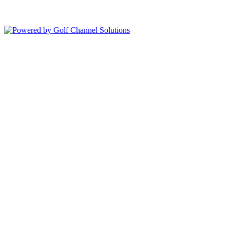
Copyright © 2026 Bolingbrook Golf Club All Rights Reserved.
Powered by