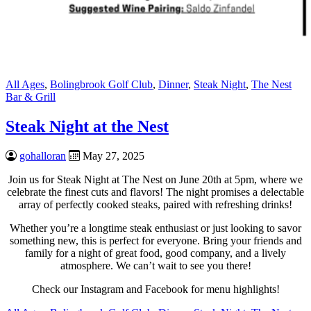
All Ages
,
Bolingbrook Golf Club
,
Dinner
,
Steak Night
,
The Nest
Bar & Grill
Steak Night at the Nest
gohalloran
May 27, 2025
Join us for Steak Night at The Nest on June 20th at 5pm, where we
celebrate the finest cuts and flavors! The night promises a delectable
array of perfectly cooked steaks, paired with refreshing drinks!
Whether you’re a longtime steak enthusiast or just looking to savor
something new, this is perfect for everyone. Bring your friends and
family for a night of great food, good company, and a lively
atmosphere. We can’t wait to see you there!
Check our Instagram and Facebook for menu highlights!