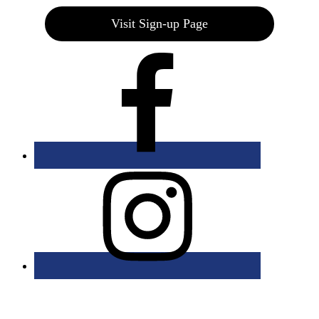
Visit Sign-up Page
Bolingbrook Golf Club | 2001 Rodéo Drive, Bolingbrook, IL 60490
| (630) 771-9400