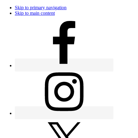
Skip to primary navigation
Skip to main content