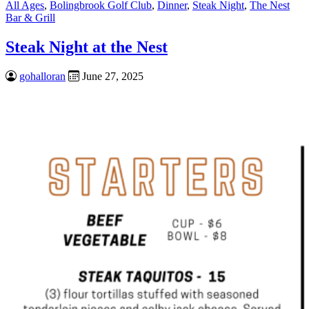
All Ages
,
Bolingbrook Golf Club
,
Dinner
,
Steak Night
,
The Nest
Bar & Grill
Steak Night at the Nest
gohalloran
June 27, 2025