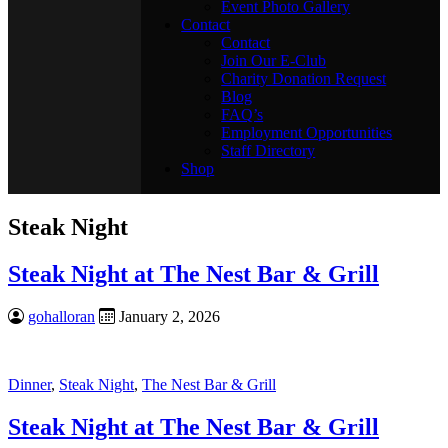
Event Photo Gallery
Contact
Contact
Join Our E-Club
Charity Donation Request
Blog
FAQ’s
Employment Opportunities
Staff Directory
Shop
Steak Night
Steak Night at The Nest Bar & Grill
gohalloran
January 2, 2026
Dinner
,
Steak Night
,
The Nest Bar & Grill
Steak Night at The Nest Bar & Grill