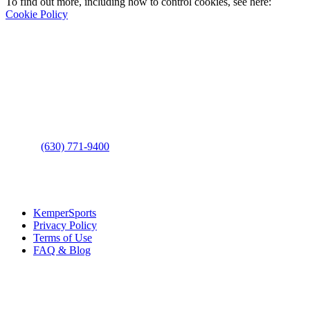
To find out more, including how to control cookies, see here:
Cookie Policy
Contact Us
Address
: 2001 Rodéo Drive
Bolingbrook, IL 60490
Phone
:
(630) 771-9400
Links
:
KemperSports
Privacy Policy
Terms of Use
FAQ & Blog
Join our E-Club