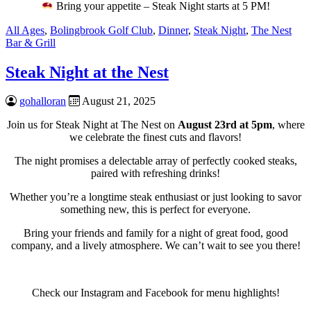
Bring your appetite – Steak Night starts at 5 PM!
All Ages
,
Bolingbrook Golf Club
,
Dinner
,
Steak Night
,
The Nest
Bar & Grill
Steak Night at the Nest
gohalloran
August 21, 2025
Join us for Steak Night at The Nest on
August 23rd at 5pm
, where
we celebrate the finest cuts and flavors!
The night promises a delectable array of perfectly cooked steaks,
paired with refreshing drinks!
Whether you’re a longtime steak enthusiast or just looking to savor
something new, this is perfect for everyone.
Bring your friends and family for a night of great food, good
company, and a lively atmosphere. We can’t wait to see you there!
Check our Instagram and Facebook for menu highlights!