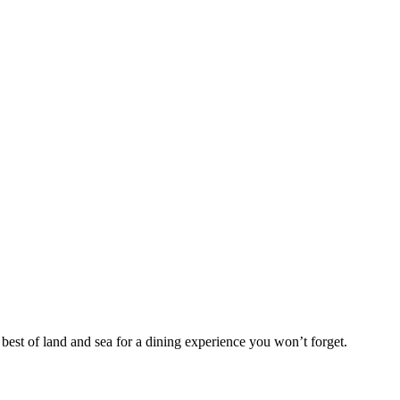
est of land and sea for a dining experience you won’t forget.