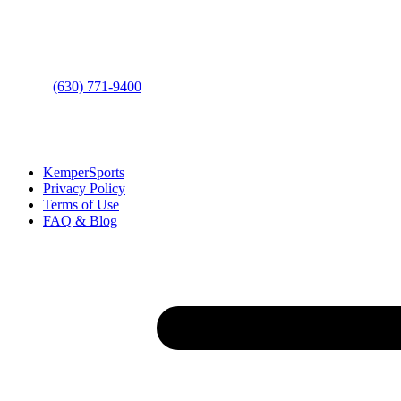
Address
: 2001 Rodéo Drive
Bolingbrook, IL 60490
Phone
:
(630) 771-9400
Links
:
KemperSports
Privacy Policy
Terms of Use
FAQ & Blog
Join our E-Club