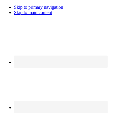
Skip to primary navigation
Skip to main content