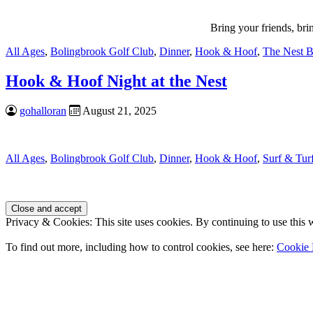
Bring your friends, br
All Ages
,
Bolingbrook Golf Club
,
Dinner
,
Hook & Hoof
,
The Nest B
Hook & Hoof Night at the Nest
gohalloran
August 21, 2025
All Ages
,
Bolingbrook Golf Club
,
Dinner
,
Hook & Hoof
,
Surf & Tur
Page
Footer
Privacy & Cookies: This site uses cookies. By continuing to use this w
To find out more, including how to control cookies, see here:
Cookie 
Contact Us