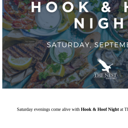
Saturday evenings come alive with
Hook & Hoof Night
at Th