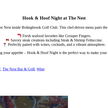
Hook & Hoof Night at The Nest
e Nest inside Bolingbrook Golf Club. This chef-driven menu pairs the b
Fresh seafood favorites like Grouper Fingers.
Savory steak creations including Steak & Shrimp Fettuccine.
Perfectly paired with wines, cocktails, and a vibrant atmosphere.
ing your appetite – Hook & Hoof Night is the perfect way to make your
f
,
The Nest Bar & Grill
,
Wine