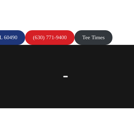
IL 60490
(630) 771-9400
Tee Times