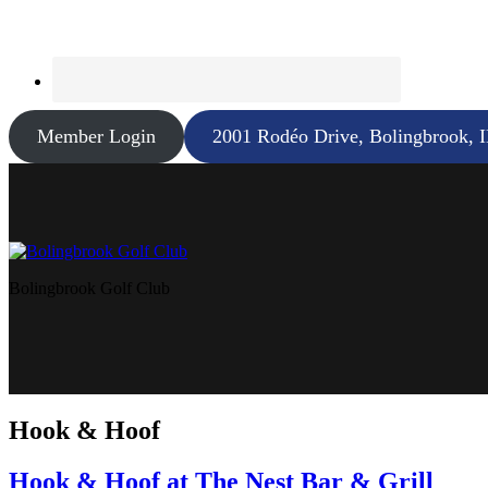
Member Login
2001 Rodéo Drive, Bolingbrook, 
Bolingbrook Golf Club
Hook & Hoof
Hook & Hoof at The Nest Bar & Grill