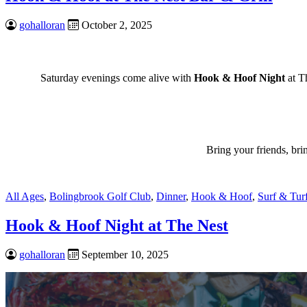
gohalloran
October 2, 2025
Saturday evenings come alive with
Hook & Hoof Night
at Th
Bring your friends, br
All Ages
,
Bolingbrook Golf Club
,
Dinner
,
Hook & Hoof
,
Surf & Tur
Hook & Hoof Night at The Nest
gohalloran
September 10, 2025