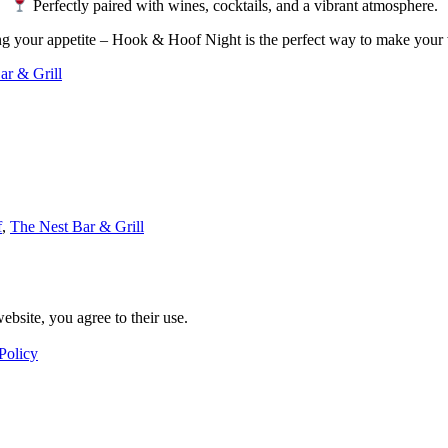
Perfectly paired with wines, cocktails, and a vibrant atmosphere.
ing your appetite – Hook & Hoof Night is the perfect way to make your
ar & Grill
f
,
The Nest Bar & Grill
ebsite, you agree to their use.
Policy