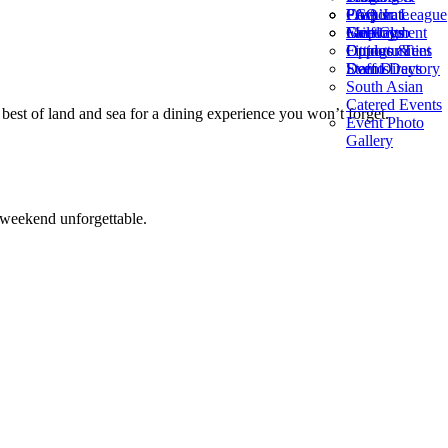
Frequent
PGA Jr. League
Corporate
FAQ’s
Fairways
Golf Club
Meetings
Employment
Fittings &
Outdoor Tent
Opportunities
Demo Days
Events
Staff Directory
South Asian
Catered Events
est of land and sea for a dining experience you won’t forget.
Event Photo
Gallery
 weekend unforgettable.