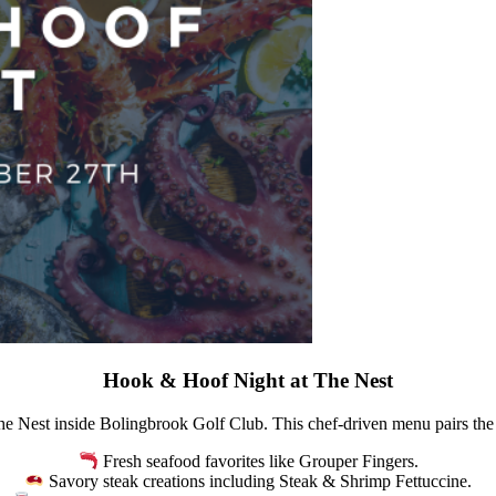
Hook & Hoof Night at The Nest
e Nest inside Bolingbrook Golf Club. This chef-driven menu pairs the b
Fresh seafood favorites like Grouper Fingers.
Savory steak creations including Steak & Shrimp Fettuccine.