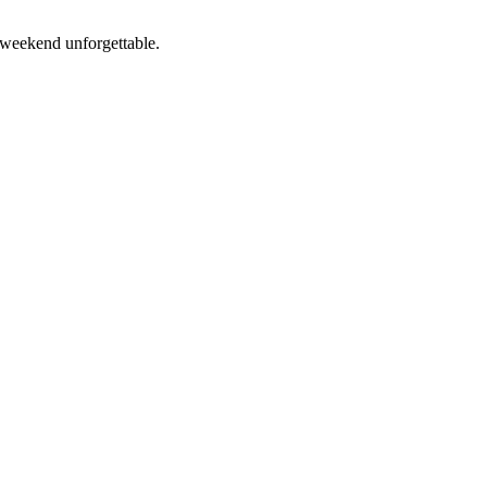
 weekend unforgettable.