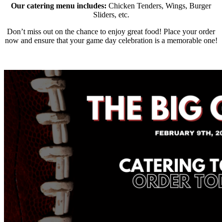
Our catering menu includes:
Chicken Tenders, Wings, Burger
Sliders, etc.
Don’t miss out on the chance to enjoy great food! Place your order
now and ensure that your game day celebration is a memorable one!