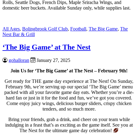
Rolls, Seattle Dogs, French Dips, Maple Sriracha Wings, and
domestic beer buckets. Available Sunday only, while supplies last.
All Ages
,
Bolingbrook Golf Club
,
Football
,
The Big Game
,
The
Nest Bar & Grill
‘The Big Game’ at The Nest
gohalloran
January 27, 2025
Join Us for ‘The Big Game’ at The Nest – February 9th!
Get ready for THE game day experience at The Nest! On Sunday,
February 9th, we’re serving up our special ‘The Big Game’ menu
packed with all your favorite game day eats. Whether you’re a die-
hard fan or just in it for the food and fun, we’ve got you covered.
Come enjoy juicy wings, delicious burger sliders, crispy chicken
tenders, and so much more.
Bring your friends, grab a drink, and cheer on your team while
indulging in a feast that’s as exciting as the game itself. See you at
The Nest for the ultimate game day celebration!