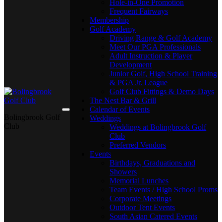
Hole-in-One Promotion
Frequent Fairways
Membership
Golf Academy
Driving Range & Golf Academy
Meet Our PGA Professionals
Adult Instruction & Player
Development
Junior Golf, High School Training
& PGA Jr. League
Golf Club Fittings & Demo Days
The Nest Bar & Grill
Calendar of Events
Bolingbrook Golf
Weddings
Club
Weddings at Bolingbrook Golf
Club
Preferred Vendors
Events
Birthdays, Graduations and
Showers
Memorial Lunches
Team Events / High School Proms
Corporate Meetings
Outdoor Tent Events
South Asian Catered Events