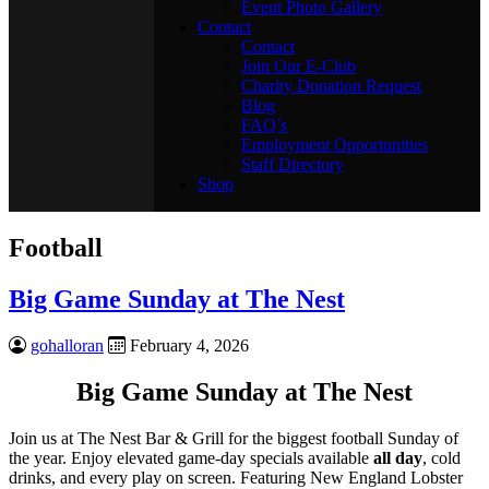
Event Photo Gallery
Contact
Contact
Join Our E-Club
Charity Donation Request
Blog
FAQ’s
Employment Opportunities
Staff Directory
Shop
Football
Big Game Sunday at The Nest
gohalloran
February 4, 2026
Big Game Sunday at The Nest
Join us at The Nest Bar & Grill for the biggest football Sunday of
the year. Enjoy elevated game-day specials available
all day
, cold
drinks, and every play on screen. Featuring New England Lobster