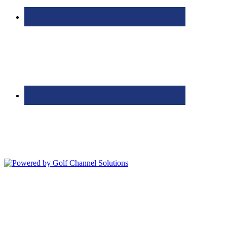
Bolingbrook Golf Club | 2001 Rodéo Drive, Bolingbrook, IL 60490
| (630) 771-9400
Copyright © 2026 Bolingbrook Golf Club All Rights Reserved.
Powered by