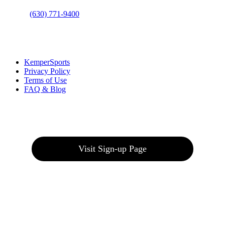
Phone
:
(630) 771-9400
Links
:
KemperSports
Privacy Policy
Terms of Use
FAQ & Blog
Join our E-Club
Visit Sign-up Page