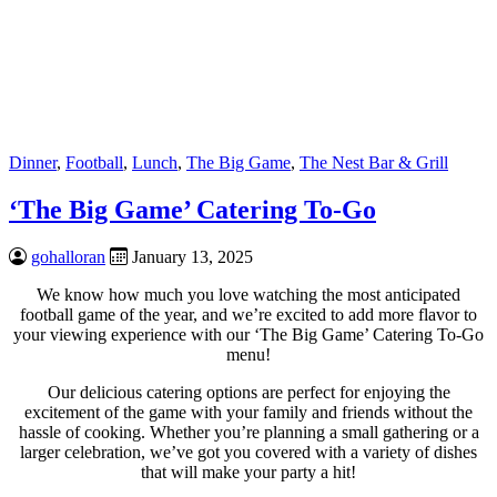
Dinner
,
Football
,
Lunch
,
The Big Game
,
The Nest Bar & Grill
‘The Big Game’ Catering To-Go
gohalloran
January 13, 2025
We know how much you love watching the most anticipated
football game of the year, and we’re excited to add more flavor to
your viewing experience with our ‘The Big Game’ Catering To-Go
menu!
Our delicious catering options are perfect for enjoying the
excitement of the game with your family and friends without the
hassle of cooking. Whether you’re planning a small gathering or a
larger celebration, we’ve got you covered with a variety of dishes
that will make your party a hit!