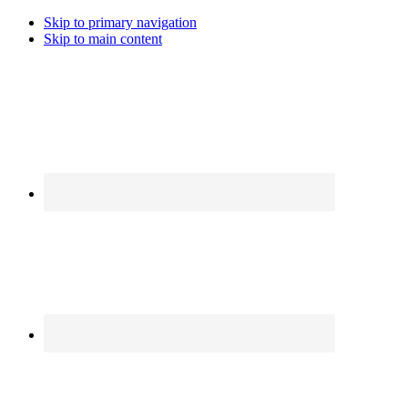
Skip to primary navigation
Skip to main content