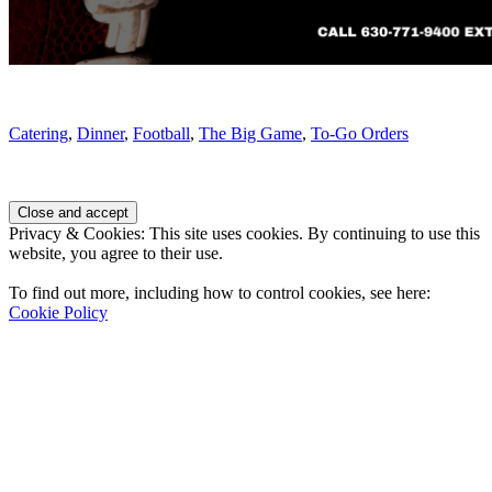
Catering
,
Dinner
,
Football
,
The Big Game
,
To-Go Orders
Page
Footer
Privacy & Cookies: This site uses cookies. By continuing to use this
website, you agree to their use.
To find out more, including how to control cookies, see here:
Cookie Policy
Contact Us
Address
: 2001 Rodéo Drive
Bolingbrook, IL 60490