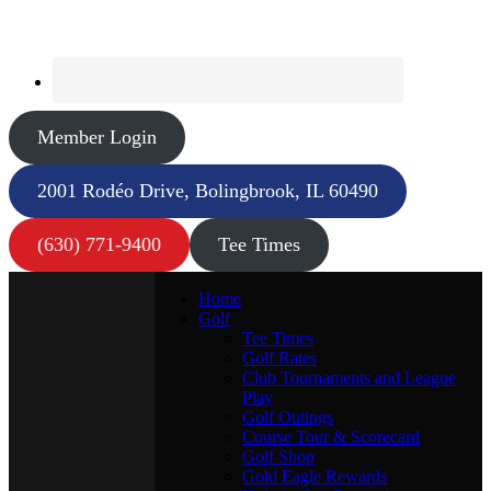
Member Login
2001 Rodéo Drive, Bolingbrook, IL 60490
(630) 771-9400
Tee Times
Home
Golf
Tee Times
Golf Rates
Club Tournaments and League
Play
Golf Outings
Course Tour & Scorecard
Golf Shop
Gold Eagle Rewards