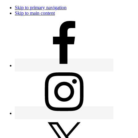
Skip to primary navigation
Skip to main content