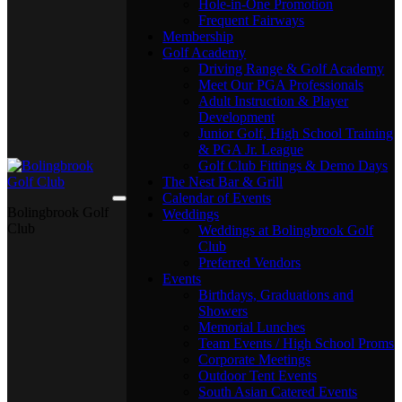
Hole-in-One Promotion
Frequent Fairways
Membership
Golf Academy
Driving Range & Golf Academy
Meet Our PGA Professionals
Adult Instruction & Player
Development
Junior Golf, High School Training
& PGA Jr. League
Golf Club Fittings & Demo Days
The Nest Bar & Grill
Calendar of Events
Bolingbrook Golf
Weddings
Club
Weddings at Bolingbrook Golf
Club
Preferred Vendors
Events
Birthdays, Graduations and
Showers
Memorial Lunches
Team Events / High School Proms
Corporate Meetings
Outdoor Tent Events
South Asian Catered Events