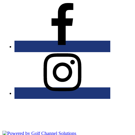
Bolingbrook Golf Club | 2001 Rodéo Drive, Bolingbrook, IL 60490
| (630) 771-9400
Copyright © 2026 Bolingbrook Golf Club All Rights Reserved.
Powered by