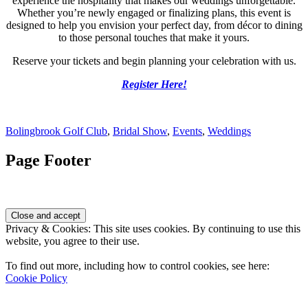
experience the hospitality that makes our weddings unforgettable.
Whether you’re newly engaged or finalizing plans, this event is
designed to help you envision your perfect day, from décor to dining
to those personal touches that make it yours.
Reserve your tickets and begin planning your celebration with us.
Register Here!
Bolingbrook Golf Club
,
Bridal Show
,
Events
,
Weddings
Page Footer
Privacy & Cookies: This site uses cookies. By continuing to use this
website, you agree to their use.
To find out more, including how to control cookies, see here:
Cookie Policy
Contact Us