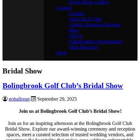
Event Photo Gallery
Contact
Contact
Join Our E-Club
Charity Donation Request
Blog
FAQ’s
Employment Opportunities
Staff Directory
Shop
Bridal Show
Bolingbrook Golf Club’s Bridal Show
gohalloran
September 29, 2025
Join us at Bolingbrook Golf Club’s Bridal Show!
Join us for an inspiring afternoon at the Bolingbrook Golf Club
Bridal Show. Explore our award-winning ceremony and reception
spaces, meet a curated selection of trusted wedding vendors, and