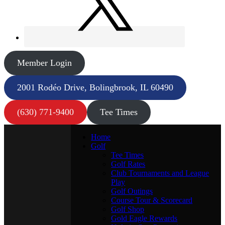
Member Login
2001 Rodéo Drive, Bolingbrook, IL 60490
(630) 771-9400
Tee Times
Home
Golf
Tee Times
Golf Rates
Club Tournaments and League
Play
Golf Outings
Course Tour & Scorecard
Golf Shop
Gold Eagle Rewards