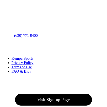
Address
: 2001 Rodéo Drive
Bolingbrook, IL 60490
Phone
:
(630) 771-9400
Links
:
KemperSports
Privacy Policy
Terms of Use
FAQ & Blog
Join our E-Club
Visit Sign-up Page