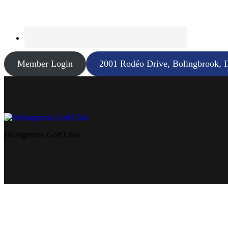
Member Login
2001 Rodéo Drive, Bolingbrook, 
Bolingbrook Golf Club