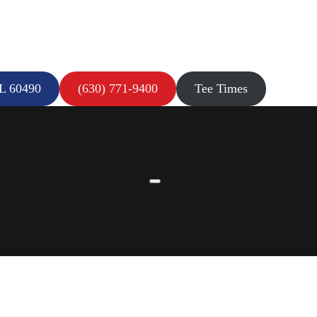
IL 60490
(630) 771-9400
Tee Times