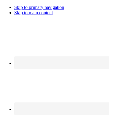
Skip to primary navigation
Skip to main content