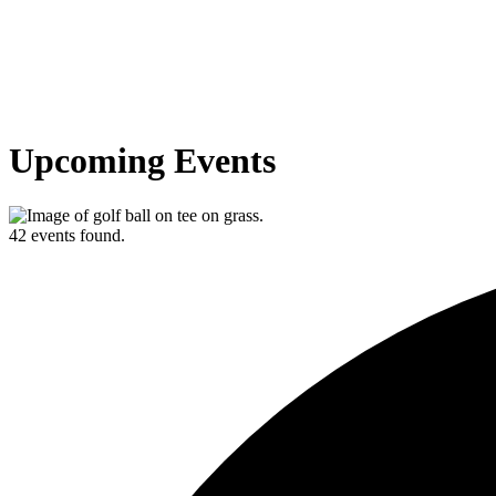
Upcoming Events
42 events found.