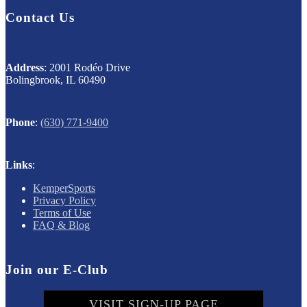
Contact Us
Address
: 2001 Rodéo Drive
Bolingbrook, IL 60490
Phone
:
(630) 771-9400
Links
:
KemperSports
Privacy Policy
Terms of Use
FAQ & Blog
Join our E-Club
VISIT SIGN-UP PAGE