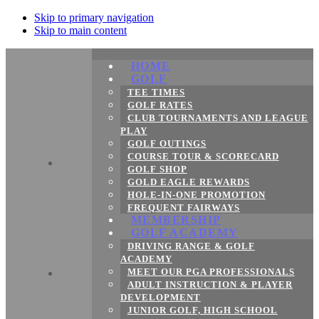
Skip to primary navigation
Skip to main content
HOME
GOLF
TEE TIMES
GOLF RATES
CLUB TOURNAMENTS AND LEAGUE
PLAY
GOLF OUTINGS
COURSE TOUR & SCORECARD
GOLF SHOP
GOLD EAGLE REWARDS
HOLE-IN-ONE PROMOTION
FREQUENT FAIRWAYS
MEMBERSHIP
GOLF ACADEMY
DRIVING RANGE & GOLF
ACADEMY
MEET OUR PGA PROFESSIONALS
ADULT INSTRUCTION & PLAYER
DEVELOPMENT
JUNIOR GOLF, HIGH SCHOOL