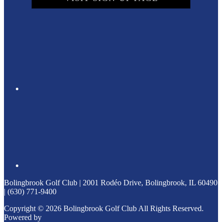
Bolingbrook Golf Club | 2001 Rodéo Drive, Bolingbrook, IL 60490
| (630) 771-9400
Copyright © 2026 Bolingbrook Golf Club All Rights Reserved.
Powered by