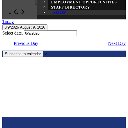
EMPLOYMENT OPPORTUNITIES
2026
STAFF DIRECTORY
SHOP
Today
8/9/2026
August 9, 2026
Select date.
Previous Day
Next Day
Subscribe to calendar
Page
Footer