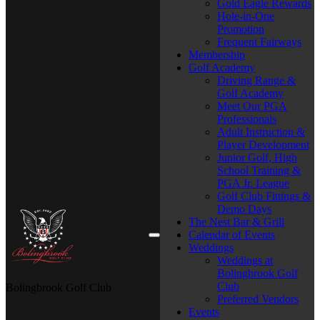
Gold Eagle Rewards
Hole-in-One
Promotion
Frequent Fairways
Membership
Golf Academy
Driving Range &
Golf Academy
Meet Our PGA
Professionals
Adult Instruction &
Player Development
Junior Golf, High
School Training &
PGA Jr. League
Golf Club Fittings &
Demo Days
The Nest Bar & Grill
Calendar of Events
Weddings
Weddings at
Bolingbrook Golf
Club
Bolingbrook Golf Club
Preferred Vendors
Events