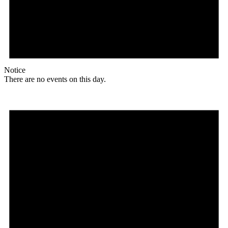
Notice
There are no events on this day.