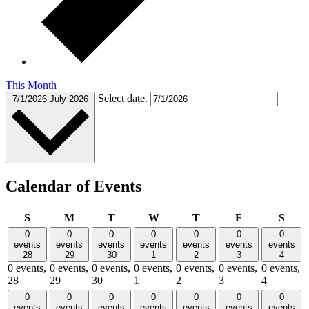
This Month
Select date.
7/1/2026
July 2026
Calendar of Events
Sunday
Monday
Tuesday
Wednesday
Thursday
Friday
Satu
S
M
T
W
T
F
S
0
0
0
0
0
0
0
events
events
events
events
events
events
events
28
29
30
1
2
3
4
0 events,
0 events,
0 events,
0 events,
0 events,
0 events,
0 events,
28
29
30
1
2
3
4
0
0
0
0
0
0
0
events
events
events
events
events
events
events