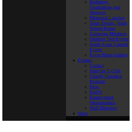
Birthdays,
Graduations and
Showers
Memorial Lunches
Team Events / High
School Proms
Corporate Meetings
Outdoor Tent Events
South Asian Catered
Events
Event Photo Gallery
Contact
Contact
Join Our E-Club
Charity Donation
Request
Blog
FAQ’s
Employment
Opportunities
Staff Directory
Shop