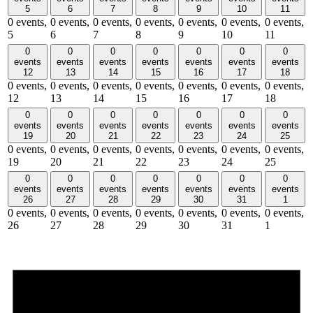
5
6
7
8
9
10
11
0 events,
0 events,
0 events,
0 events,
0 events,
0 events,
0 events,
5
6
7
8
9
10
11
0
0
0
0
0
0
0
events
events
events
events
events
events
events
12
13
14
15
16
17
18
0 events,
0 events,
0 events,
0 events,
0 events,
0 events,
0 events,
12
13
14
15
16
17
18
0
0
0
0
0
0
0
events
events
events
events
events
events
events
19
20
21
22
23
24
25
0 events,
0 events,
0 events,
0 events,
0 events,
0 events,
0 events,
19
20
21
22
23
24
25
0
0
0
0
0
0
0
events
events
events
events
events
events
events
26
27
28
29
30
31
1
0 events,
0 events,
0 events,
0 events,
0 events,
0 events,
0 events,
26
27
28
29
30
31
1