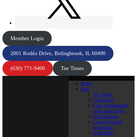
Member Login
2001 Rodéo Drive, Bolingbrook, IL 60490
(630) 771-9400
Tee Times
Home
Golf
Tee Times
Golf Rates
Club Tournaments
and League Play
Golf Outings
Course Tour &
Scorecard
Golf Shop