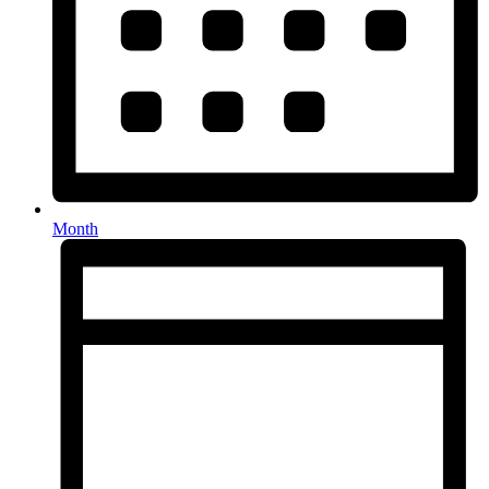
Month