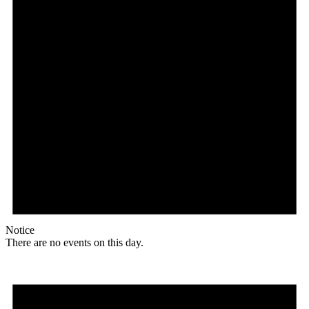
Notice
There are no events on this day.