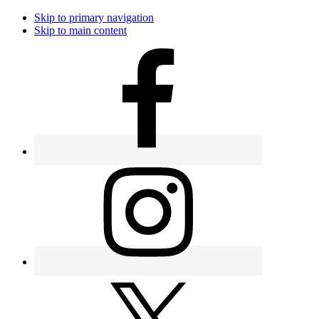
Skip to primary navigation
Skip to main content