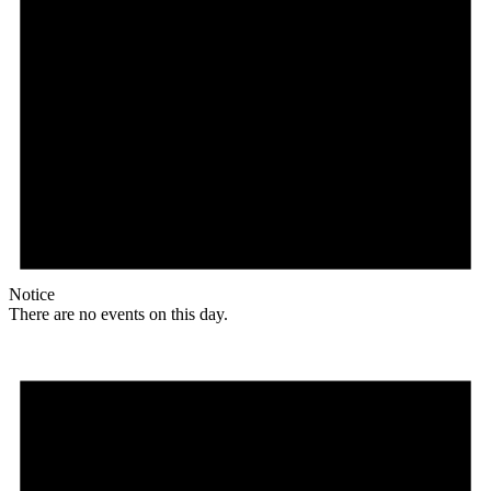
Notice
There are no events on this day.