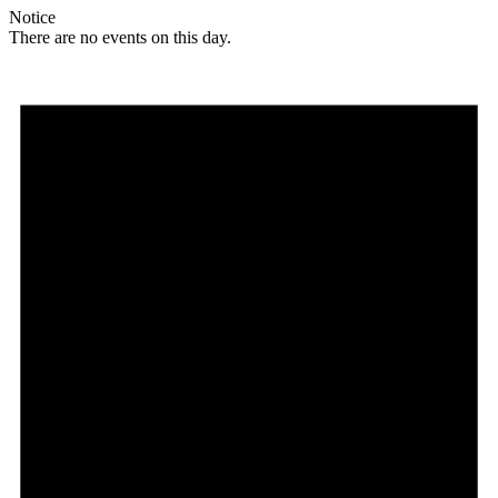
Notice
There are no events on this day.