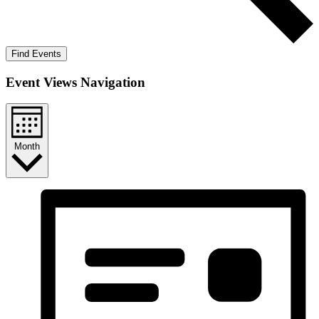
Find Events
Event Views Navigation
Month