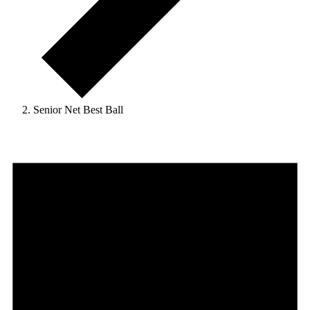
Senior Net Best Ball
Events