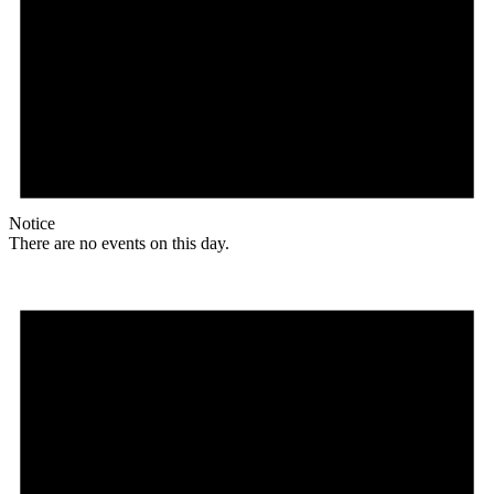
Notice
There are no events on this day.