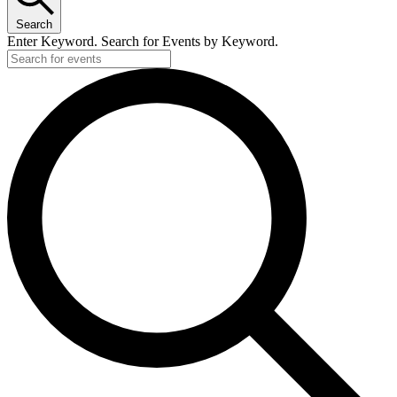
Search
Enter Keyword. Search for Events by Keyword.