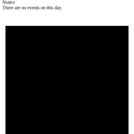
Notice
There are no events on this day.