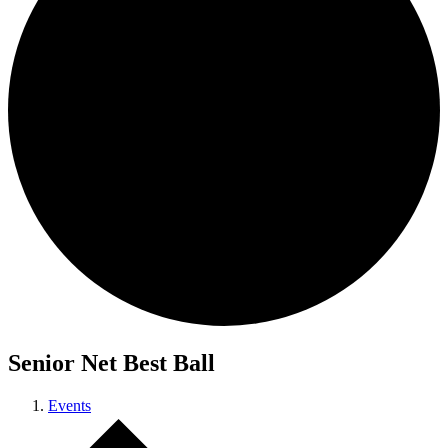
Senior Net Best Ball
Events