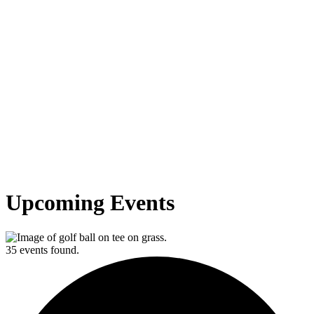
Upcoming Events
35 events found.