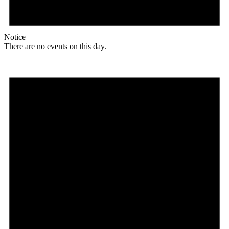
Notice
There are no events on this day.