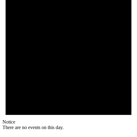
Notice
There are no events on this day.