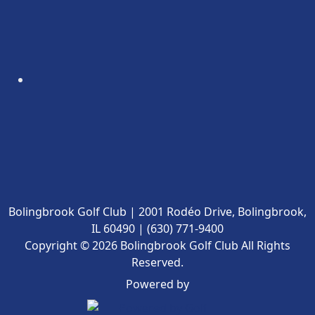
Bolingbrook Golf Club | 2001 Rodéo Drive, Bolingbrook,
IL 60490 | (630) 771-9400
Copyright © 2026 Bolingbrook Golf Club All Rights
Reserved.
Powered by