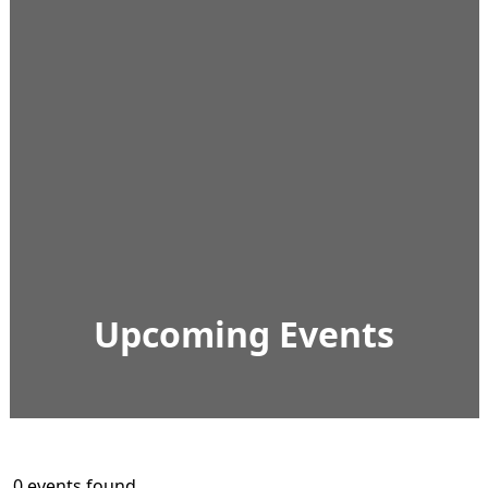
Upcoming Events
0 events found.