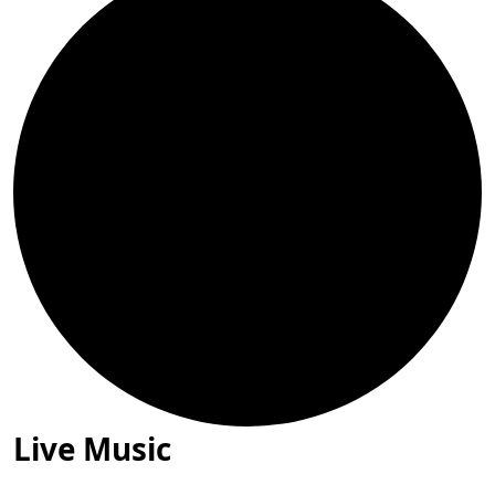
Live Music