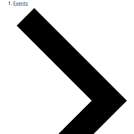
Events