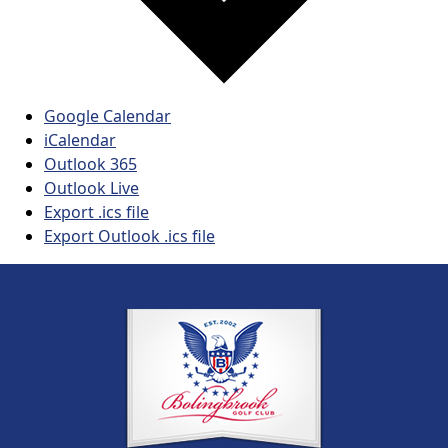
Google Calendar
iCalendar
Outlook 365
Outlook Live
Export .ics file
Export Outlook .ics file
Page Footer