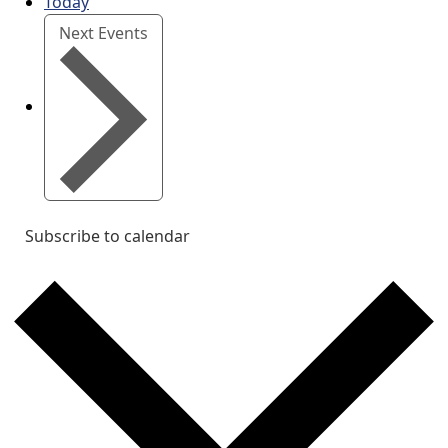
Today
Next
Events
Subscribe to calendar