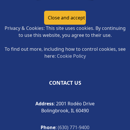
Privacy & Cookies: This site uses cookies. By continuing
to use this website, you agree to their use.
To find out more, including how to control cookies, see
here:
Cookie Policy
CONTACT US
Address
: 2001 Rodéo Drive
Bolingbrook, IL 60490
Phone
:
(630) 771-9400