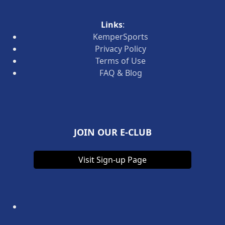
Links
:
KemperSports
Privacy Policy
Terms of Use
FAQ & Blog
JOIN OUR E-CLUB
Visit Sign-up Page