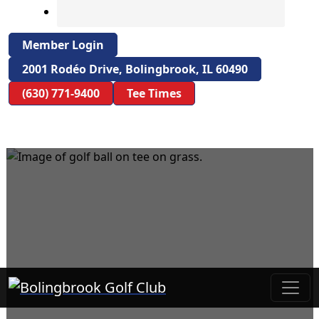
Member Login
2001 Rodéo Drive, Bolingbrook, IL 60490
(630) 771-9400
Tee Times
Bolingbrook Golf Club