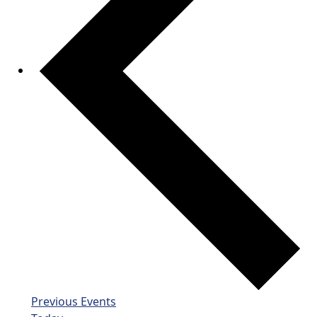
Previous
Events