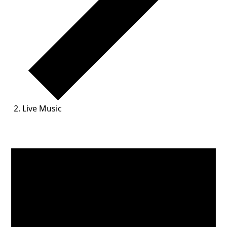
Live Music
Events