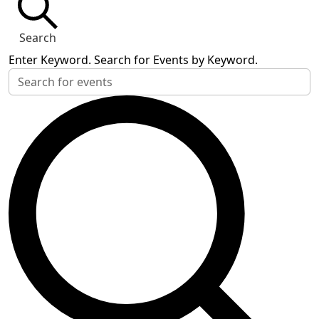
Search
Enter Keyword. Search for Events by Keyword.