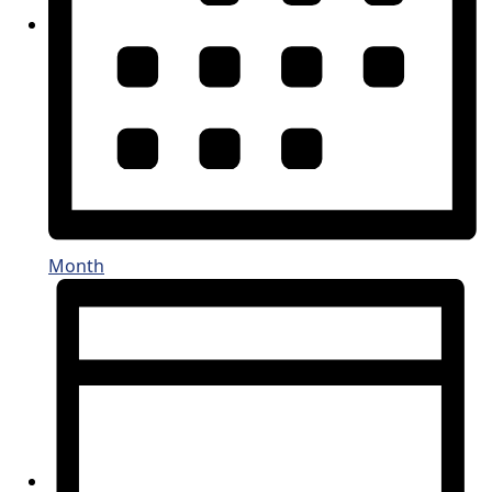
Month