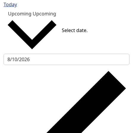
Today
Upcoming
Upcoming
Select date.