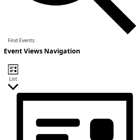
Find Events
Event Views Navigation
List