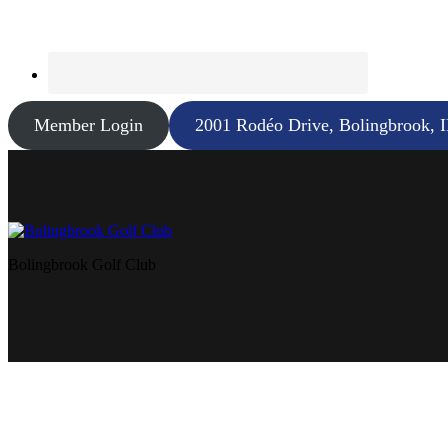
Member Login
2001 Rodéo Drive, Bolingbrook, 
Bolingbrook Golf Club