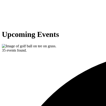
Upcoming Events
35 events found.