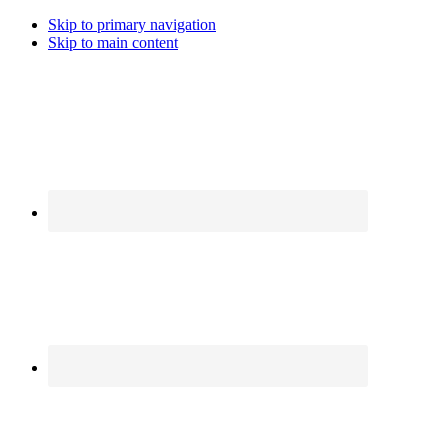
Skip to primary navigation
Skip to main content