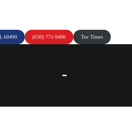
IL 60490
(630) 771-9400
Tee Times