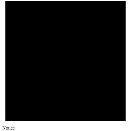
Notice