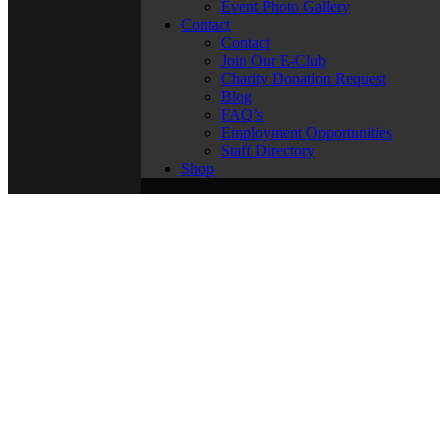
Event Photo Gallery
Contact
Contact
Join Our E-Club
Charity Donation Request
Blog
FAQ’s
Employment Opportunities
Staff Directory
Shop