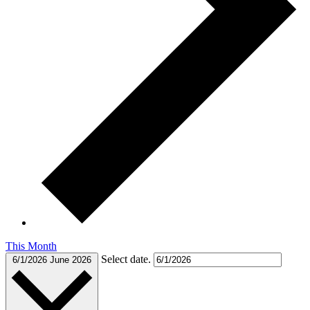
This Month
Select date.
6/1/2026
June 2026