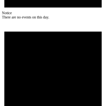
Notice
There are no events on this day.