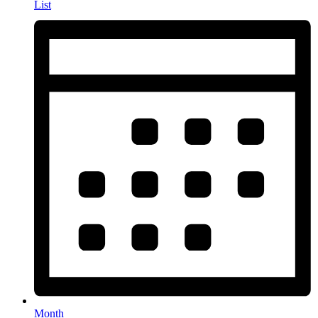
List
Month