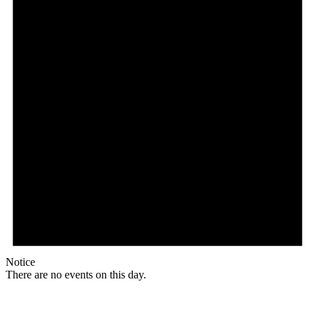
Notice
There are no events on this day.