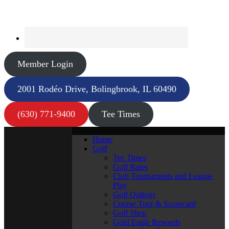
Member Login
2001 Rodéo Drive, Bolingbrook, IL 60490
(630) 771-9400
Tee Times
Home
Golf
Tee Times
Golf Rates
Club Tournaments and League
Play
Golf Outings
Course Tour & Scorecard
Golf Shop
Gold Eagle Rewards