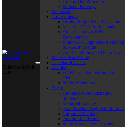
Hole-in-One Promotion
Frequent Fairways
Membership
Golf Academy
Driving Range & Golf Academy
Meet Our PGA Professionals
Adult Instruction & Player
Development
Junior Golf, High School Training
& PGA Jr. League
Golf Club Fittings & Demo Days
The Nest Bar & Grill
Calendar of Events
Bolingbrook Golf
Weddings
Club
Weddings at Bolingbrook Golf
Club
Preferred Vendors
Events
Birthdays, Graduations and
Showers
Memorial Lunches
Team Events / High School Proms
Corporate Meetings
Outdoor Tent Events
South Asian Catered Events