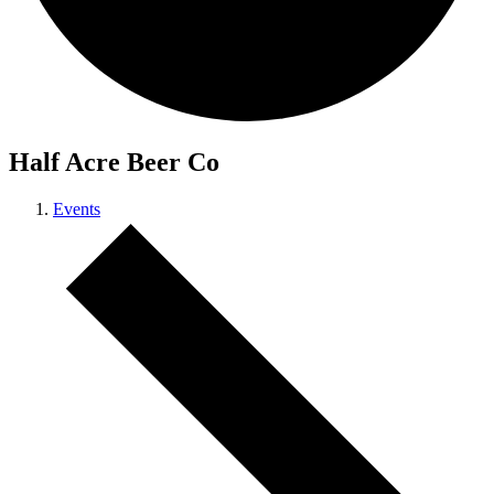
Half Acre Beer Co
Events