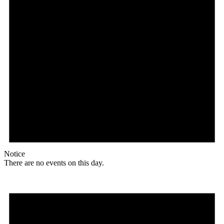
Notice
There are no events on this day.