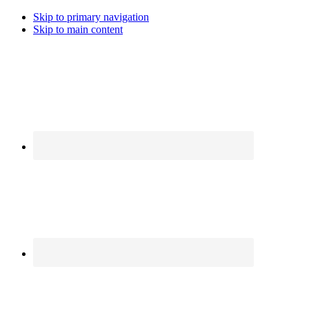
Skip to primary navigation
Skip to main content