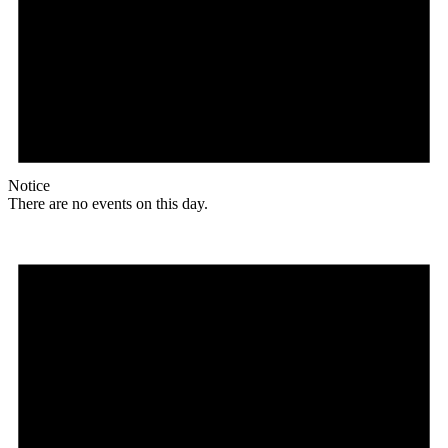
Notice
There are no events on this day.