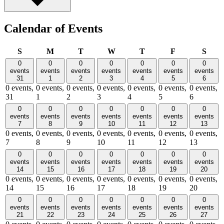
Calendar of Events
Sunday
Monday
Tuesday
Wednesday
Thursday
Friday
Satu
S
M
T
W
T
F
S
0
0
0
0
0
0
0
events
events
events
events
events
events
events
31
1
2
3
4
5
6
0 events,
0 events,
0 events,
0 events,
0 events,
0 events,
0 events,
31
1
2
3
4
5
6
0
0
0
0
0
0
0
events
events
events
events
events
events
events
7
8
9
10
11
12
13
0 events,
0 events,
0 events,
0 events,
0 events,
0 events,
0 events,
7
8
9
10
11
12
13
0
0
0
0
0
0
0
events
events
events
events
events
events
events
14
15
16
17
18
19
20
0 events,
0 events,
0 events,
0 events,
0 events,
0 events,
0 events,
14
15
16
17
18
19
20
0
0
0
0
0
0
0
events
events
events
events
events
events
events
21
22
23
24
25
26
27