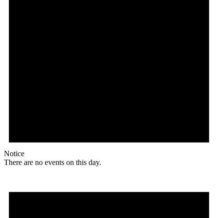
Notice
There are no events on this day.