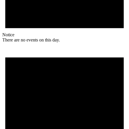
Notice
There are no events on this day.