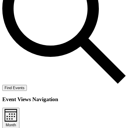
Find Events
Event Views Navigation
Month