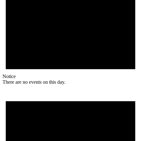
Notice
There are no events on this day.