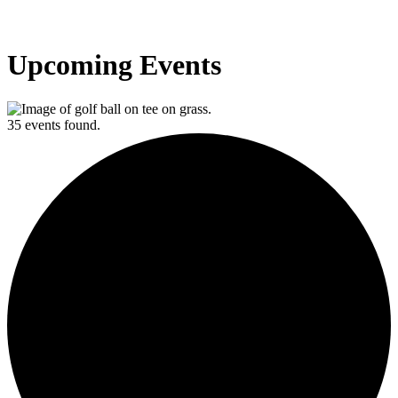
Upcoming Events
35 events found.