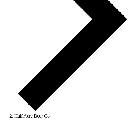
Half Acre Beer Co
Events