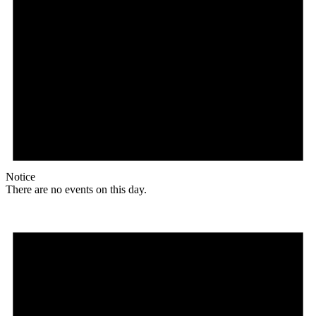
Notice
There are no events on this day.