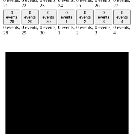
0 events,
0 events,
0 events,
0 events,
0 events,
0 events,
0 events,
21
22
23
24
25
26
27
0
0
0
0
0
0
0
events
events
events
events
events
events
events
28
29
30
1
2
3
4
0 events,
0 events,
0 events,
0 events,
0 events,
0 events,
0 events,
28
29
30
1
2
3
4