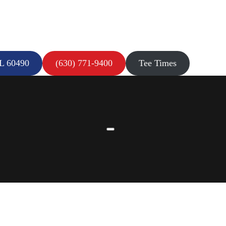
IL 60490
(630) 771-9400
Tee Times