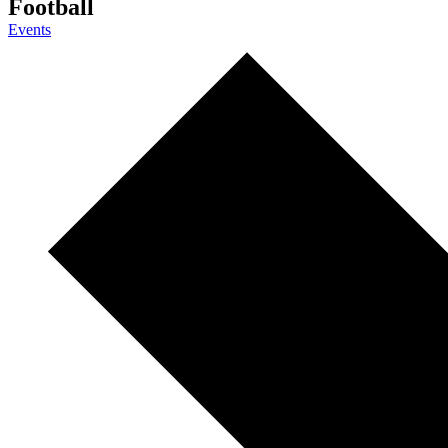
Football
Events