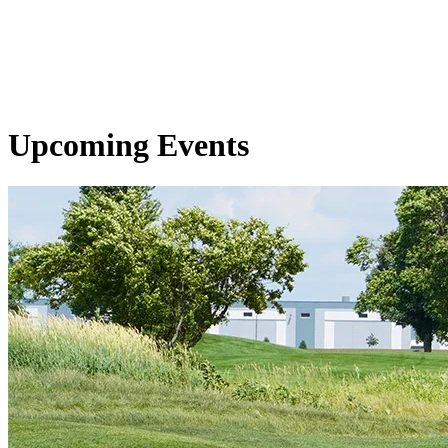
Upcoming Events