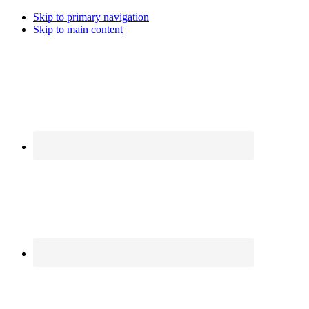
Skip to primary navigation
Skip to main content