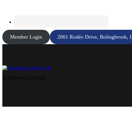
Member Login
2001 Rodéo Drive, Bolingbrook, 
Bolingbrook Golf Club