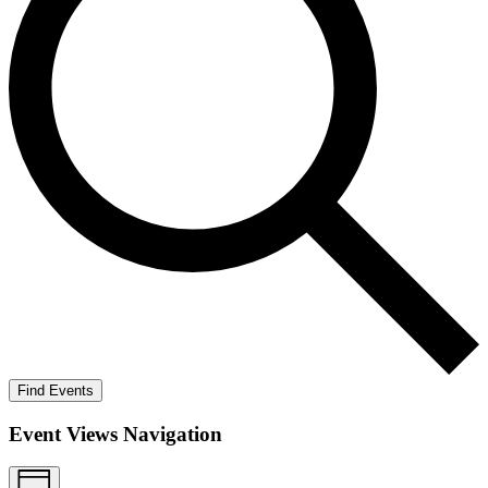
Find Events
Event Views Navigation