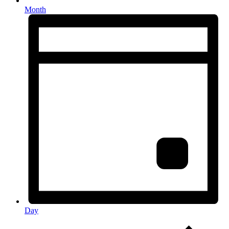
Month
Day