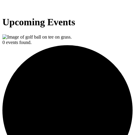
Upcoming Events
0 events found.