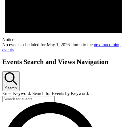
Notice
No events scheduled for May 1, 2026. Jump to the
next upcoming
events
.
Events Search and Views Navigation
Search
Enter Keyword. Search for Events by Keyword.