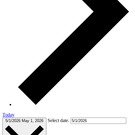
Today
Select date.
5/1/2026
May 1, 2026