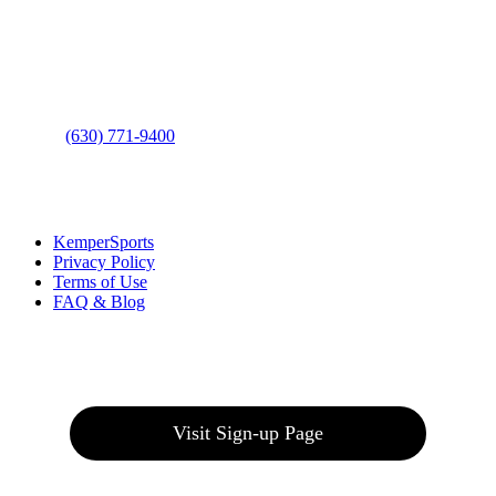
Address
: 2001 Rodéo Drive
Bolingbrook, IL 60490
Phone
:
(630) 771-9400
Links
:
KemperSports
Privacy Policy
Terms of Use
FAQ & Blog
Join our E-Club
Visit Sign-up Page