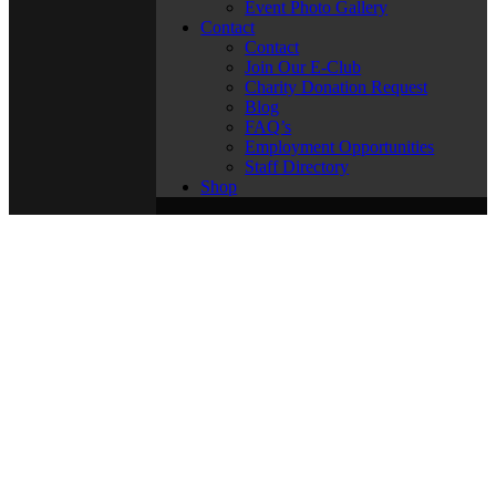
Event Photo Gallery
Contact
Contact
Join Our E-Club
Charity Donation Request
Blog
FAQ’s
Employment Opportunities
Staff Directory
Shop