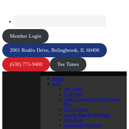
Member Login
2001 Rodéo Drive, Bolingbrook, IL 60490
(630) 771-9400
Tee Times
Home
Golf
Tee Times
Golf Rates
Club Tournaments and League
Play
Golf Outings
Course Tour & Scorecard
Golf Shop
Gold Eagle Rewards