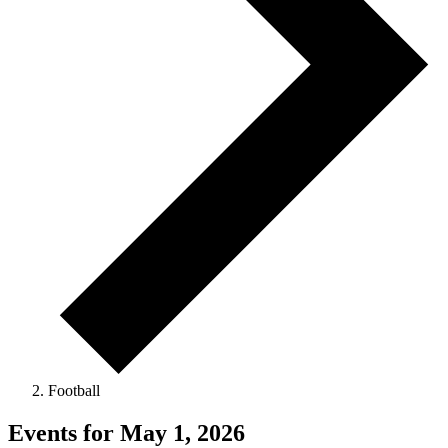
Football
Events for May 1, 2026