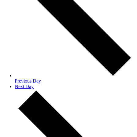
Previous Day
Next Day