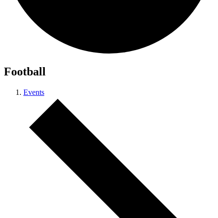
Football
Events