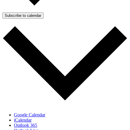
Subscribe to calendar
Google Calendar
iCalendar
Outlook 365