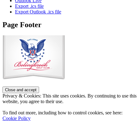
Outlook Live
Export .ics file
Export Outlook .ics file
Page Footer
Privacy & Cookies: This site uses cookies. By continuing to use this
website, you agree to their use.
To find out more, including how to control cookies, see here:
Cookie Policy
Contact Us