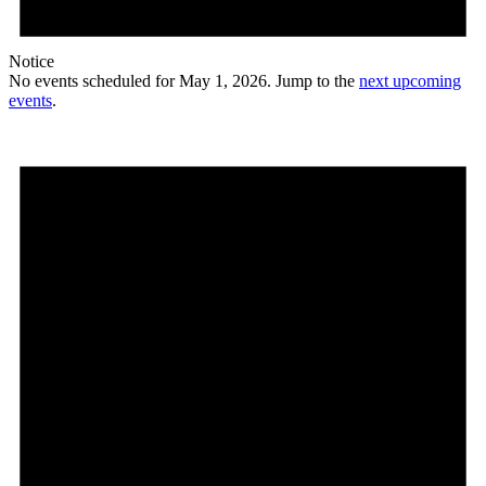
Notice
No events scheduled for May 1, 2026. Jump to the
next upcoming
events
.