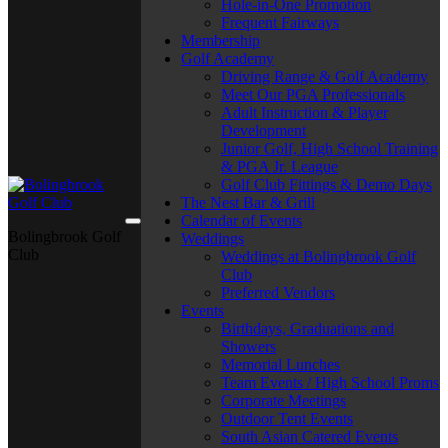
Hole-in-One Promotion
Frequent Fairways
Membership
Golf Academy
Driving Range & Golf Academy
Meet Our PGA Professionals
Adult Instruction & Player
Development
Junior Golf, High School Training
& PGA Jr. League
Golf Club Fittings & Demo Days
The Nest Bar & Grill
Calendar of Events
Bolingbrook Golf
Weddings
Club
Weddings at Bolingbrook Golf
Club
Preferred Vendors
Events
Birthdays, Graduations and
Showers
Memorial Lunches
Team Events / High School Proms
Corporate Meetings
Outdoor Tent Events
South Asian Catered Events