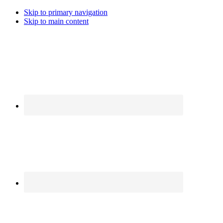
Skip to primary navigation
Skip to main content