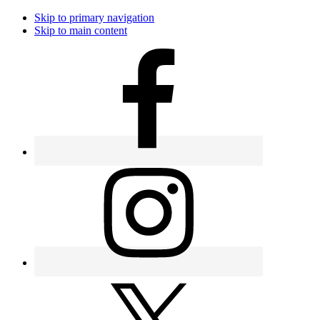
Skip to primary navigation
Skip to main content