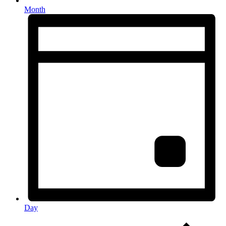
Month
Day