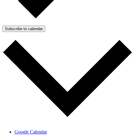
Subscribe to calendar
Google Calendar