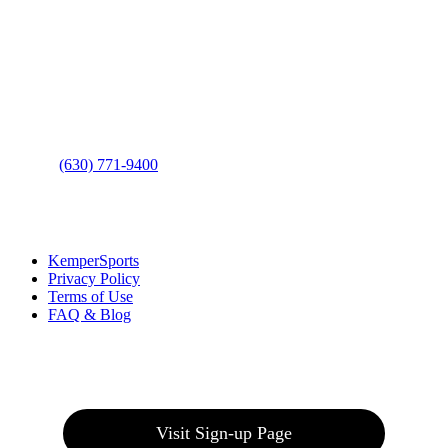
Contact Us
Address
: 2001 Rodéo Drive
Bolingbrook, IL 60490
Phone
:
(630) 771-9400
Links
:
KemperSports
Privacy Policy
Terms of Use
FAQ & Blog
Join our E-Club
Visit Sign-up Page