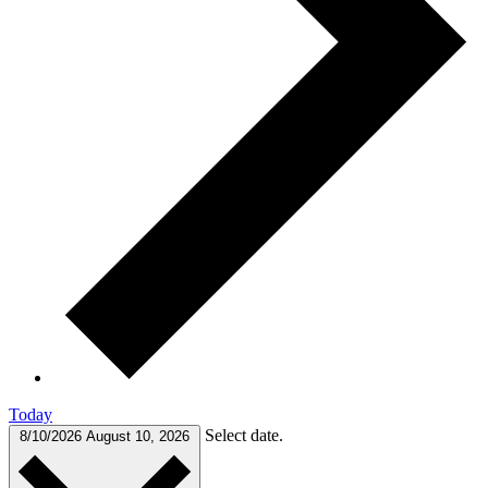
Today
Select date.
8/10/2026
August 10, 2026