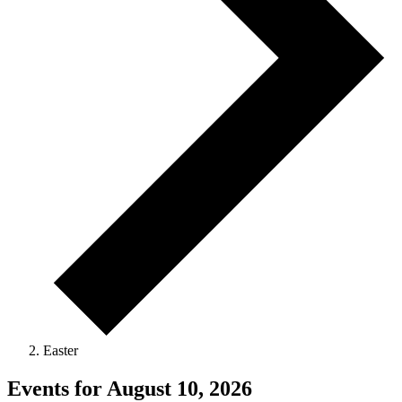
Easter
Events for August 10, 2026