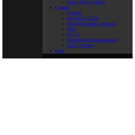
Event Photo Gallery
Contact
Contact
Join Our E-Club
Charity Donation Request
Blog
FAQ’s
Employment Opportunities
Staff Directory
Shop