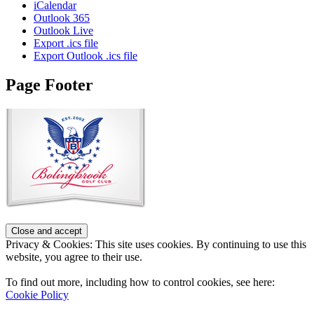
iCalendar
Outlook 365
Outlook Live
Export .ics file
Export Outlook .ics file
Page Footer
Privacy & Cookies: This site uses cookies. By continuing to use this
website, you agree to their use.
To find out more, including how to control cookies, see here:
Cookie Policy