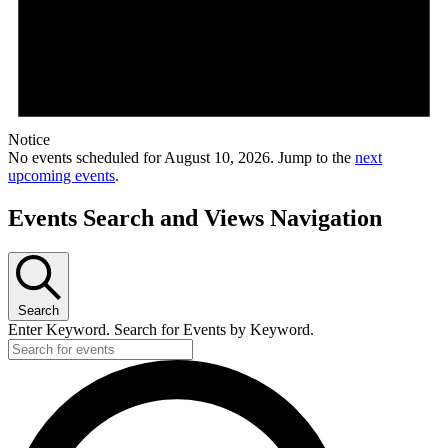
Notice
No events scheduled for August 10, 2026. Jump to the
next
upcoming events
.
Events Search and Views Navigation
Search
Enter Keyword. Search for Events by Keyword.