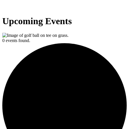
Upcoming Events
0 events found.