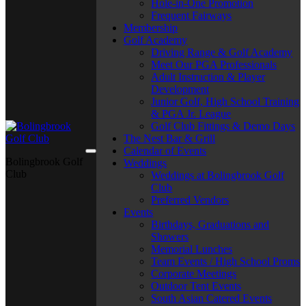
Hole-in-One Promotion
Frequent Fairways
Membership
Golf Academy
Driving Range & Golf Academy
Meet Our PGA Professionals
Adult Instruction & Player
Development
Junior Golf, High School Training
& PGA Jr. League
Golf Club Fittings & Demo Days
The Nest Bar & Grill
Calendar of Events
Bolingbrook Golf
Weddings
Club
Weddings at Bolingbrook Golf
Club
Preferred Vendors
Events
Birthdays, Graduations and
Showers
Memorial Lunches
Team Events / High School Proms
Corporate Meetings
Outdoor Tent Events
South Asian Catered Events