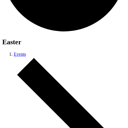
Easter
Events