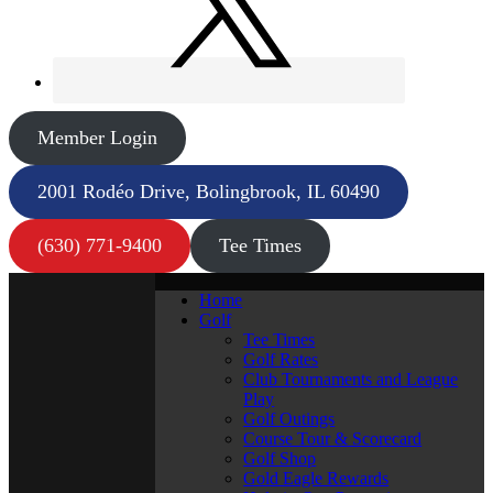
Member Login
2001 Rodéo Drive, Bolingbrook, IL 60490
(630) 771-9400
Tee Times
Home
Golf
Tee Times
Golf Rates
Club Tournaments and League
Play
Golf Outings
Course Tour & Scorecard
Golf Shop
Gold Eagle Rewards