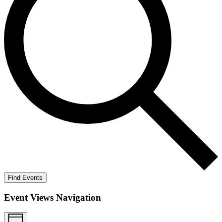
Find Events
Event Views Navigation