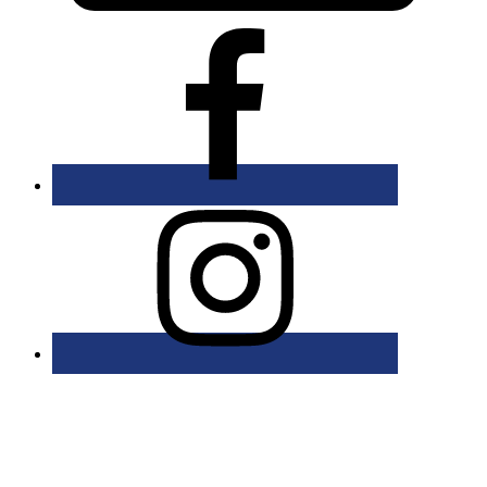
Bolingbrook Golf Club | 2001 Rodéo Drive, Bolingbrook, IL 60490
| (630) 771-9400
Copyright © 2026 Bolingbrook Golf Club All Rights Reserved.
Powered by