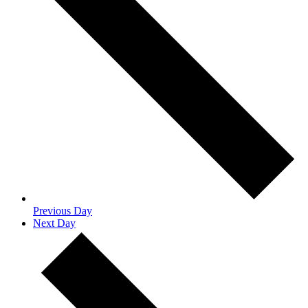
Previous Day
Next Day