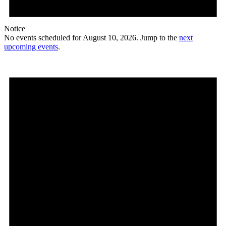
Notice
No events scheduled for August 10, 2026. Jump to the
next
upcoming events
.