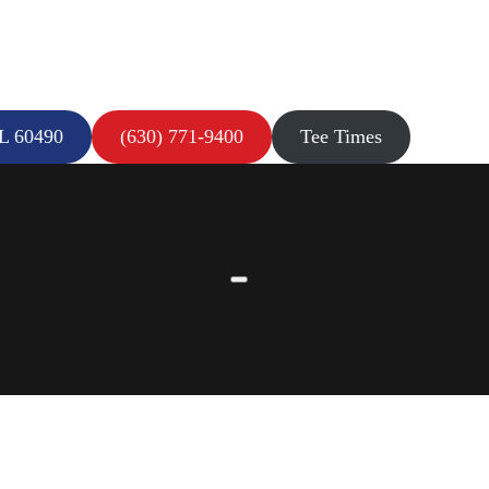
IL 60490
(630) 771-9400
Tee Times