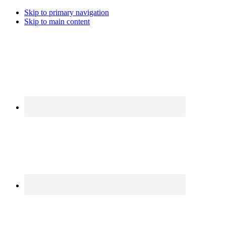
Skip to primary navigation
Skip to main content