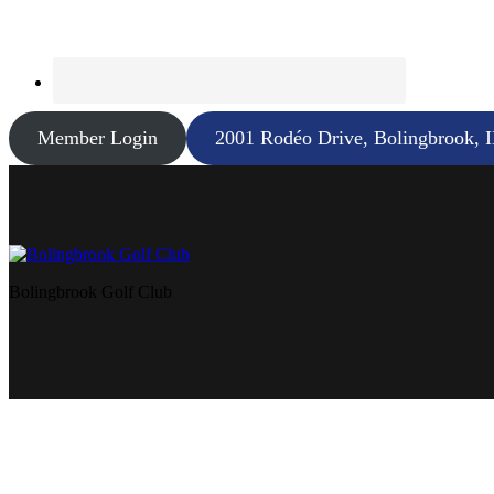
Member Login
2001 Rodéo Drive, Bolingbrook, 
Bolingbrook Golf Club