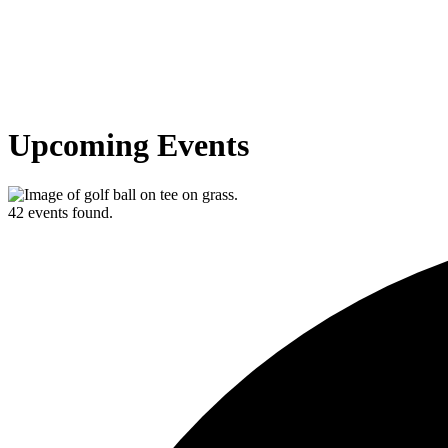
Upcoming Events
42 events found.