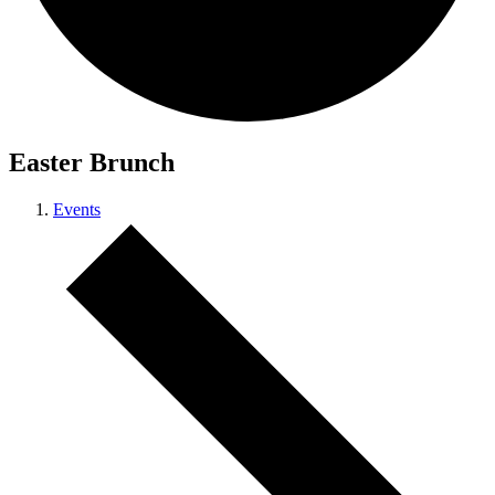
Easter Brunch
Events