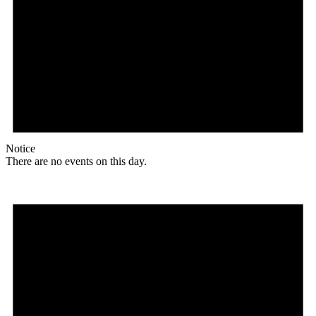
Notice
There are no events on this day.