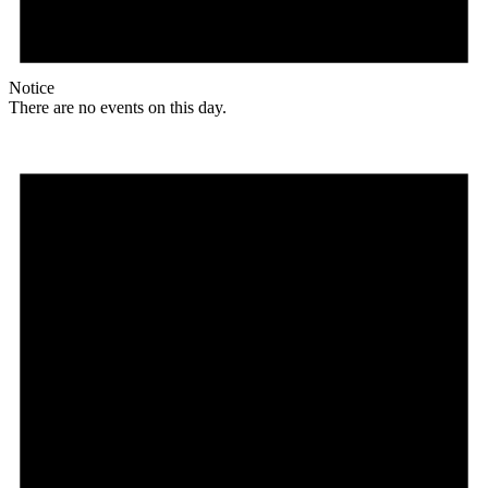
Notice
There are no events on this day.