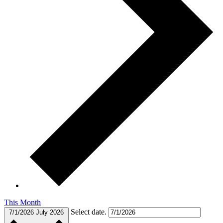
This Month
Select date.
7/1/2026
July 2026