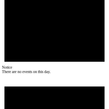
Notice
There are no events on this day.