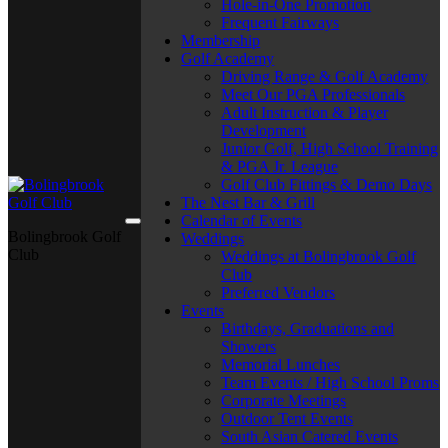
Hole-in-One Promotion
Frequent Fairways
Membership
Golf Academy
Driving Range & Golf Academy
Meet Our PGA Professionals
Adult Instruction & Player
Development
Junior Golf, High School Training
& PGA Jr. League
Golf Club Fittings & Demo Days
The Nest Bar & Grill
Calendar of Events
Bolingbrook Golf
Weddings
Club
Weddings at Bolingbrook Golf
Club
Preferred Vendors
Events
Birthdays, Graduations and
Showers
Memorial Lunches
Team Events / High School Proms
Corporate Meetings
Outdoor Tent Events
South Asian Catered Events