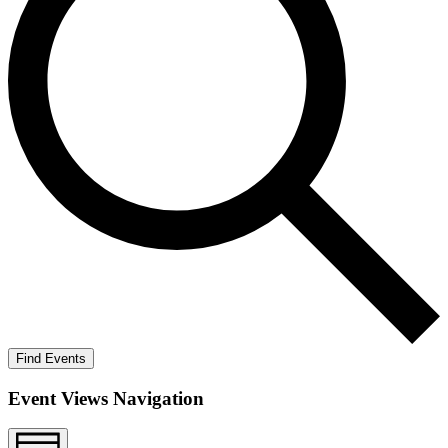
Find Events
Event Views Navigation