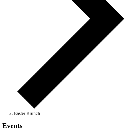
Easter Brunch
Events