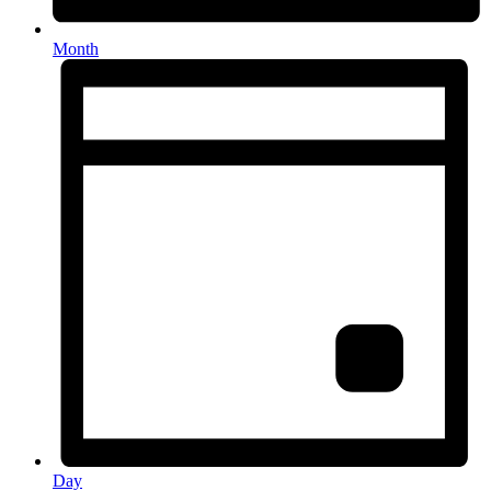
Month
Day