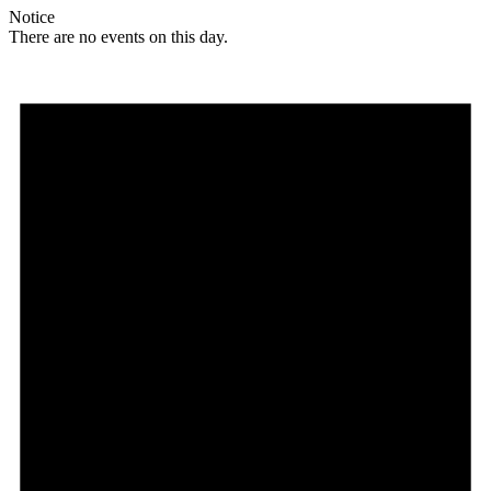
Notice
There are no events on this day.