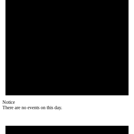
Notice
There are no events on this day.