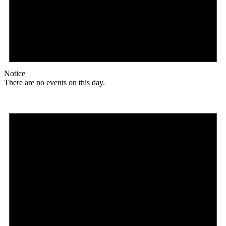
Notice
There are no events on this day.