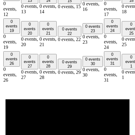
13
14
18
15
0
0
0 events,
0 events,
0 events,
0 event
0 events,
15
events,
events,
16
13
14
18
12
17
0
0
0
0
0
events
events
0 events
events
events
even
0 events
19
24
23
20
21
25
22
0
0
0 events,
0 events,
0 events,
0 event
0 events,
22
events,
events,
23
20
21
25
19
24
0
0
0
0
0
events
events
0 events
events
events
even
0 events
26
31
30
27
28
1
29
0
0
0 events,
0 events,
0 events,
0 event
0 events,
29
events,
events,
30
27
28
1
26
31