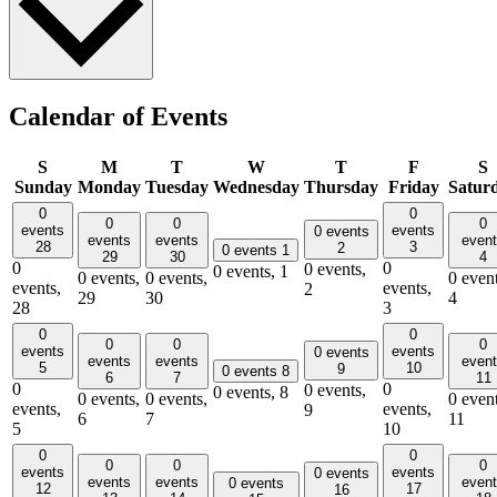
Calendar of Events
S
M
T
W
T
F
S
Sunday
Monday
Tuesday
Wednesday
Thursday
Friday
Satur
0
0
0
0
0
events
events
0 events
events
events
even
28
3
2
0 events
1
29
30
4
0
0
0 events,
0 events,
1
0 events,
0 events,
0 event
events,
events,
2
29
30
4
28
3
0
0
0
0
0
events
events
0 events
events
events
even
5
10
9
0 events
8
6
7
11
0
0
0 events,
0 events,
8
0 events,
0 events,
0 event
events,
events,
9
6
7
11
5
10
0
0
0
0
0
events
events
0 events
events
events
even
0 events
12
17
16