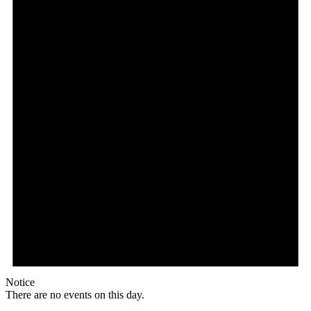
Notice
There are no events on this day.