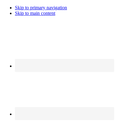
Skip to primary navigation
Skip to main content