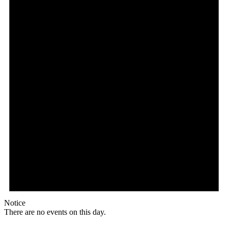
Notice
There are no events on this day.