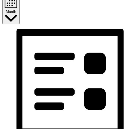
Month