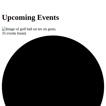
Upcoming Events
35 events found.