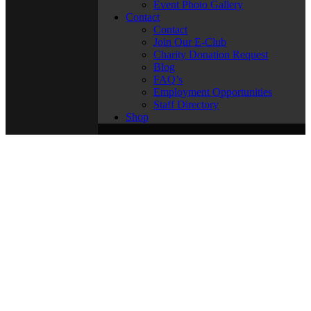
Event Photo Gallery
Contact
Contact
Join Our E-Club
Charity Donation Request
Blog
FAQ’s
Employment Opportunities
Staff Directory
Shop