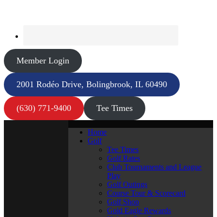
Member Login
2001 Rodéo Drive, Bolingbrook, IL 60490
(630) 771-9400
Tee Times
Home
Golf
Tee Times
Golf Rates
Club Tournaments and League
Play
Golf Outings
Course Tour & Scorecard
Golf Shop
Gold Eagle Rewards