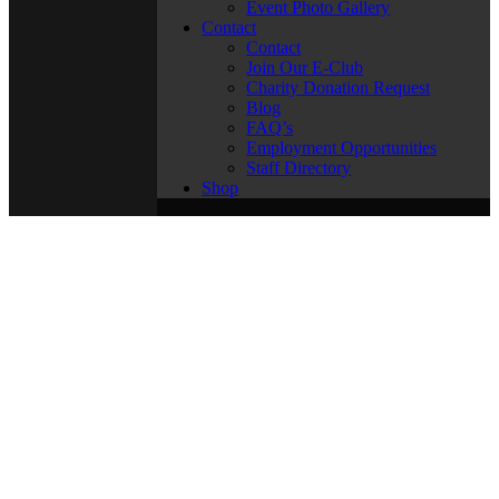
Event Photo Gallery
Contact
Contact
Join Our E-Club
Charity Donation Request
Blog
FAQ’s
Employment Opportunities
Staff Directory
Shop