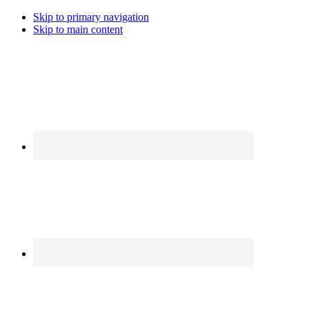
Skip to primary navigation
Skip to main content