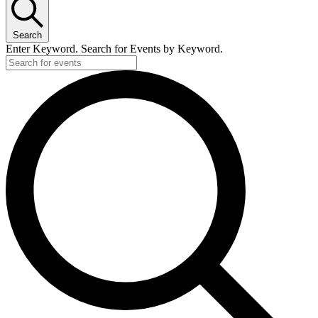
Search
Enter Keyword. Search for Events by Keyword.