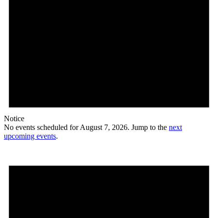
Notice
No events scheduled for August 7, 2026. Jump to the
next
upcoming events
.