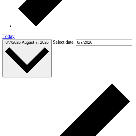
Today
Select date.
8/7/2026
August 7, 2026