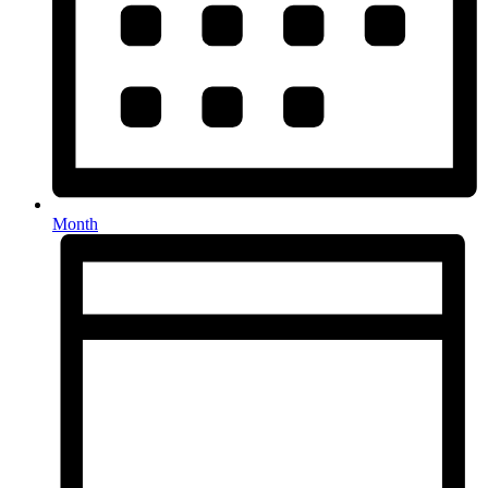
Month