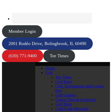
Member Login
2001 Rodéo Drive, Bolingbrook, IL 60490
(630) 771-9400
Tee Times
Home
Golf
Tee Times
Golf Rates
Club Tournaments and League
Play
Golf Outings
Course Tour & Scorecard
Golf Shop
Gold Eagle Rewards