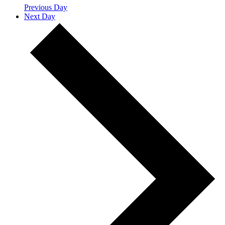
Previous Day
Next Day