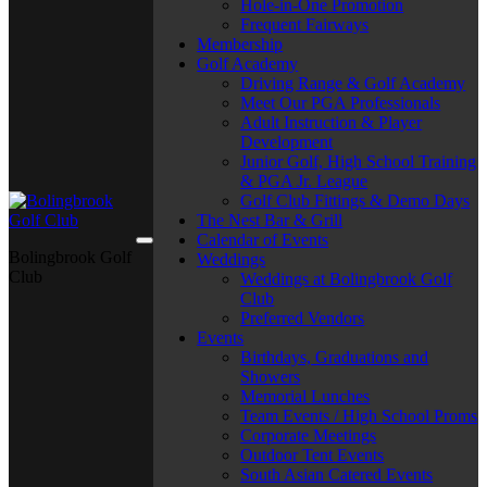
Hole-in-One Promotion
Frequent Fairways
Membership
Golf Academy
Driving Range & Golf Academy
Meet Our PGA Professionals
Adult Instruction & Player
Development
Junior Golf, High School Training
& PGA Jr. League
Golf Club Fittings & Demo Days
The Nest Bar & Grill
Calendar of Events
Bolingbrook Golf
Weddings
Club
Weddings at Bolingbrook Golf
Club
Preferred Vendors
Events
Birthdays, Graduations and
Showers
Memorial Lunches
Team Events / High School Proms
Corporate Meetings
Outdoor Tent Events
South Asian Catered Events