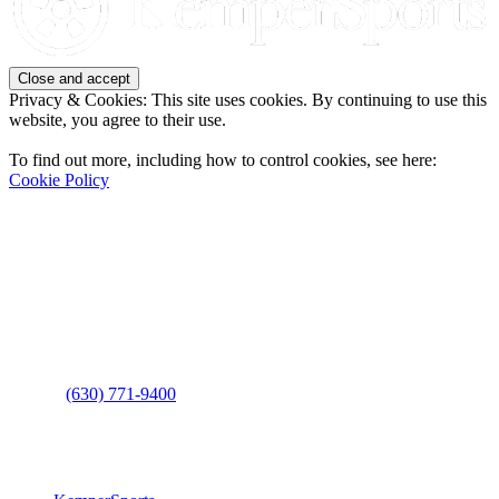
Privacy & Cookies: This site uses cookies. By continuing to use this
website, you agree to their use.
To find out more, including how to control cookies, see here:
Cookie Policy
Contact Us
Address
: 2001 Rodéo Drive
Bolingbrook, IL 60490
Phone
:
(630) 771-9400
Links
: