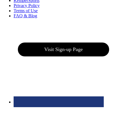
KemperSports
Privacy Policy
Terms of Use
FAQ & Blog
Join our E-Club
Visit Sign-up Page