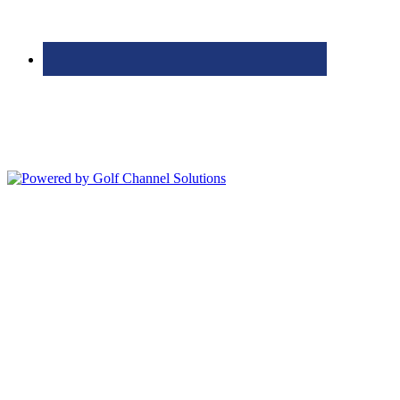
Bolingbrook Golf Club | 2001 Rodéo Drive, Bolingbrook, IL 60490
| (630) 771-9400
Copyright © 2026 Bolingbrook Golf Club All Rights Reserved.
Powered by