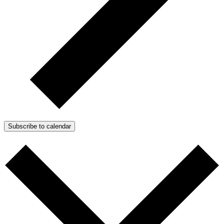
Subscribe to calendar