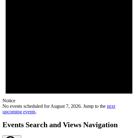
Notice
No events scheduled for August 7, 2026. Jump to the
next
upcoming events
.
Events Search and Views Navigation