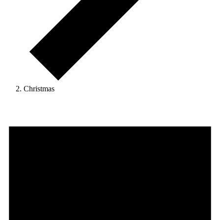
Christmas
Events
for
August
7,
2026