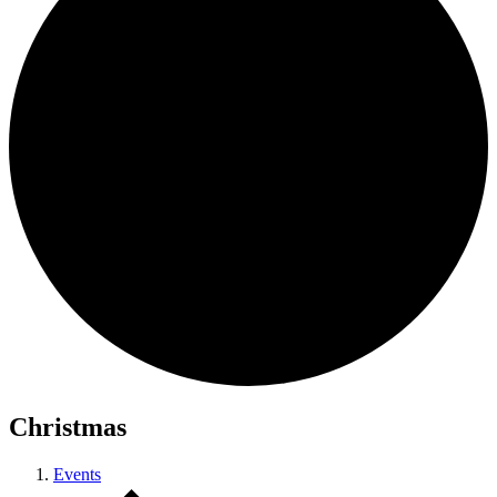
Christmas
Events