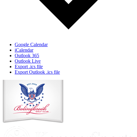
Google Calendar
iCalendar
Outlook 365
Outlook Live
Export .ics file
Export Outlook .ics file
Page
Footer