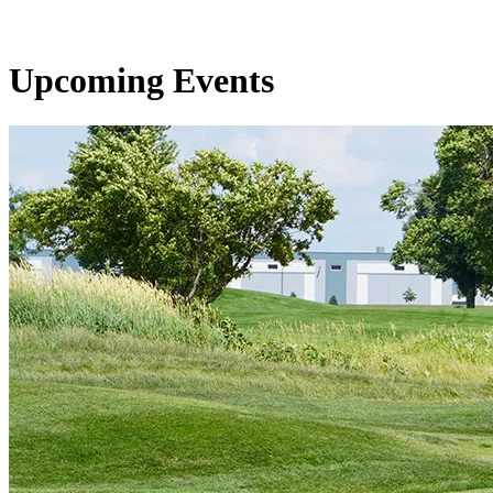
Upcoming Events