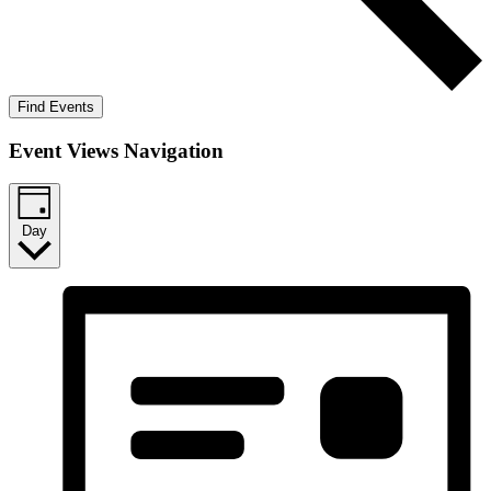
Find Events
Event Views Navigation
Day