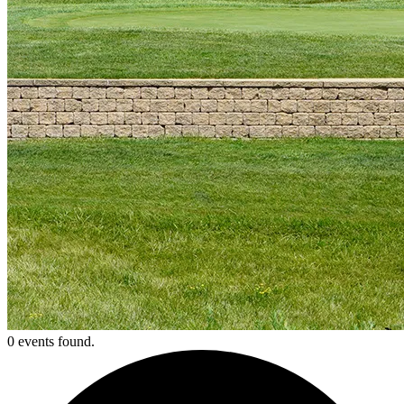
0 events found.