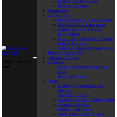
Hole-in-One Promotion
Frequent Fairways
Membership
Golf Academy
Driving Range & Golf Academy
Meet Our PGA Professionals
Adult Instruction & Player
Development
Junior Golf, High School Training
& PGA Jr. League
Golf Club Fittings & Demo Days
The Nest Bar & Grill
Calendar of Events
Bolingbrook Golf
Weddings
Club
Weddings at Bolingbrook Golf
Club
Preferred Vendors
Events
Birthdays, Graduations and
Showers
Memorial Lunches
Team Events / High School Proms
Corporate Meetings
Outdoor Tent Events
South Asian Catered Events