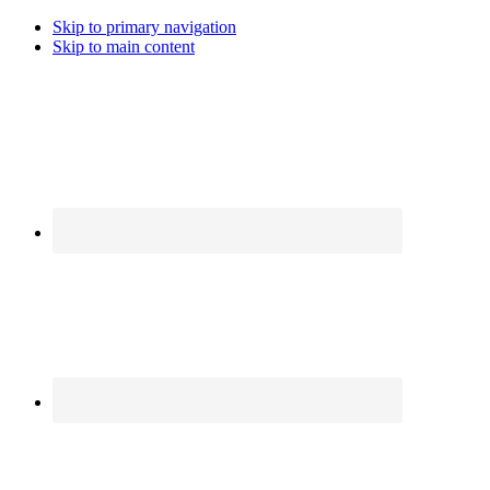
Skip to primary navigation
Skip to main content