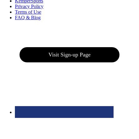
KemperSports
Privacy Policy
Terms of Use
FAQ & Blog
Join our E-Club
Visit Sign-up Page