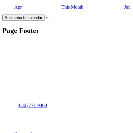
Apr
This Month
Jun
Subscribe to calendar
Page Footer
Contact Us
Address
: 2001 Rodéo Drive
Bolingbrook, IL 60490
Phone
:
(630) 771-9400
Links
: