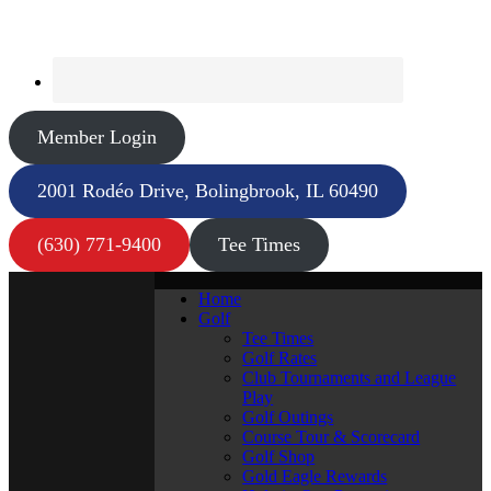
Member Login
2001 Rodéo Drive, Bolingbrook, IL 60490
(630) 771-9400
Tee Times
Home
Golf
Tee Times
Golf Rates
Club Tournaments and League
Play
Golf Outings
Course Tour & Scorecard
Golf Shop
Gold Eagle Rewards