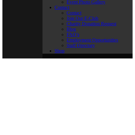
Event Photo Gallery
Contact
Contact
Join Our E-Club
Charity Donation Request
Blog
FAQ’s
Employment Opportunities
Staff Directory
Shop