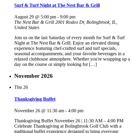
Surf & Turf Night at The Nest Bar & Grill
August 29 @ 5:00 pm
-
9:00 pm
The Nest Bar & Grill
2001 Rodeo Dr, Bolingbrook, IL,
United States
Join us on the last Saturday of every month for Surf & Turf
Night at The Nest Bar & Grill. Enjoy an elevated dining
experience featuring chef-crafted surf and turf specials,
seasonal accompaniments, and your favorite beverages in a
relaxed clubhouse atmosphere. Whether you're wrapping up a
day on the course or simply looking for […]
November 2026
Thu
26
Thanksgiving Buffet
November 26 @ 11:30 am
-
4:00 pm
Thanksgiving Buffet November 26 | 11:30 AM – 4:00 PM
Celebrate Thanksgiving at Bolingbrook Golf Club with a
traditional buffet experience designed to bring everyone