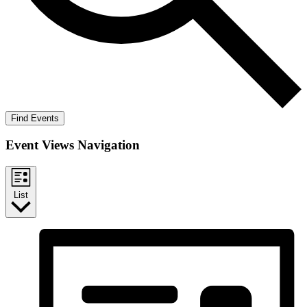
Find Events
Event Views Navigation
List