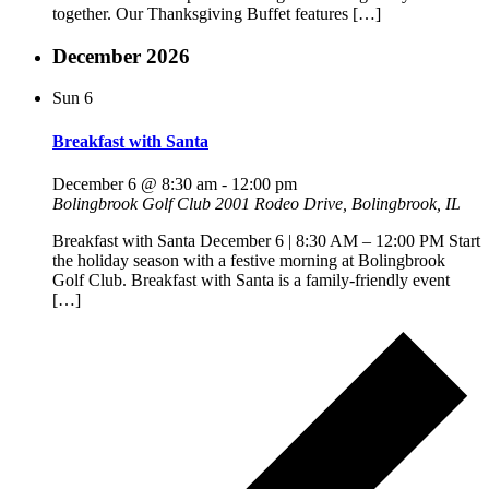
together. Our Thanksgiving Buffet features […]
December 2026
Sun
6
Breakfast with Santa
December 6 @ 8:30 am
-
12:00 pm
Bolingbrook Golf Club
2001 Rodeo Drive, Bolingbrook, IL
Breakfast with Santa December 6 | 8:30 AM – 12:00 PM Start
the holiday season with a festive morning at Bolingbrook
Golf Club. Breakfast with Santa is a family-friendly event
[…]