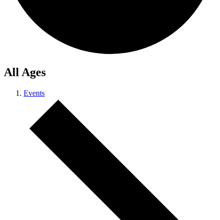
All Ages
Events