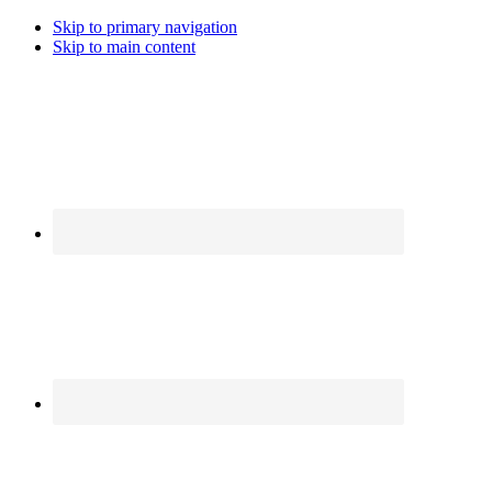
Skip to primary navigation
Skip to main content