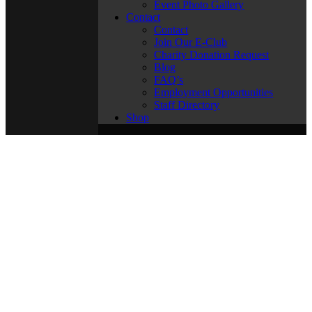
Event Photo Gallery
Contact
Contact
Join Our E-Club
Charity Donation Request
Blog
FAQ’s
Employment Opportunities
Staff Directory
Shop