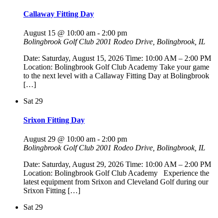
Callaway Fitting Day
August 15 @ 10:00 am
-
2:00 pm
Bolingbrook Golf Club
2001 Rodeo Drive, Bolingbrook, IL
Date: Saturday, August 15, 2026 Time: 10:00 AM – 2:00 PM
Location: Bolingbrook Golf Club Academy Take your game
to the next level with a Callaway Fitting Day at Bolingbrook
[…]
Sat
29
Srixon Fitting Day
August 29 @ 10:00 am
-
2:00 pm
Bolingbrook Golf Club
2001 Rodeo Drive, Bolingbrook, IL
Date: Saturday, August 29, 2026 Time: 10:00 AM – 2:00 PM
Location: Bolingbrook Golf Club Academy Experience the
latest equipment from Srixon and Cleveland Golf during our
Srixon Fitting […]
Sat
29