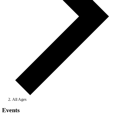
All Ages
Events