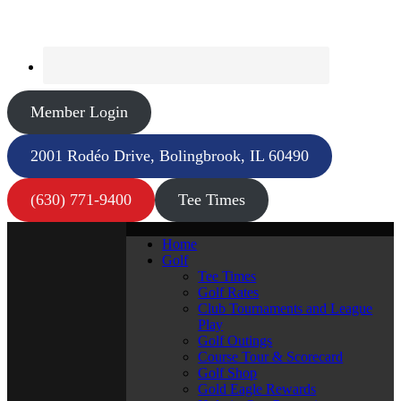
Member Login
2001 Rodéo Drive, Bolingbrook, IL 60490
(630) 771-9400
Tee Times
Home
Golf
Tee Times
Golf Rates
Club Tournaments and League
Play
Golf Outings
Course Tour & Scorecard
Golf Shop
Gold Eagle Rewards