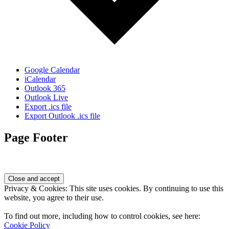
Google Calendar
iCalendar
Outlook 365
Outlook Live
Export .ics file
Export Outlook .ics file
Page Footer
Privacy & Cookies: This site uses cookies. By continuing to use this
website, you agree to their use.
To find out more, including how to control cookies, see here:
Cookie Policy