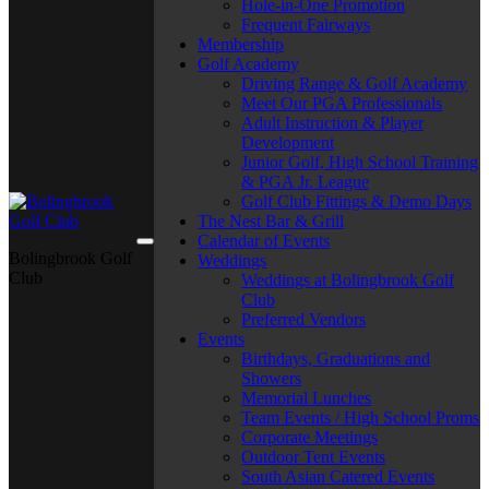
Hole-in-One Promotion
Frequent Fairways
Membership
Golf Academy
Driving Range & Golf Academy
Meet Our PGA Professionals
Adult Instruction & Player
Development
Junior Golf, High School Training
& PGA Jr. League
Golf Club Fittings & Demo Days
The Nest Bar & Grill
Calendar of Events
Bolingbrook Golf
Weddings
Club
Weddings at Bolingbrook Golf
Club
Preferred Vendors
Events
Birthdays, Graduations and
Showers
Memorial Lunches
Team Events / High School Proms
Corporate Meetings
Outdoor Tent Events
South Asian Catered Events