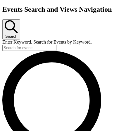
Events Search and Views Navigation
Search
Enter Keyword. Search for Events by Keyword.