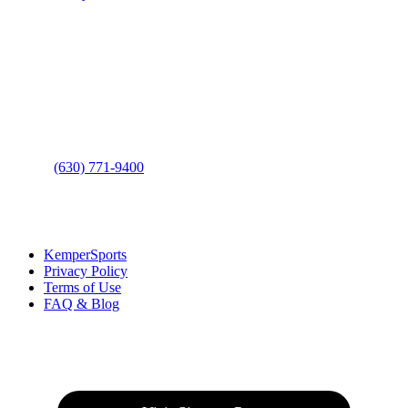
Contact Us
Address
: 2001 Rodéo Drive
Bolingbrook, IL 60490
Phone
:
(630) 771-9400
Links
:
KemperSports
Privacy Policy
Terms of Use
FAQ & Blog
Join our E-Club