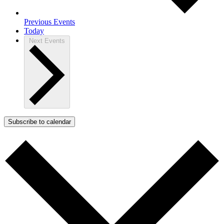
Previous
Events
Today
Next
Events
Subscribe to calendar