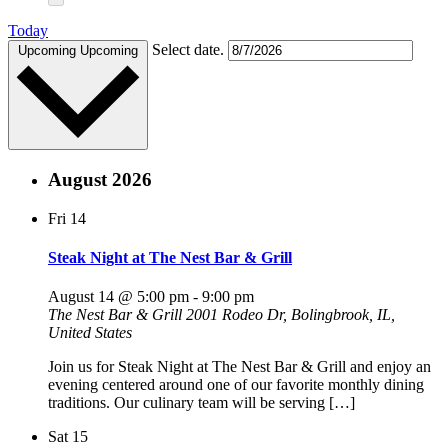
Today
Select date.
Upcoming
Upcoming
August 2026
Fri
14
Steak Night at The Nest Bar & Grill
August 14 @ 5:00 pm
-
9:00 pm
The Nest Bar & Grill
2001 Rodeo Dr, Bolingbrook, IL,
United States
Join us for Steak Night at The Nest Bar & Grill and enjoy an
evening centered around one of our favorite monthly dining
traditions. Our culinary team will be serving […]
Sat
15