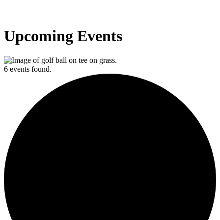
Upcoming Events
6 events found.