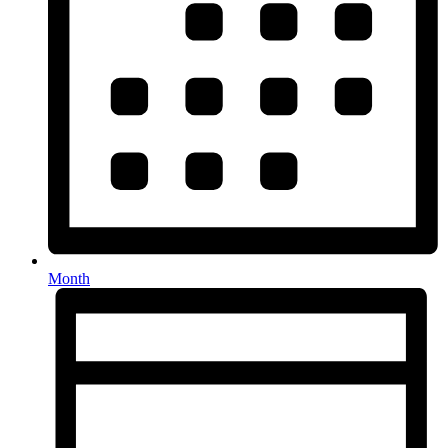
Month