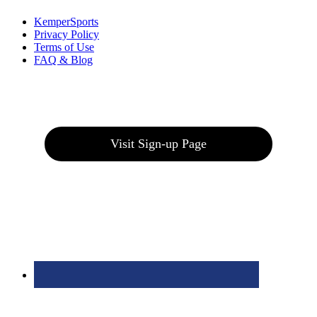
KemperSports
Privacy Policy
Terms of Use
FAQ & Blog
Join our E-Club
Visit Sign-up Page