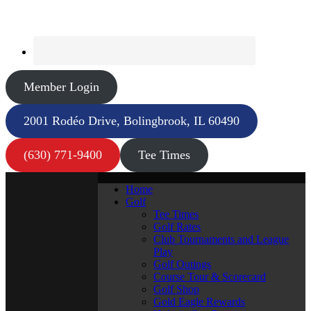
Member Login
2001 Rodéo Drive, Bolingbrook, IL 60490
(630) 771-9400
Tee Times
Home
Golf
Tee Times
Golf Rates
Club Tournaments and League
Play
Golf Outings
Course Tour & Scorecard
Golf Shop
Gold Eagle Rewards