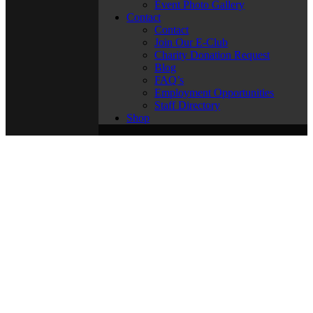
Event Photo Gallery
Contact
Contact
Join Our E-Club
Charity Donation Request
Blog
FAQ’s
Employment Opportunities
Staff Directory
Shop