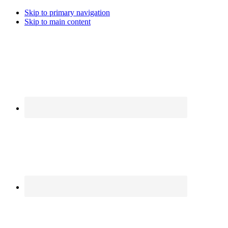
Skip to primary navigation
Skip to main content