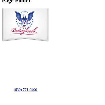
Page Footer
Contact Us
Address
: 2001 Rodéo Drive
Bolingbrook, IL 60490
Phone
:
(630) 771-9400
Links
: