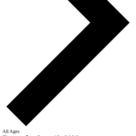
All Ages