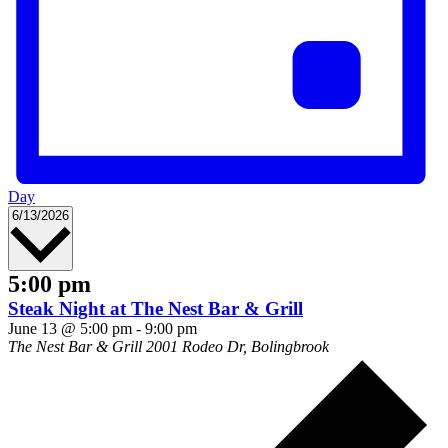
Day
Select
6/13/2026
date.
5:00 pm
Steak Night at The Nest Bar & Grill
June 13 @ 5:00 pm
-
9:00 pm
The Nest Bar & Grill
2001 Rodeo Dr, Bolingbrook