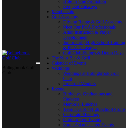
Hole-in-One Promotion
Frequent Fairways
Membership
Golf Academy
Driving Range & Golf Academy
Meet Our PGA Professionals
Adult Instruction & Player
Development
Junior Golf, High School Training
& PGA Jr. League
Golf Club Fittings & Demo Days
The Nest Bar & Grill
Calendar of Events
Bolingbrook Golf
Weddings
Club
Weddings at Bolingbrook Golf
Club
Preferred Vendors
Events
Birthdays, Graduations and
Showers
Memorial Lunches
Team Events / High School Proms
Corporate Meetings
Outdoor Tent Events
South Asian Catered Events