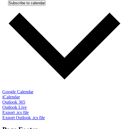
Subscribe to calendar
Google Calendar
iCalendar
Outlook 365
Outlook Live
Export .ics file
Export Outlook .ics file