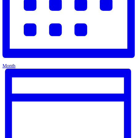
Month