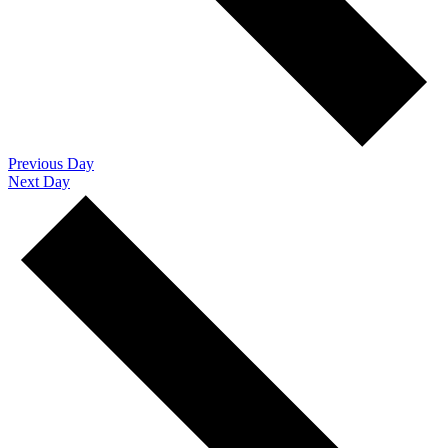
Previous Day
Next Day