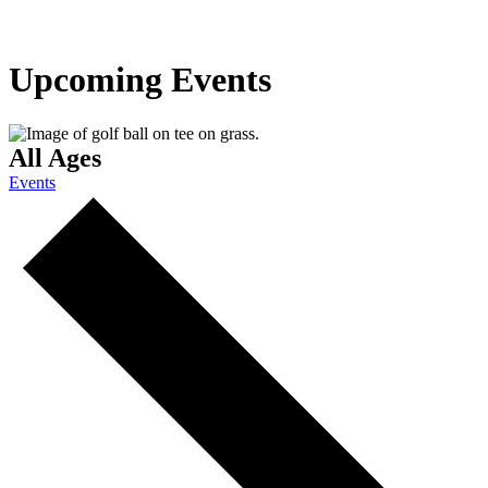
Upcoming Events
All Ages
Events