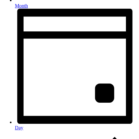
Month
Day