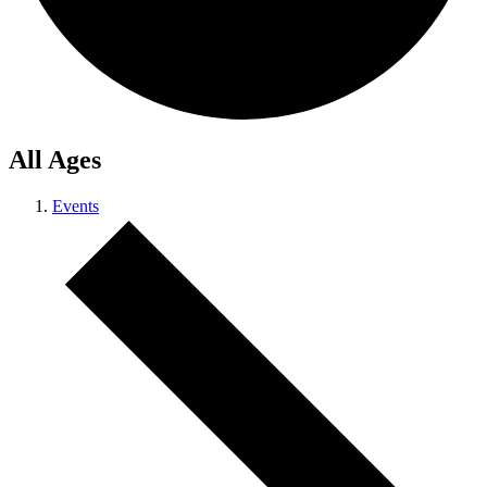
All Ages
Events