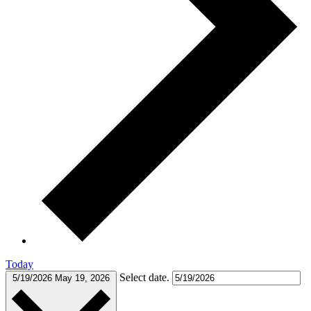
Today
Select date.
5/19/2026
May 19, 2026