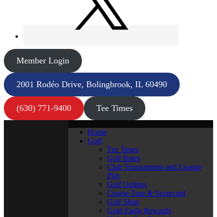
Member Login
2001 Rodéo Drive, Bolingbrook, IL 60490
(630) 771-9400
Tee Times
Home
Golf
Tee Times
Golf Rates
Club Tournaments and League
Play
Golf Outings
Course Tour & Scorecard
Golf Shop
Gold Eagle Rewards