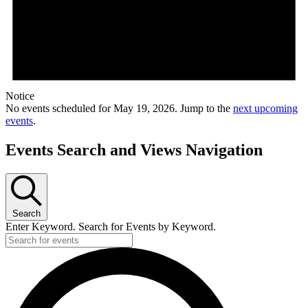
Notice
No events scheduled for May 19, 2026. Jump to the
next upcoming
events
.
Events Search and Views Navigation
Search
Enter Keyword. Search for Events by Keyword.