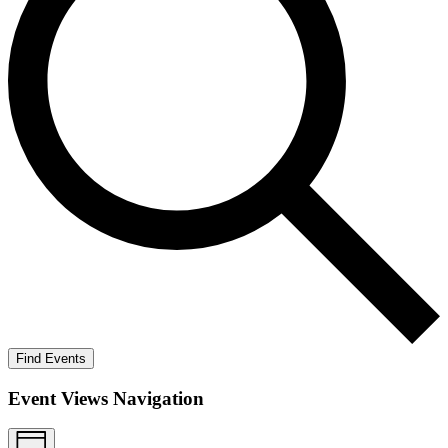
Find Events
Event Views Navigation