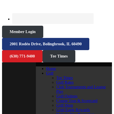
Member Login
2001 Rodéo Drive, Bolingbrook, IL 60490
(630) 771-9400
Tee Times
Home
Golf
Tee Times
Golf Rates
Club Tournaments and League
Play
Golf Outings
Course Tour & Scorecard
Golf Shop
Gold Eagle Rewards