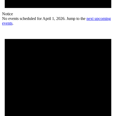
Notice
No events scheduled for April 1, 2026. Jump to the
next upcoming
events
.