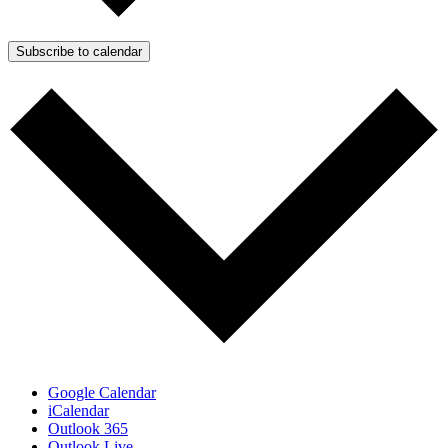
Subscribe to calendar
Google Calendar
iCalendar
Outlook 365
Outlook Live