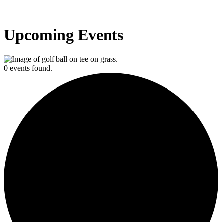
Upcoming Events
0 events found.