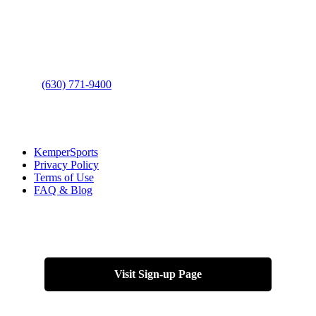
Address
: 2001 Rodéo Drive
Bolingbrook, IL 60490
Phone
:
(630) 771-9400
Links
:
KemperSports
Privacy Policy
Terms of Use
FAQ & Blog
Join our E-Club
Visit Sign-up Page