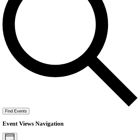
Find Events
Event Views Navigation