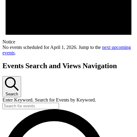
Notice
No events scheduled for April 1, 2026. Jump to the
next upcoming
events
.
Events Search and Views Navigation
Search
Enter Keyword. Search for Events by Keyword.