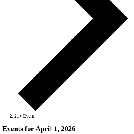
21+ Event
Events for April 1, 2026