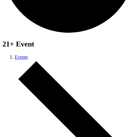
21+ Event
Events