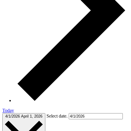
Today
Select date.
4/1/2026
April 1, 2026