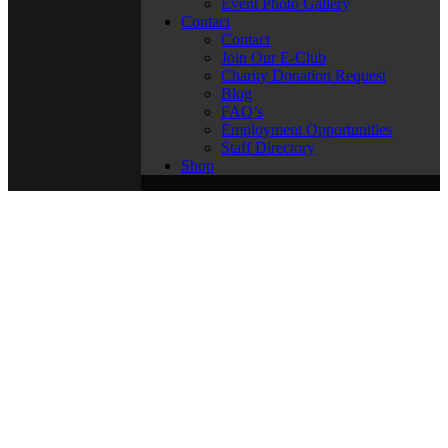
Event Photo Gallery
Contact
Contact
Join Our E-Club
Charity Donation Request
Blog
FAQ’s
Employment Opportunities
Staff Directory
Shop