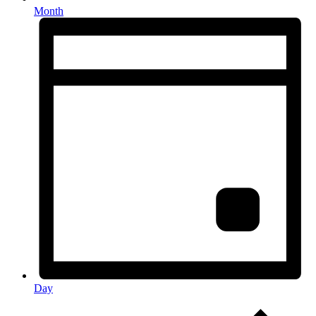
Month
Day