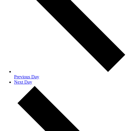
Previous Day
Next Day