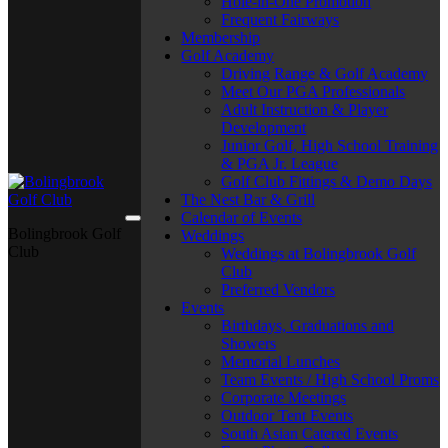
Hole-in-One Promotion
Frequent Fairways
Membership
Golf Academy
Driving Range & Golf Academy
Meet Our PGA Professionals
Adult Instruction & Player
Development
Junior Golf, High School Training
& PGA Jr. League
Golf Club Fittings & Demo Days
The Nest Bar & Grill
Calendar of Events
Bolingbrook Golf
Weddings
Club
Weddings at Bolingbrook Golf
Club
Preferred Vendors
Events
Birthdays, Graduations and
Showers
Memorial Lunches
Team Events / High School Proms
Corporate Meetings
Outdoor Tent Events
South Asian Catered Events