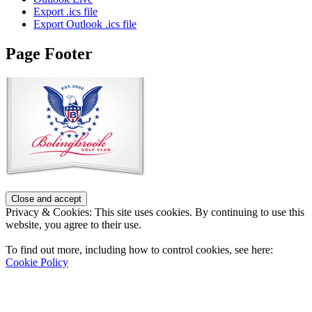
Export .ics file
Export Outlook .ics file
Page Footer
Privacy & Cookies: This site uses cookies. By continuing to use this
website, you agree to their use.
To find out more, including how to control cookies, see here:
Cookie Policy
Contact Us