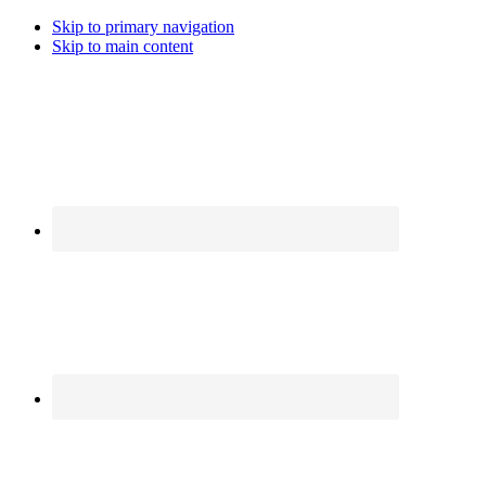
Skip to primary navigation
Skip to main content