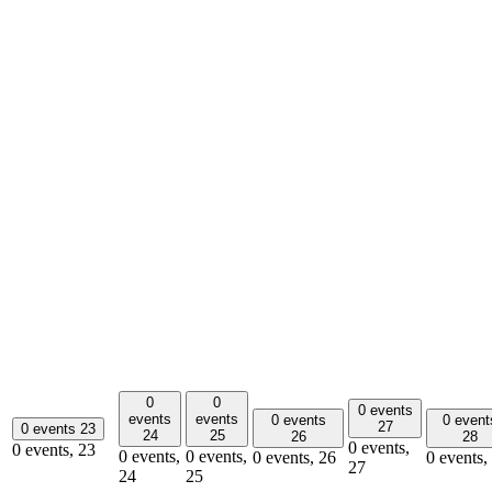
0
0
0 events
events
events
0 events
0 event
27
0 events
23
24
25
26
28
0 events,
0 events,
23
0 events,
0 events,
0 events,
26
0 events,
27
24
25