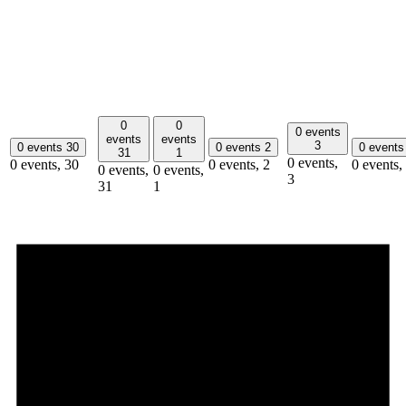
0
0
0 events
events
events
3
0 events
30
0 events
2
0 event
31
1
0 events,
0 events,
30
0 events,
2
0 events,
0 events,
0 events,
3
31
1