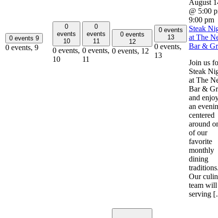
August 1
@ 5:00 
9:00 pm
0
0
Steak Ni
0 events
events
events
0 events
at The Ne
13
0 events
9
10
11
12
Bar & Gri
0 events,
0 events,
9
0 events,
0 events,
0 events,
12
13
10
11
Join us fo
Steak Ni
at The Ne
Bar & Gri
and enjo
an eveni
centered
around o
of our
favorite
monthly
dining
traditions
Our culin
team will
serving 