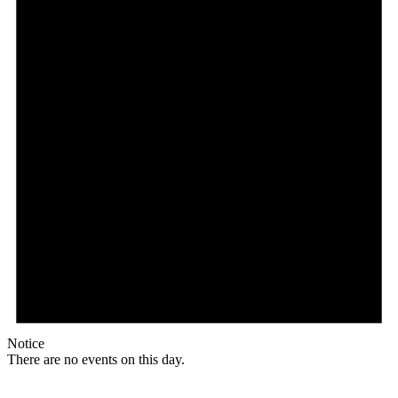
Notice
There are no events on this day.