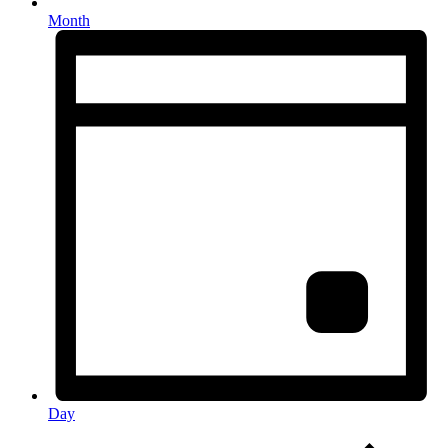
Month
Day