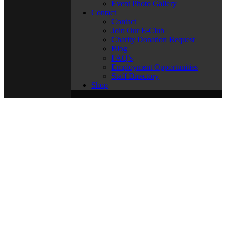
Event Photo Gallery
Contact
Contact
Join Our E-Club
Charity Donation Request
Blog
FAQ’s
Employment Opportunities
Staff Directory
Shop