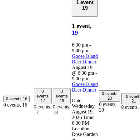
1 event
19
1 event,
19
6:30 pm
-
9:00 pm
Goose Island
Beer Dinner
August 19
@ 6:30 pm
-
9:00 pm
Goose Island
Beer Dinner
0
0
0 events
events
events
0 event
20
0 events
16
Date:
17
18
21
0 events,
0 events,
16
Wednesday,
0 events,
0 events,
0 events,
20
August 19,
17
18
2026 Time:
6:30 PM
Location:
Rose Garden
at