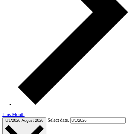
This Month
Select date.
8/1/2026
August 2026