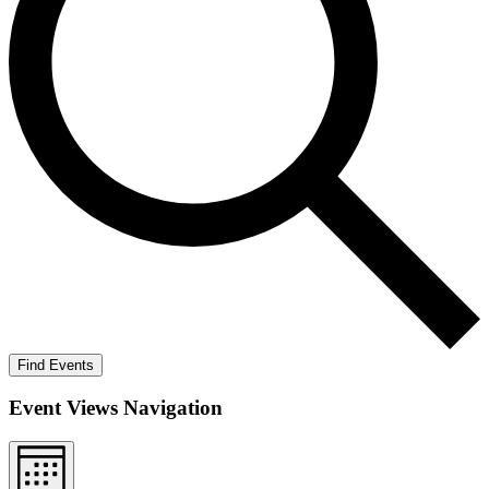
Find Events
Event Views Navigation