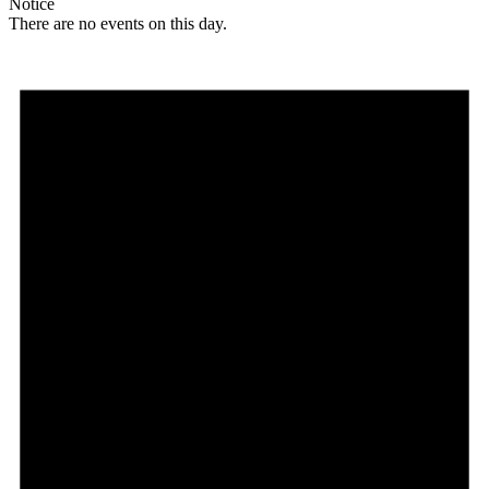
Notice
There are no events on this day.