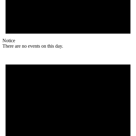
Notice
There are no events on this day.