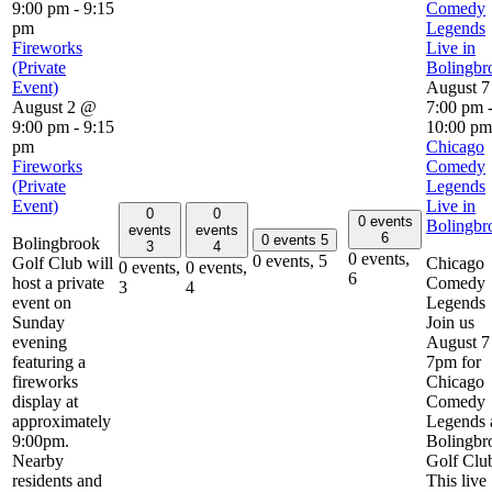
9:00 pm
-
9:15
Comedy
pm
Legends
Fireworks
Live in
(Private
Bolingbr
Event)
August 
August 2 @
7:00 pm
9:00 pm
-
9:15
10:00 pm
pm
Chicago
Fireworks
Comedy
(Private
Legends
Event)
Live in
0
0
0 events
Bolingbr
events
events
6
0 events
5
Bolingbrook
3
4
0 events,
0 events,
5
Golf Club will
Chicago
0 events,
0 events,
6
host a private
Comedy
3
4
event on
Legends
Sunday
Join us
evening
August 7 
featuring a
7pm for
fireworks
Chicago
display at
Comedy
approximately
Legends 
9:00pm.
Bolingbr
Nearby
Golf Clu
residents and
This live