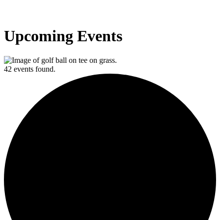
Upcoming Events
42 events found.