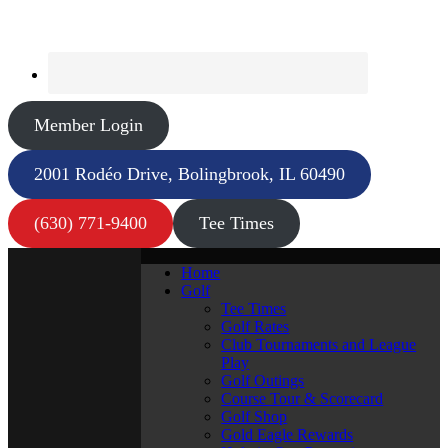
Member Login
2001 Rodéo Drive, Bolingbrook, IL 60490
(630) 771-9400
Tee Times
Home
Golf
Tee Times
Golf Rates
Club Tournaments and League
Play
Golf Outings
Course Tour & Scorecard
Golf Shop
Gold Eagle Rewards