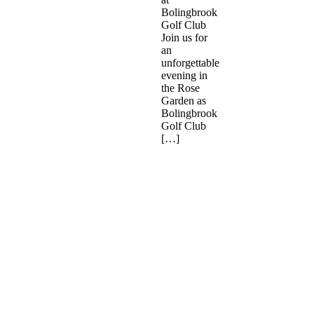
Bolingbrook
Golf Club
Join us for
an
unforgettable
evening in
the Rose
Garden as
Bolingbrook
Golf Club
[…]