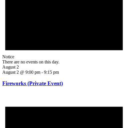
Notice
There are no events on this day.
August 2
August 2 @ 9:00 pm
-
9:15 pm
Fireworks (Private Event)