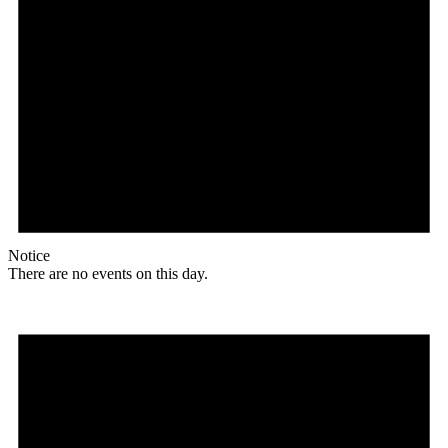
Notice
There are no events on this day.