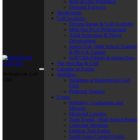
Hole-in-One Promotion
Frequent Fairways
Membership
Golf Academy
Driving Range & Golf Academy
Meet Our PGA Professionals
Adult Instruction & Player
Development
Junior Golf, High School Training
& PGA Jr. League
Golf Club Fittings & Demo Days
The Nest Bar & Grill
Calendar of Events
Bolingbrook Golf
Weddings
Club
Weddings at Bolingbrook Golf
Club
Preferred Vendors
Events
Birthdays, Graduations and
Showers
Memorial Lunches
Team Events / High School Proms
Corporate Meetings
Outdoor Tent Events
South Asian Catered Events