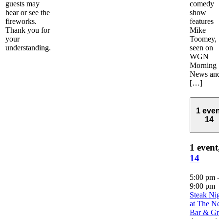
guests may
comedy
hear or see the
show
fireworks.
features
Thank you for
Mike
your
Toomey,
understanding.
seen on
WGN
Morning
News an
[…]
1 even
14
1 event
14
5:00 pm
9:00 pm
Steak Ni
at The Ne
Bar & Gri