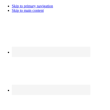
Skip to primary navigation
Skip to main content