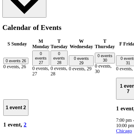
Calendar of Events
M
T
W
T
S
Sunday
F
Frid
Monday
Tuesday
Wednesday
Thursday
0
0
0 events
events
events
0 events
0 event
30
0 events
26
27
28
29
31
0 events,
0 events,
26
0 events,
0 events,
0 events,
29
0 events,
30
27
28
1 even
7
1 event
2
1 event
7:00 pm
1 event,
2
10:00 pm
Chicago