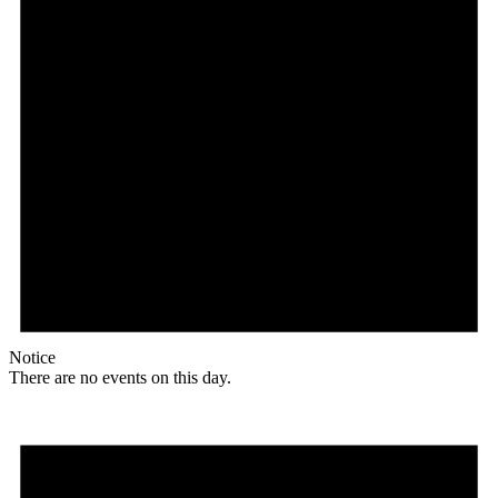
Notice
There are no events on this day.