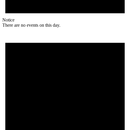
Notice
There are no events on this day.