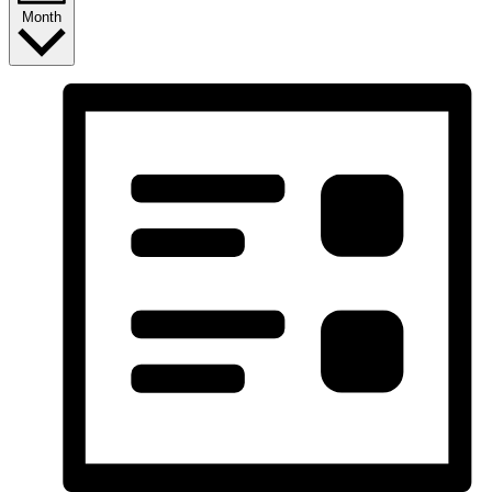
Month