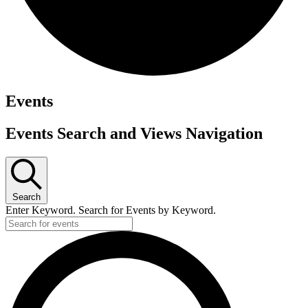
Events
Events Search and Views Navigation
Search
Enter Keyword. Search for Events by Keyword.