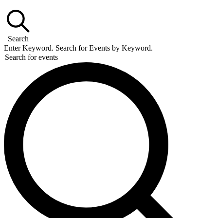
Search
Enter Keyword. Search for Events by Keyword.