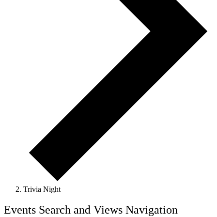
Trivia Night
Events
Events Search and Views Navigation