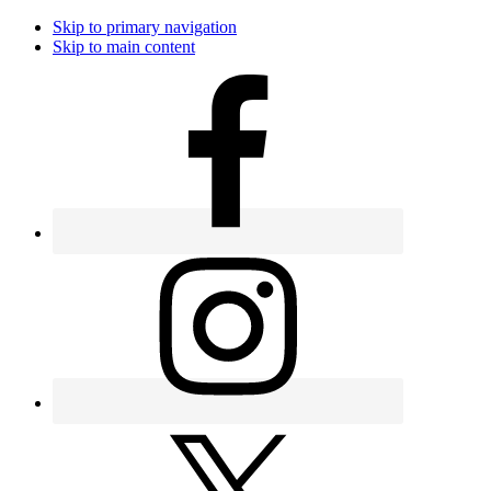
Skip to primary navigation
Skip to main content