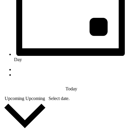
Day
Today
Upcoming
Upcoming
Select date.