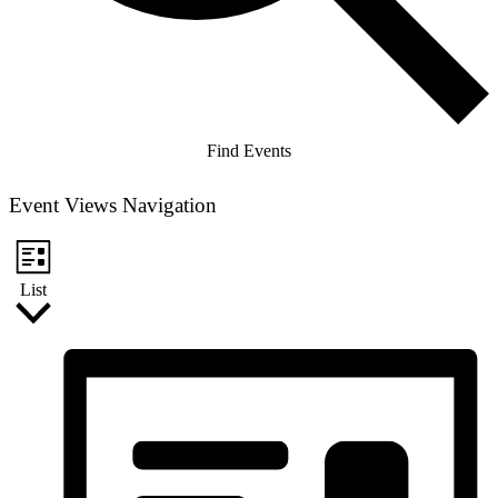
Find Events
Event Views Navigation
List