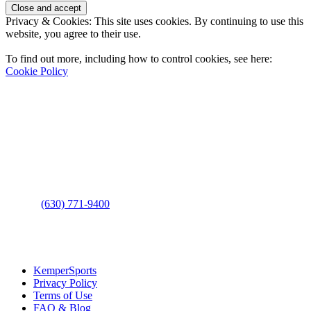
Privacy & Cookies: This site uses cookies. By continuing to use this
website, you agree to their use.
To find out more, including how to control cookies, see here:
Cookie Policy
Contact Us
Address
: 2001 Rodéo Drive
Bolingbrook, IL 60490
Phone
:
(630) 771-9400
Links
:
KemperSports
Privacy Policy
Terms of Use
FAQ & Blog