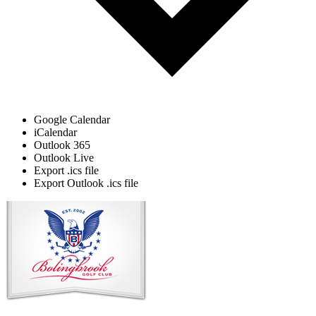
Google Calendar
iCalendar
Outlook 365
Outlook Live
Export .ics file
Export Outlook .ics file
Page
Footer