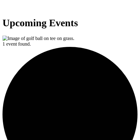
Upcoming Events
1 event found.