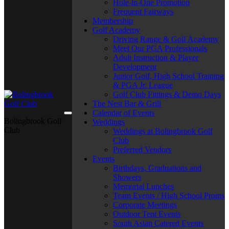
Hole-in-One Promotion
Frequent Fairways
Membership
Golf Academy
Driving Range & Golf Academy
Meet Our PGA Professionals
Adult Instruction & Player
Development
Junior Golf, High School Training
& PGA Jr. League
Golf Club Fittings & Demo Days
The Nest Bar & Grill
Calendar of Events
Bolingbrook Golf
Weddings
Club
Weddings at Bolingbrook Golf
Club
Preferred Vendors
Events
Birthdays, Graduations and
Showers
Memorial Lunches
Team Events / High School Proms
Corporate Meetings
Outdoor Tent Events
South Asian Catered Events