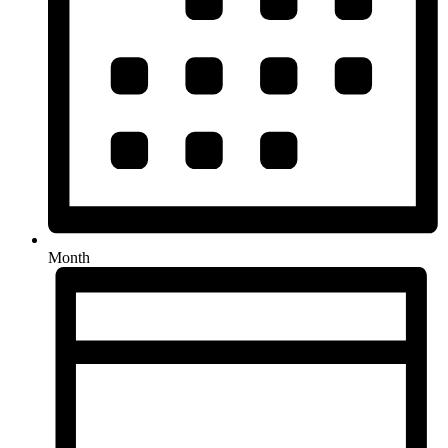
Month