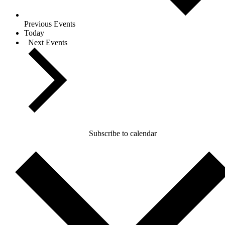
Previous
Events
Today
Next
Events
Subscribe to calendar