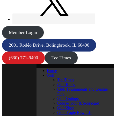
Member Login
2001 Rodéo Drive, Bolingbrook, IL 60490
(630) 771-9400
Tee Times
Home
Golf
Tee Times
Golf Rates
Club Tournaments and League
Play
Golf Outings
Course Tour & Scorecard
Golf Shop
Gold Eagle Rewards