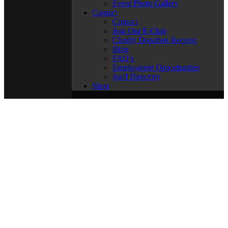
Event Photo Gallery
Contact
Contact
Join Our E-Club
Charity Donation Request
Blog
FAQ’s
Employment Opportunities
Staff Directory
Shop