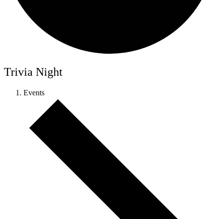
Trivia Night
Events