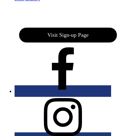
Join our E-Club
Visit Sign-up Page