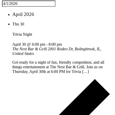
April 2026
Thu
30
Trivia Night
April 30 @ 6:00 pm
-
8:00 pm
The Nest Bar & Grill
2001 Rodeo Dr, Bolingbrook, IL,
United States
Get ready for a night of fun, friendly competition, and all
things entertainment at The Nest Bar & Grill. Join us on
Thursday, April 30th at 6:00 PM for Trivia […]