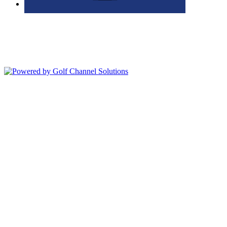
Bolingbrook Golf Club | 2001 Rodéo Drive, Bolingbrook, IL 60490
| (630) 771-9400
Copyright © 2026 Bolingbrook Golf Club All Rights Reserved.
Powered by