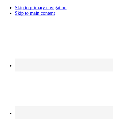
Skip to primary navigation
Skip to main content