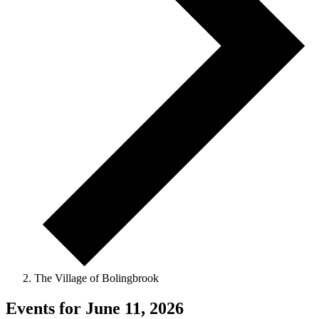
The Village of Bolingbrook
Events for June 11, 2026