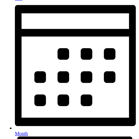
Month