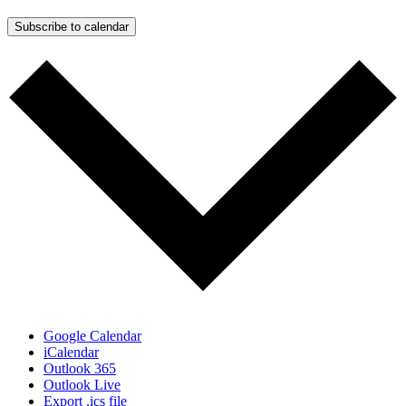
Subscribe to calendar
Google Calendar
iCalendar
Outlook 365
Outlook Live
Export .ics file