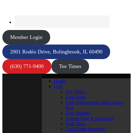
Member Login
2001 Rodéo Drive, Bolingbrook, IL 60490
(630) 771-9400
Tee Times
Home
Golf
Tee Times
Golf Rates
Club Tournaments and League
Play
Golf Outings
Course Tour & Scorecard
Golf Shop
Gold Eagle Rewards