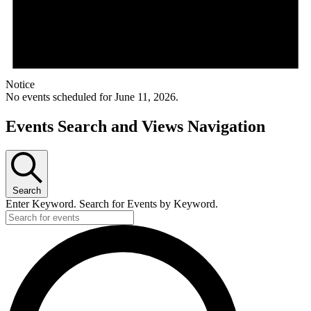
Notice
No events scheduled for June 11, 2026.
Events Search and Views Navigation
Search
Enter Keyword. Search for Events by Keyword.