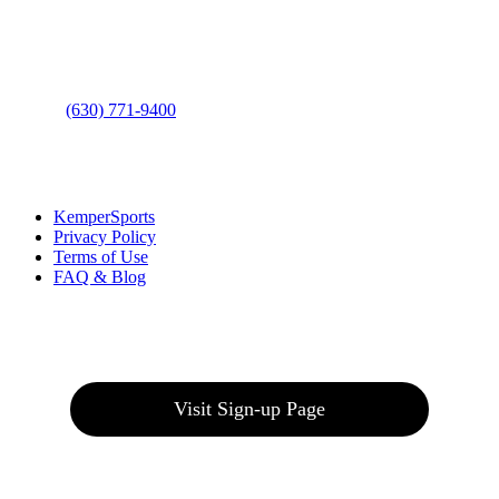
Address
: 2001 Rodéo Drive
Bolingbrook, IL 60490
Phone
:
(630) 771-9400
Links
:
KemperSports
Privacy Policy
Terms of Use
FAQ & Blog
Join our E-Club
Visit Sign-up Page