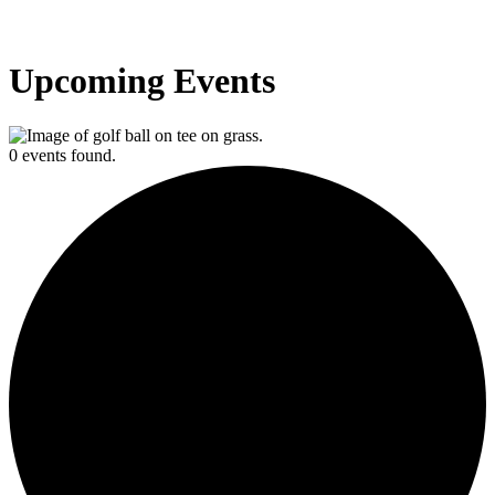
Upcoming Events
0 events found.