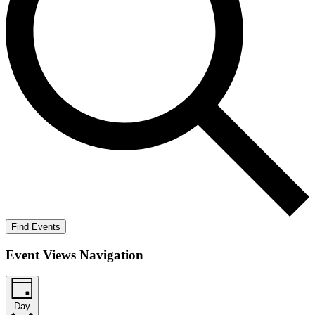
Find Events
Event Views Navigation
Day