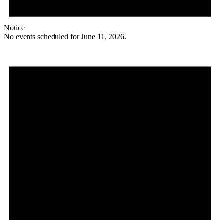
Notice
No events scheduled for June 11, 2026.