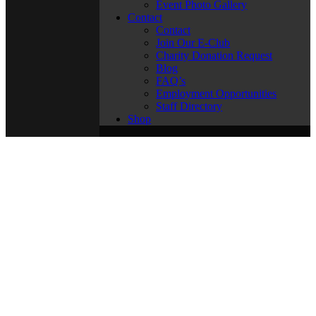
Event Photo Gallery
Contact
Contact
Join Our E-Club
Charity Donation Request
Blog
FAQ’s
Employment Opportunities
Staff Directory
Shop