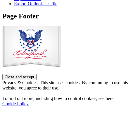
Export Outlook .ics file
Page Footer
Privacy & Cookies: This site uses cookies. By continuing to use this
website, you agree to their use.
To find out more, including how to control cookies, see here:
Cookie Policy
Contact Us