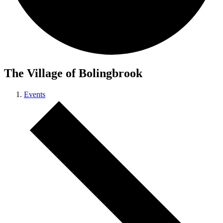
The Village of Bolingbrook
Events