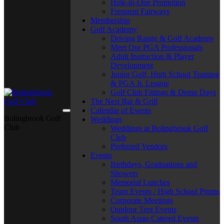
Hole-in-One Promotion
Frequent Fairways
Membership
Golf Academy
Driving Range & Golf Academy
Meet Our PGA Professionals
Adult Instruction & Player
Development
Junior Golf, High School Training
& PGA Jr. League
Golf Club Fittings & Demo Days
The Nest Bar & Grill
Calendar of Events
Bolingbrook Golf
Weddings
Club
Weddings at Bolingbrook Golf
Club
Preferred Vendors
Events
Birthdays, Graduations and
Showers
Memorial Lunches
Team Events / High School Proms
Corporate Meetings
Outdoor Tent Events
South Asian Catered Events