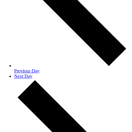
Previous Day
Next Day