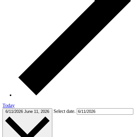
Today
Select date.
6/11/2026
June 11, 2026