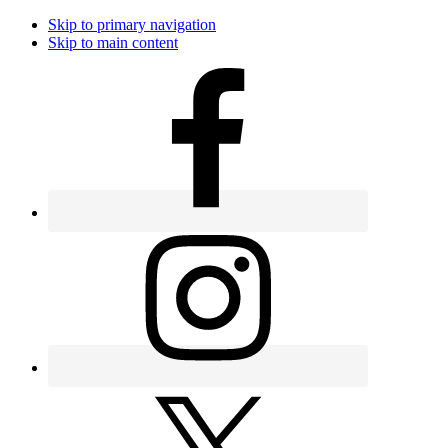
Skip to primary navigation
Skip to main content