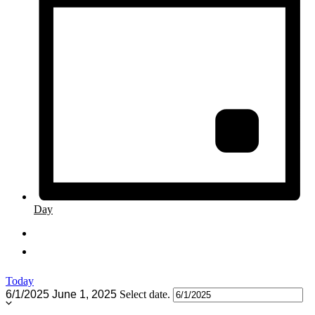
Day
Today
6/1/2025
June 1, 2025
Select date.