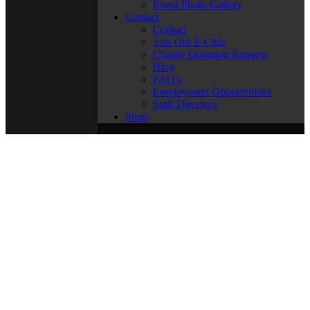
Event Photo Gallery
Contact
Contact
Join Our E-Club
Charity Donation Request
Blog
FAQ’s
Employment Opportunities
Staff Directory
Shop