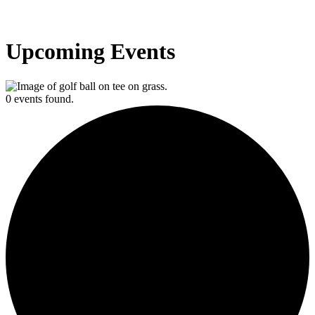
Upcoming Events
0 events found.