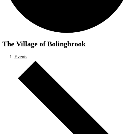
The Village of Bolingbrook
Events