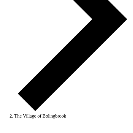
The Village of Bolingbrook
Events