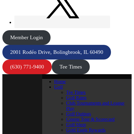
Member Login
2001 Rodéo Drive, Bolingbrook, IL 60490
(630) 771-9400
Tee Times
Home
Golf
Tee Times
Golf Rates
Club Tournaments and League
Play
Golf Outings
Course Tour & Scorecard
Golf Shop
Gold Eagle Rewards