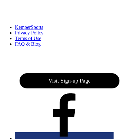
Links
:
KemperSports
Privacy Policy
Terms of Use
FAQ & Blog
Join our E-Club
Visit Sign-up Page