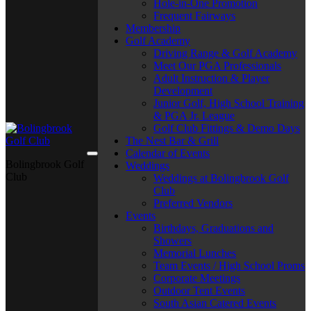
Hole-in-One Promotion
Frequent Fairways
Membership
Golf Academy
Driving Range & Golf Academy
Meet Our PGA Professionals
Adult Instruction & Player
Development
Junior Golf, High School Training
& PGA Jr. League
Golf Club Fittings & Demo Days
The Nest Bar & Grill
Calendar of Events
Bolingbrook Golf
Weddings
Club
Weddings at Bolingbrook Golf
Club
Preferred Vendors
Events
Birthdays, Graduations and
Showers
Memorial Lunches
Team Events / High School Proms
Corporate Meetings
Outdoor Tent Events
South Asian Catered Events