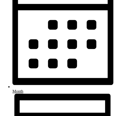
Month