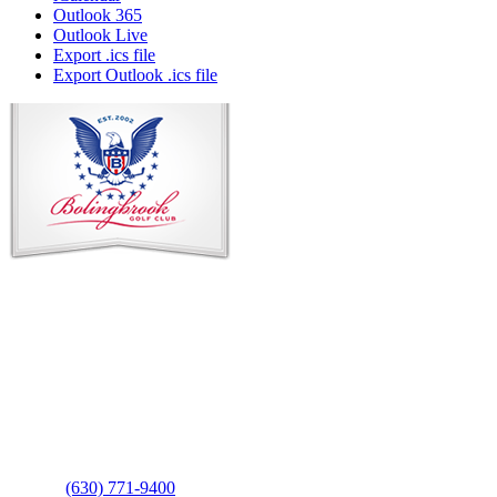
Outlook 365
Outlook Live
Export .ics file
Export Outlook .ics file
Page
Footer
Contact Us
Address
: 2001 Rodéo Drive
Bolingbrook, IL 60490
Phone
:
(630) 771-9400