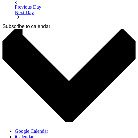
Previous Day
Next Day
Subscribe to calendar
Google Calendar
iCalendar