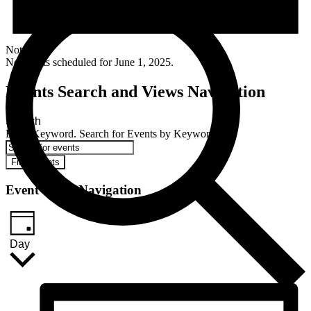
Notice
No events scheduled for June 1, 2025.
Events Search and Views Navigation
Search
Enter Keyword. Search for Events by Keyword.
Find Events
Event Views Navigation
Day