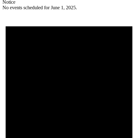
Notice
No events scheduled for June 1, 2025.