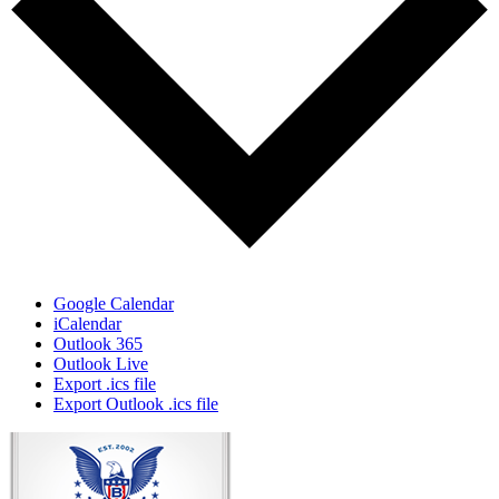
Google Calendar
iCalendar
Outlook 365
Outlook Live
Export .ics file
Export Outlook .ics file
Page
Footer