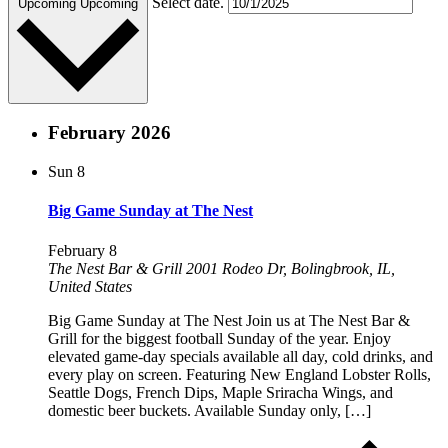
Select date.
Upcoming
Upcoming
February 2026
Sun
8
Big Game Sunday at The Nest
February 8
The Nest Bar & Grill
2001 Rodeo Dr, Bolingbrook, IL,
United States
Big Game Sunday at The Nest Join us at The Nest Bar &
Grill for the biggest football Sunday of the year. Enjoy
elevated game-day specials available all day, cold drinks, and
every play on screen. Featuring New England Lobster Rolls,
Seattle Dogs, French Dips, Maple Sriracha Wings, and
domestic beer buckets. Available Sunday only, […]