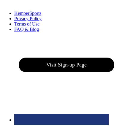
Links
:
KemperSports
Privacy Policy
Terms of Use
FAQ & Blog
Join our E-Club
Visit Sign-up Page