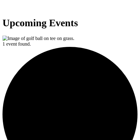
Upcoming Events
1 event found.