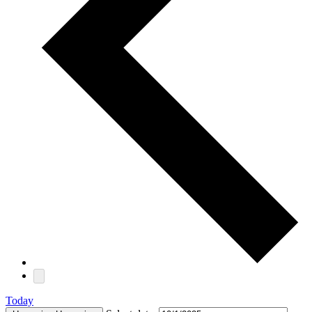
Today