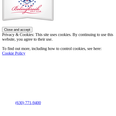
Privacy & Cookies: This site uses cookies. By continuing to use this
website, you agree to their use.
To find out more, including how to control cookies, see here:
Cookie Policy
Contact Us
Address
: 2001 Rodéo Drive
Bolingbrook, IL 60490
Phone
:
(630) 771-9400