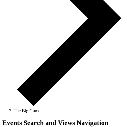
The Big Game
Events
Events Search and Views Navigation