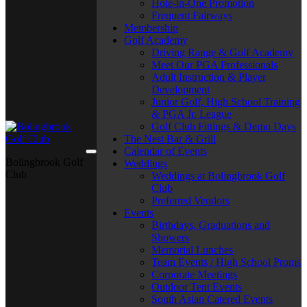
Hole-in-One Promotion
Frequent Fairways
Membership
Golf Academy
Driving Range & Golf Academy
Meet Our PGA Professionals
Adult Instruction & Player
Development
Junior Golf, High School Training
& PGA Jr. League
Golf Club Fittings & Demo Days
The Nest Bar & Grill
Calendar of Events
Bolingbrook Golf
Weddings
Club
Weddings at Bolingbrook Golf
Club
Preferred Vendors
Events
Birthdays, Graduations and
Showers
Memorial Lunches
Team Events / High School Proms
Corporate Meetings
Outdoor Tent Events
South Asian Catered Events