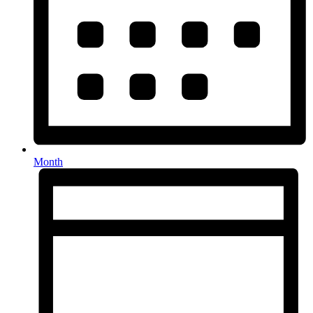
Month