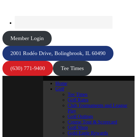
Member Login
2001 Rodéo Drive, Bolingbrook, IL 60490
(630) 771-9400
Tee Times
Home
Golf
Tee Times
Golf Rates
Club Tournaments and League
Play
Golf Outings
Course Tour & Scorecard
Golf Shop
Gold Eagle Rewards