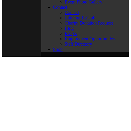
Event Photo Gallery
Contact
Contact
Join Our E-Club
Charity Donation Request
Blog
FAQ’s
Employment Opportunities
Staff Directory
Shop