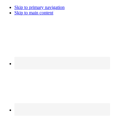
Skip to primary navigation
Skip to main content