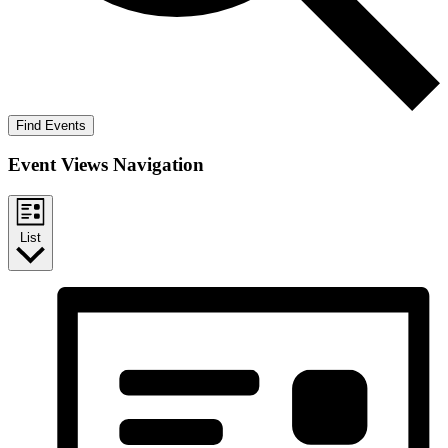
Find Events
Event Views Navigation
List