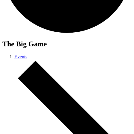
The Big Game
Events