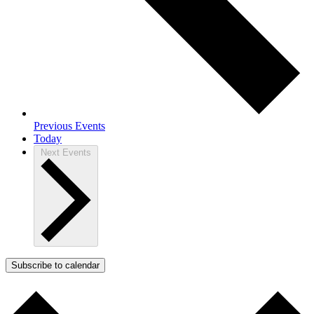
Previous
Events
Today
Next
Events
Subscribe to calendar