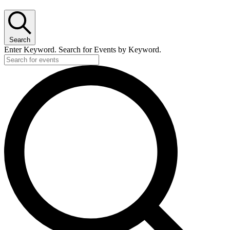
Search
Enter Keyword. Search for Events by Keyword.