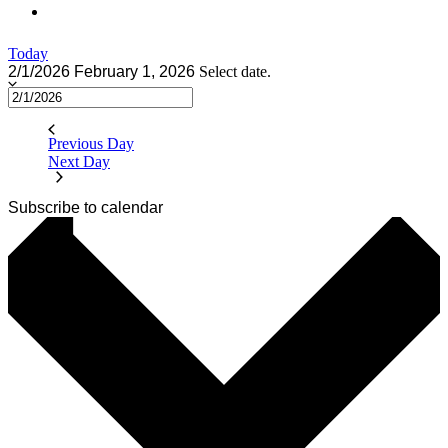
Today
2/1/2026
February 1, 2026
Select date.
Previous Day
Next Day
Subscribe to calendar