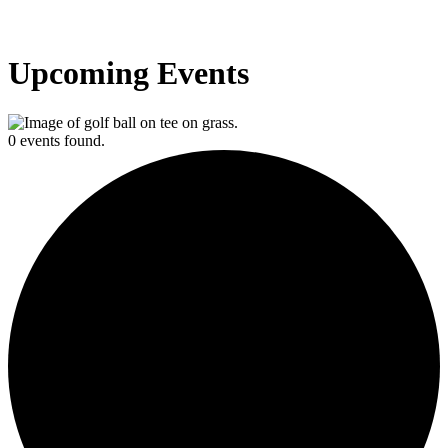
Upcoming Events
0 events found.