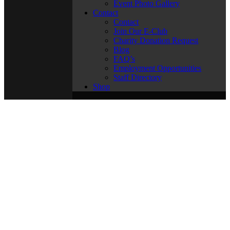
Event Photo Gallery
Contact
Contact
Join Our E-Club
Charity Donation Request
Blog
FAQ’s
Employment Opportunities
Staff Directory
Shop