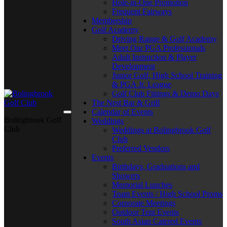
Hole-in-One Promotion
Frequent Fairways
Membership
Golf Academy
Driving Range & Golf Academy
Meet Our PGA Professionals
Adult Instruction & Player
Development
Junior Golf, High School Training
& PGA Jr. League
Golf Club Fittings & Demo Days
The Nest Bar & Grill
Calendar of Events
Bolingbrook Golf
Weddings
Club
Weddings at Bolingbrook Golf
Club
Preferred Vendors
Events
Birthdays, Graduations and
Showers
Memorial Lunches
Team Events / High School Proms
Corporate Meetings
Outdoor Tent Events
South Asian Catered Events