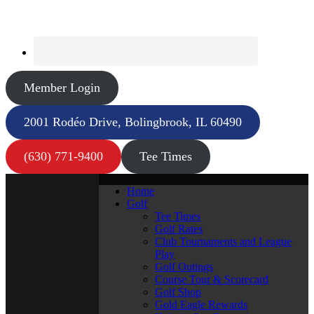
Member Login
2001 Rodéo Drive, Bolingbrook, IL 60490
(630) 771-9400
Tee Times
Home
Golf
Tee Times
Golf Rates
Club Tournaments and League
Play
Golf Outings
Course Tour & Scorecard
Golf Shop
Gold Eagle Rewards