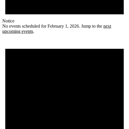
Notice
No events scheduled for February 1, 2026. Jump to the
next
upcoming events
.