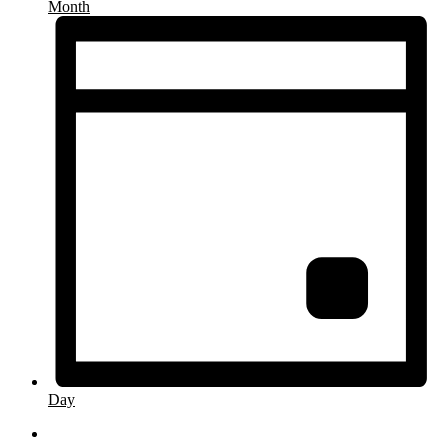
Month
Day