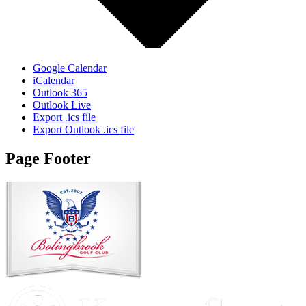
Google Calendar
iCalendar
Outlook 365
Outlook Live
Export .ics file
Export Outlook .ics file
Page Footer