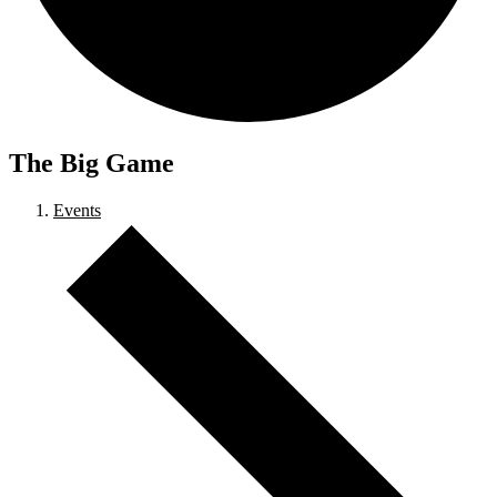
The Big Game
Events