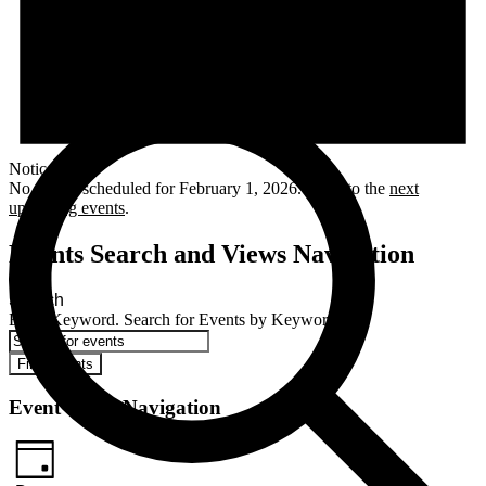
Notice
No events scheduled for February 1, 2026. Jump to the
next
upcoming events
.
Events Search and Views Navigation
Search
Enter Keyword. Search for Events by Keyword.
Find Events
Event Views Navigation