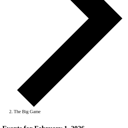
The Big Game