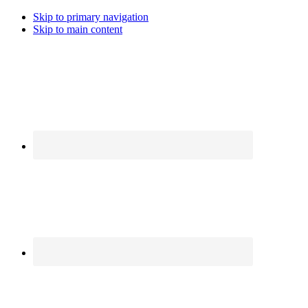
Skip to primary navigation
Skip to main content