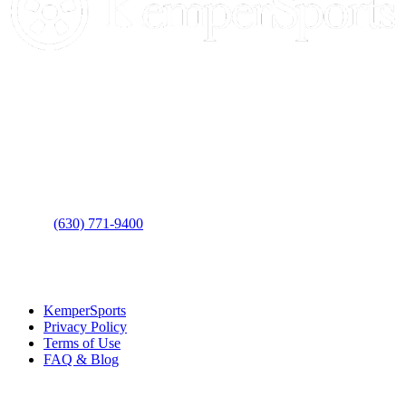
Contact Us
Address
: 2001 Rodéo Drive
Bolingbrook, IL 60490
Phone
:
(630) 771-9400
Links
:
KemperSports
Privacy Policy
Terms of Use
FAQ & Blog