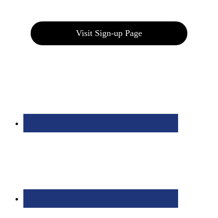
Join our E-Club
Visit Sign-up Page
Bolingbrook Golf Club | 2001 Rodéo Drive, Bolingbrook, IL 60490